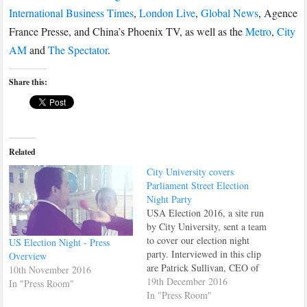
International Business Times
,
London Live
,
Global News
, Agence
France Presse, and China’s Phoenix TV, as well as the
Metro
,
City
AM
and
The Spectator
.
Share this:
Related
City University covers
Parliament Street Election
Night Party
USA Election 2016, a site run
by City University, sent a team
to cover our election night
US Election Night - Press
party. Interviewed in this clip
Overview
are Patrick Sullivan, CEO of
10th November 2016
Parliament Street and Daniel
19th December 2016
In "Press Room"
Hamilton, Senior Director at
In "Press Room"