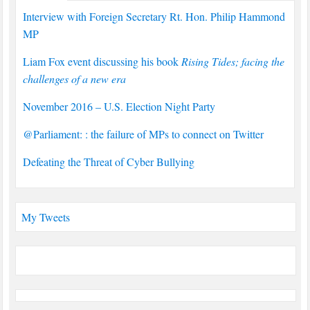
Interview with Foreign Secretary Rt. Hon. Philip Hammond
MP
Liam Fox event discussing his book
Rising Tides; facing the
challenges of a new era
November 2016 – U.S. Election Night Party
@Parliament: : the failure of MPs to connect on Twitter
Defeating the Threat of Cyber Bullying
My Tweets