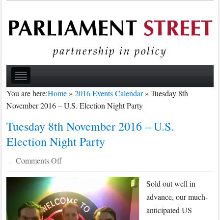
You are here:
Home
»
2016 Events Calendar
»
Tuesday 8th
November 2016 – U.S. Election Night Party
Tuesday 8th November 2016 – U.S.
Election Night Party
on
Comments Off
·
Tuesday
Sold out well in
8th
November
advance, our much-
2016
anticipated US