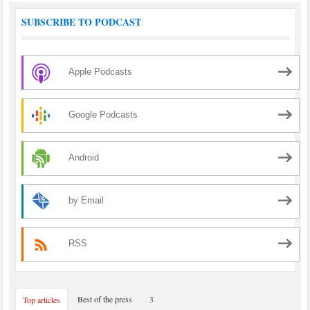
SUBSCRIBE TO PODCAST
Apple Podcasts
Google Podcasts
Android
by Email
RSS
Best of the press
3
Top articles