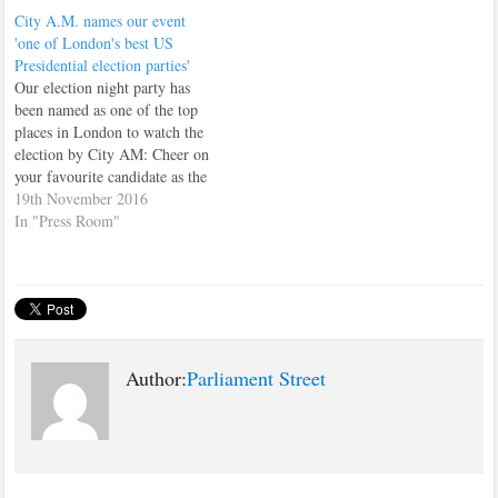
FTI Consulting Take a look at
City A.M. names our event
their review.
'one of London's best US
Presidential election parties'
Our election night party has
been named as one of the top
places in London to watch the
election by City AM: Cheer on
your favourite candidate as the
events unfold across 15 plasma
19th November 2016
HD TV screens, at this party
In "Press Room"
hosted by the Parliament Street
think tank and newly-launched
campaign…
Author:
Parliament Street