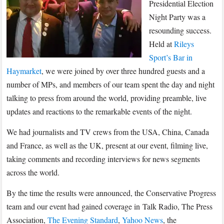
–
Presidential Election
U.S.
Night Party was a
Election
resounding success.
Night
Held at
Rileys
Party
Sport’s Bar in
Haymarket
, we were joined by over three hundred guests and a
number of MPs, and members of our team spent the day and night
talking to press from around the world, providing preamble, live
updates and reactions to the remarkable events of the night.
We had journalists and TV crews from the USA, China, Canada
and France, as well as the UK, present at our event, filming live,
taking comments and recording interviews for news segments
across the world.
By the time the results were announced, the Conservative Progress
team and our event had gained coverage in Talk Radio, The Press
Association,
The Evening Standard
,
Yahoo News
, the