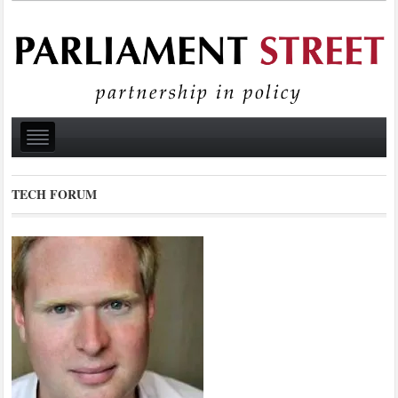
TECH FORUM