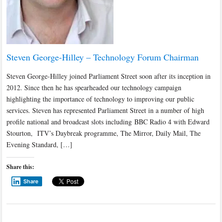
Steven George-Hilley – Technology Forum Chairman
Steven George-Hilley joined Parliament Street soon after its inception in
2012. Since then he has spearheaded our technology campaign
highlighting the importance of technology to improving our public
services. Steven has represented Parliament Street in a number of high
profile national and broadcast slots including BBC Radio 4 with Edward
Stourton, ITV’s Daybreak programme, The Mirror, Daily Mail, The
Evening Standard, […]
Share this:
Share