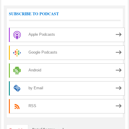
SUBSCRIBE TO PODCAST
Apple Podcasts
Google Podcasts
Android
by Email
RSS
Best of the press
3