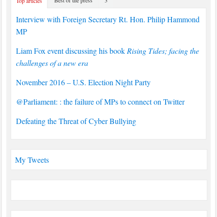
Top articles
Interview with Foreign Secretary Rt. Hon. Philip Hammond
MP
Liam Fox event discussing his book
Rising Tides; facing the
challenges of a new era
November 2016 – U.S. Election Night Party
@Parliament: : the failure of MPs to connect on Twitter
Defeating the Threat of Cyber Bullying
My Tweets