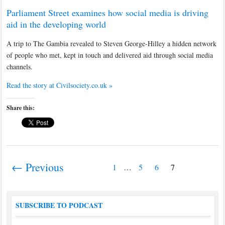
Parliament Street examines how social media is driving
aid in the developing world
A trip to The Gambia revealed to Steven George-Hilley a hidden network
of people who met, kept in touch and delivered aid through social media
channels.
Read the story at Civilsociety.co.uk »
Share this:
← Previous
1
…
5
6
7
SUBSCRIBE TO PODCAST