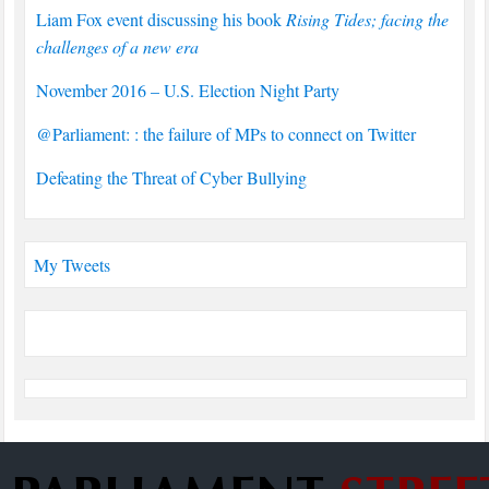
Liam Fox event discussing his book
Rising Tides; facing the
challenges of a new era
November 2016 – U.S. Election Night Party
@Parliament: : the failure of MPs to connect on Twitter
Defeating the Threat of Cyber Bullying
My Tweets