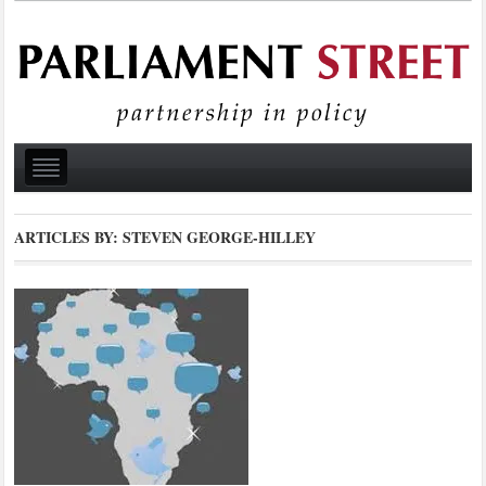
ARTICLES BY: STEVEN GEORGE-HILLEY