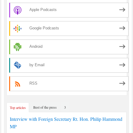
Apple Podcasts
Google Podcasts
Android
by Email
RSS
Best of the press
3
Top articles
Interview with Foreign Secretary Rt. Hon. Philip Hammond
MP