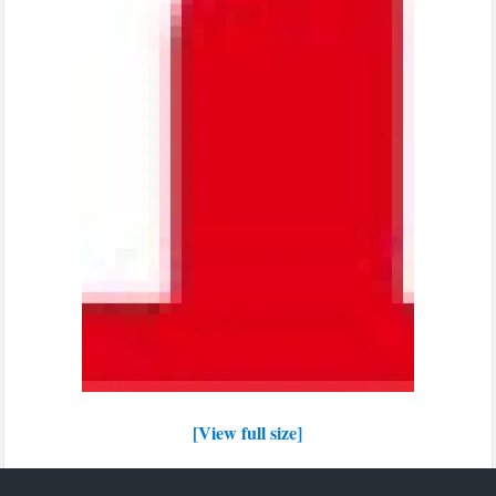
[View full size]