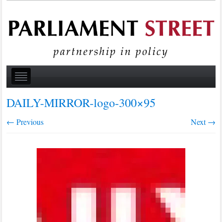
DAILY-MIRROR-logo-300×95
← Previous
Next →