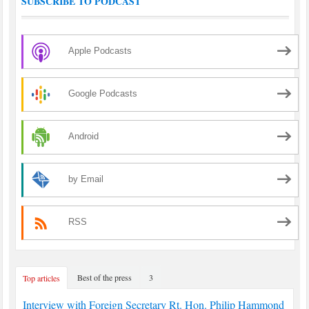
SUBSCRIBE TO PODCAST
Apple Podcasts
Google Podcasts
Android
by Email
RSS
Best of the press
3
Top articles
Interview with Foreign Secretary Rt. Hon. Philip Hammond