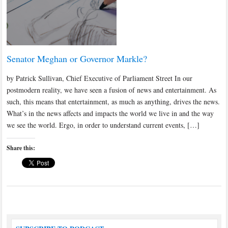
Senator Meghan or Governor Markle?
by Patrick Sullivan, Chief Executive of Parliament Street In our
postmodern reality, we have seen a fusion of news and entertainment. As
such, this means that entertainment, as much as anything, drives the news.
What’s in the news affects and impacts the world we live in and the way
we see the world. Ergo, in order to understand current events, […]
Share this: