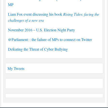
MP
Liam Fox event discussing his book
Rising Tides; facing the
challenges of a new era
November 2016 – U.S. Election Night Party
@Parliament: : the failure of MPs to connect on Twitter
Defeating the Threat of Cyber Bullying
My Tweets