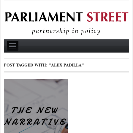
POST TAGGED WITH:
"ALEX PADILLA"