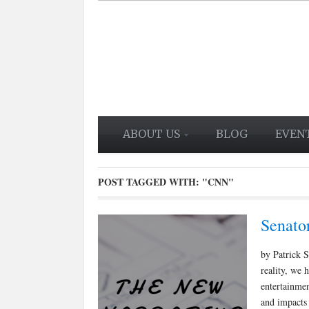
ABOUT US
BLOG
EVEN
POST TAGGED WITH:
"CNN"
Senato
by Patrick S
reality, we 
entertainmen
and impacts 