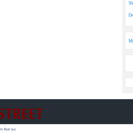
Tw
De
M
o their use.