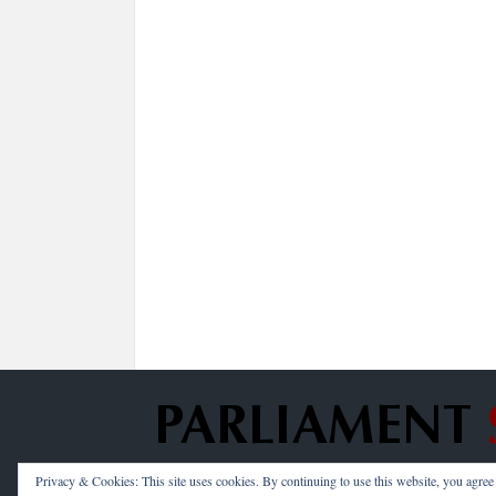
Privacy & Cookies: This site uses cookies. By continuing to use this website, you agree t