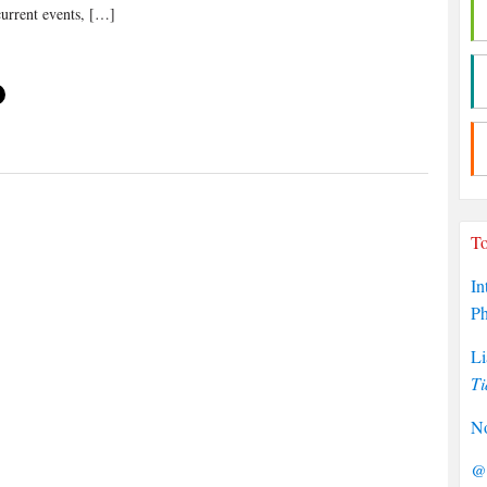
current events, […]
To
In
P
Li
Ti
No
@P