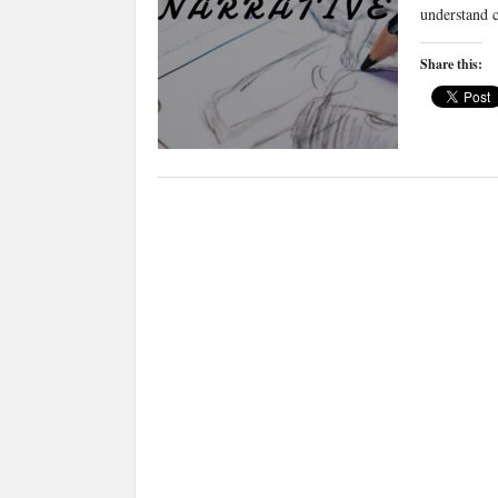
understand 
Share this: