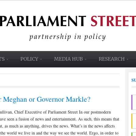
TS
POLICY
MEDIA HUB
RESEARCH
S
r Meghan or Governor Markle?
ullivan, Chief Executive of Parliament Street In our postmodern
have seen a fusion of news and entertainment. As such, this means that
t, as much as anything, drives the news. What’s in the news affects
the world we live in and the way we see the world. Ergo, in order to