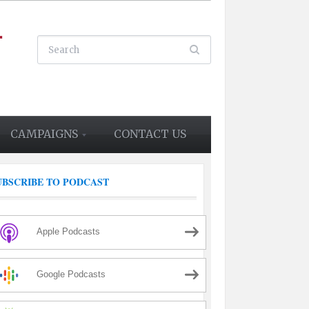
CAMPAIGNS
CONTACT US
UBSCRIBE TO PODCAST
Apple Podcasts
Google Podcasts