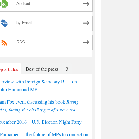
Android
by Email
RSS
Best of the press
3
p articles
terview with Foreign Secretary Rt. Hon.
hilip Hammond MP
am Fox event discussing his book
Rising
des; facing the challenges of a new era
vember 2016 – U.S. Election Night Party
arliament: : the failure of MPs to connect on