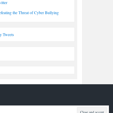
itter
feating the Threat of Cyber Bullying
y Tweets