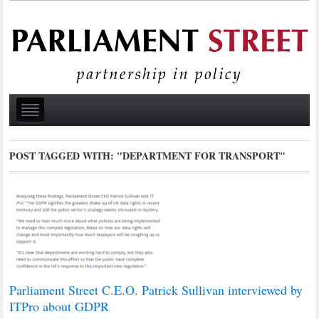
POST TAGGED WITH:
"DEPARTMENT FOR TRANSPORT"
Parliament Street C.E.O. Patrick Sullivan interviewed by
ITPro about GDPR