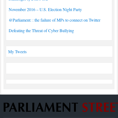
November 2016 – U.S. Election Night Party
@Parliament: : the failure of MPs to connect on Twitter
Defeating the Threat of Cyber Bullying
My Tweets