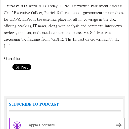
Thursday 26th April 2018 Today, ITPro interviewed Parliament Street’s
Chief Executive Officer, Patrick Sullivan, about government preparedness
for GDPR. ITPro is the essential place for all IT coverage in the UK,
offering breaking IT news, along with analysis and comment, interviews,
reviews, opinion, multimedia content and more. Mr. Sullivan was
discussing the findings from “GDPR: The Impact on Government“, the
[…]
Share this:
SUBSCRIBE TO PODCAST
Apple Podcasts