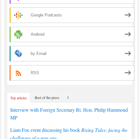
Google Podcasts
Android
by Email
RSS
Best of the press
3
Top articles
Interview with Foreign Secretary Rt. Hon. Philip Hammond
MP
Liam Fox event discussing his book
Rising Tides; facing the
challenges of a new era