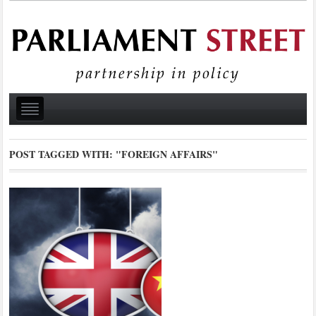
POST TAGGED WITH:
"FOREIGN AFFAIRS"