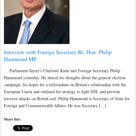
Interview with Foreign Secretary Rt. Hon. Philip
Hammond MP
Parliament Street’s Charlotte Kude met Foreign Secretary Philip
Hammond yesterday. He shared his thoughts about the general election
campaign, his hopes for a referendum on Britain’s relationship with the
European Union and outlined his strategy to fight ISIL and prevent
terrorist attacks on British soil. Philip Hammond is Secretary of State for
Foreign and Commonwealth Affairs. He was Secretary […]
Share this: