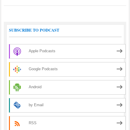
SUBSCRIBE TO PODCAST
Apple Podcasts
Google Podcasts
Android
by Email
RSS