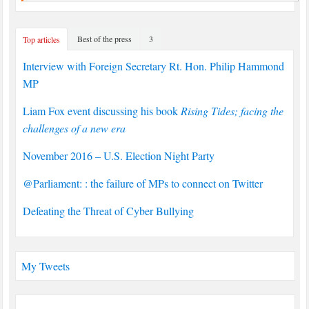
Best of the press
3
Top articles
Interview with Foreign Secretary Rt. Hon. Philip Hammond
MP
Liam Fox event discussing his book
Rising Tides; facing the
challenges of a new era
November 2016 – U.S. Election Night Party
@Parliament: : the failure of MPs to connect on Twitter
Defeating the Threat of Cyber Bullying
My Tweets