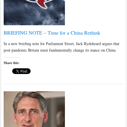
BRIEFING NOTE – Time for a China Rethink
In a new briefing note for Parliament Street, Jack Rydeheard argues that
post-pandemic Britain must fundamentally change its stance on China.
Share this: