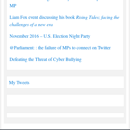
MP
Liam Fox event discussing his book
Rising Tides; facing the
challenges of a new era
November 2016 – U.S. Election Night Party
@Parliament: : the failure of MPs to connect on Twitter
Defeating the Threat of Cyber Bullying
My Tweets