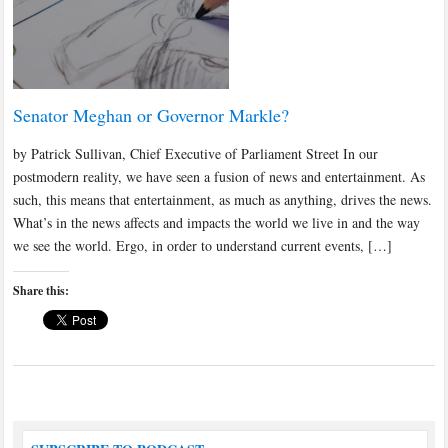
Senator Meghan or Governor Markle?
by Patrick Sullivan, Chief Executive of Parliament Street In our
postmodern reality, we have seen a fusion of news and entertainment. As
such, this means that entertainment, as much as anything, drives the news.
What’s in the news affects and impacts the world we live in and the way
we see the world. Ergo, in order to understand current events, […]
Share this: