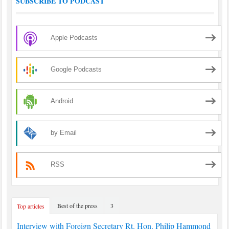
SUBSCRIBE TO PODCAST
Apple Podcasts
Google Podcasts
Android
by Email
RSS
Best of the press
3
Top articles
Interview with Foreign Secretary Rt. Hon. Philip Hammond