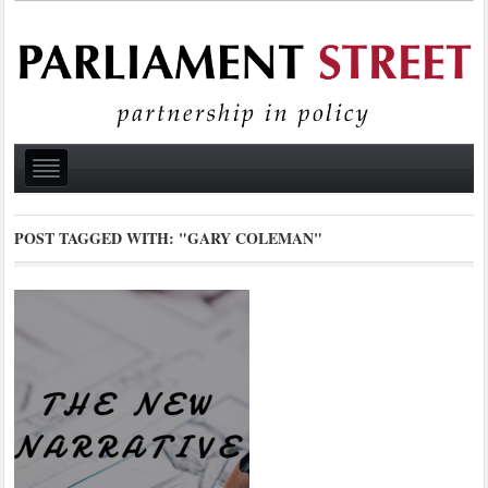
POST TAGGED WITH:
"GARY COLEMAN"