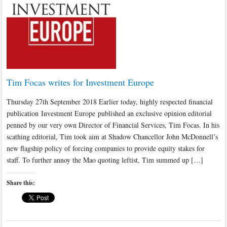
Tim Focas writes for Investment Europe
Thursday 27th September 2018 Earlier today, highly respected financial
publication Investment Europe published an exclusive opinion editorial
penned by our very own Director of Financial Services, Tim Focas. In his
scathing editorial, Tim took aim at Shadow Chancellor John McDonnell’s
new flagship policy of forcing companies to provide equity stakes for
staff. To further annoy the Mao quoting leftist, Tim summed up […]
Share this: