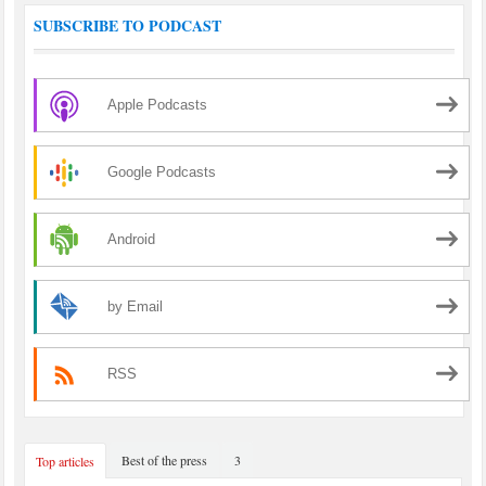
SUBSCRIBE TO PODCAST
Apple Podcasts
Google Podcasts
Android
by Email
RSS
Best of the press
3
Top articles