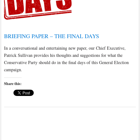
BRIEFING PAPER – THE FINAL DAYS
In a conversational and entertaining new paper, our Chief Executive,
Patrick Sullivan provides his thoughts and suggestions for what the
Conservative Party should do in the final days of this General Election
campaign.
Share this: