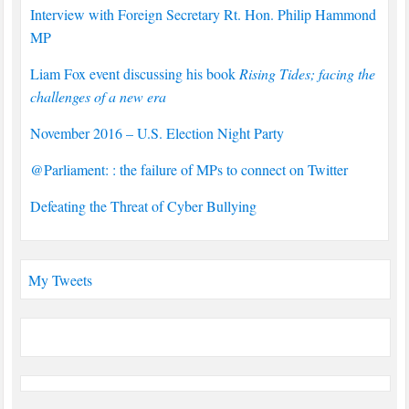
Interview with Foreign Secretary Rt. Hon. Philip Hammond
MP
Liam Fox event discussing his book
Rising Tides; facing the
challenges of a new era
November 2016 – U.S. Election Night Party
@Parliament: : the failure of MPs to connect on Twitter
Defeating the Threat of Cyber Bullying
My Tweets