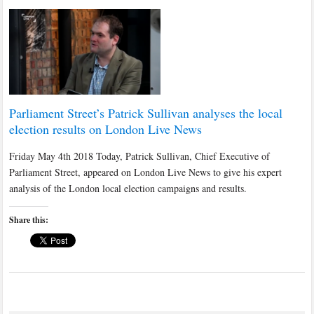
Parliament Street’s Patrick Sullivan analyses the local
election results on London Live News
Friday May 4th 2018 Today, Patrick Sullivan, Chief Executive of
Parliament Street, appeared on London Live News to give his expert
analysis of the London local election campaigns and results.
Share this: