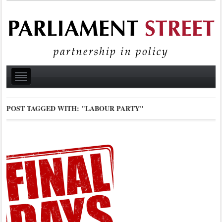
POST TAGGED WITH:
"LABOUR PARTY"