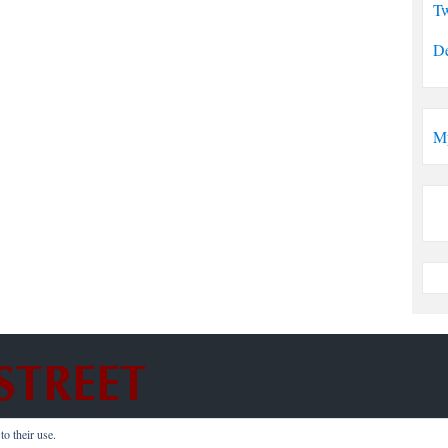
Tw
De
M
o their use.