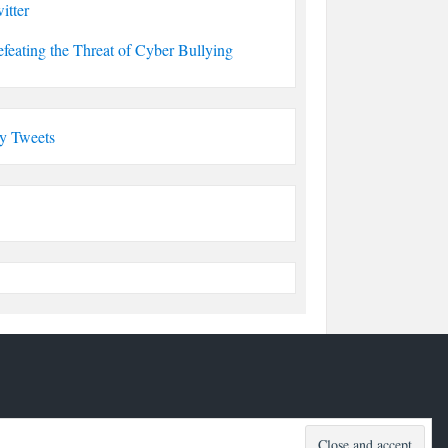
itter
feating the Threat of Cyber Bullying
y Tweets