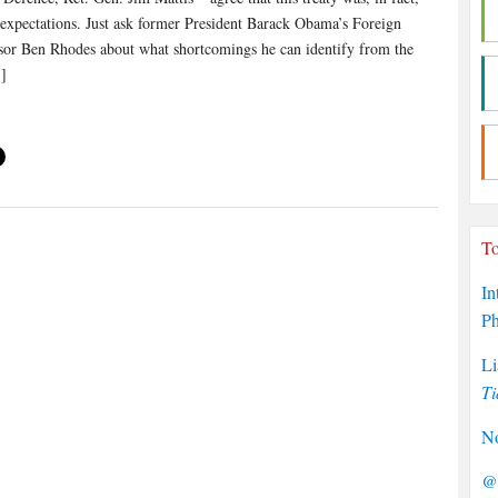
 expectations. Just ask former President Barack Obama’s Foreign
sor Ben Rhodes about what shortcomings he can identify from the
]
To
In
P
Li
Ti
No
@P