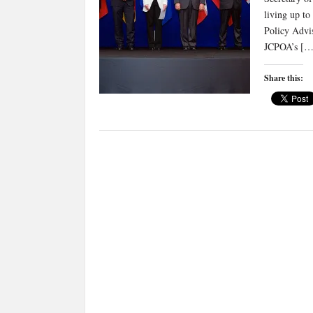
living up to
Policy Advi
JCPOA’s […
Share this: