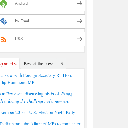
Android
by Email
RSS
Best of the press
3
p articles
terview with Foreign Secretary Rt. Hon.
hilip Hammond MP
am Fox event discussing his book
Rising
des; facing the challenges of a new era
vember 2016 – U.S. Election Night Party
arliament: : the failure of MPs to connect on