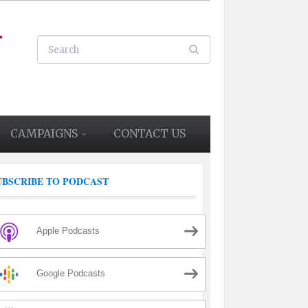
CAMPAIGNS
CONTACT US
UBSCRIBE TO PODCAST
Apple Podcasts
Google Podcasts