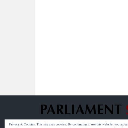
Privacy & Cookies: This site uses cookies. By continuing to use this website, you agree t