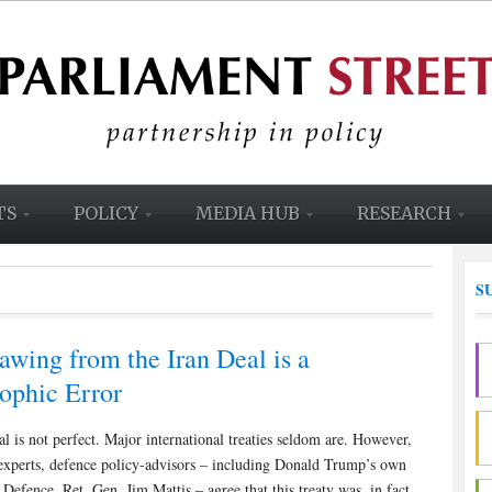
TS
POLICY
MEDIA HUB
RESEARCH
S
awing from the Iran Deal is a
rophic Error
l is not perfect. Major international treaties seldom are. However,
experts, defence policy-advisors – including Donald Trump’s own
 Defence, Ret. Gen. Jim Mattis – agree that this treaty was, in fact,