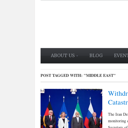
ABOUT US
BLOG
EVEN
POST TAGGED WITH:
"MIDDLE EAST"
Withdr
Catast
The Iran Dea
monitoring 
Secretary of