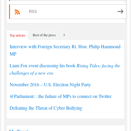
RSS
Best of the press
3
Top articles
Interview with Foreign Secretary Rt. Hon. Philip Hammond
MP
Liam Fox event discussing his book
Rising Tides; facing the
challenges of a new era
November 2016 – U.S. Election Night Party
@Parliament: : the failure of MPs to connect on Twitter
Defeating the Threat of Cyber Bullying