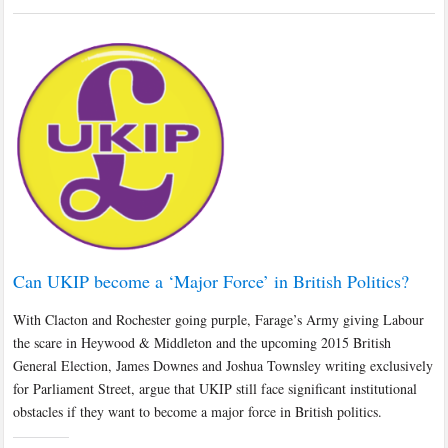
Can UKIP become a ‘Major Force’ in British Politics?
With Clacton and Rochester going purple, Farage’s Army giving Labour
the scare in Heywood & Middleton and the upcoming 2015 British
General Election, James Downes and Joshua Townsley writing exclusively
for Parliament Street, argue that UKIP still face significant institutional
obstacles if they want to become a major force in British politics.