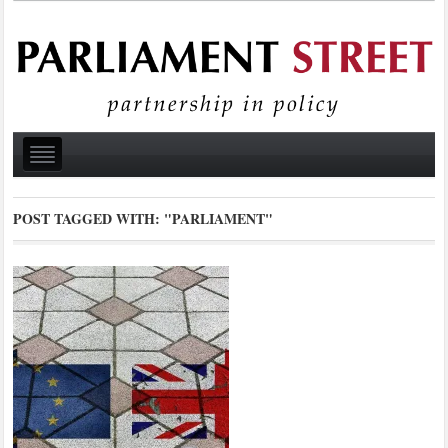
POST TAGGED WITH:
"PARLIAMENT"