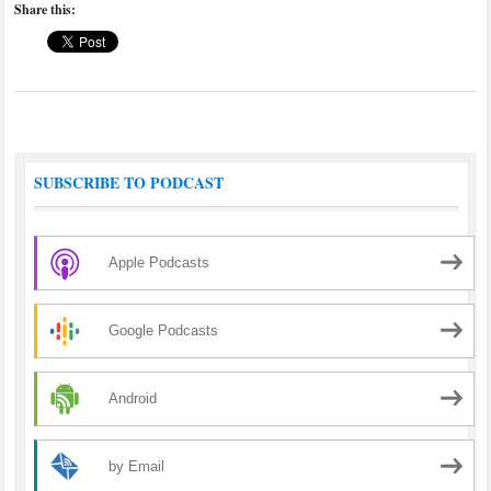
Share this:
SUBSCRIBE TO PODCAST
Apple Podcasts
Google Podcasts
Android
by Email