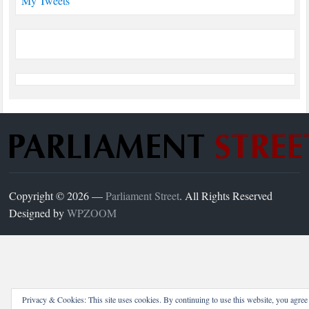
My Tweets
Copyright © 2026 —
Parliament Street
. All Rights Reserved
Designed by
WPZOOM
Privacy & Cookies: This site uses cookies. By continuing to use this website, you agree