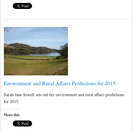
Environment and Rural Affairs Predictions for 2015
Sarah-Jane Sewell sets out her environment and rural affairs predictions
for 2015.
Share this: