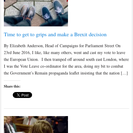
Time to get to grips and make a Brexit decision
By Elizabeth Anderson, Head of Campaigns for Parliament Street On
23rd June 2016, I like, like many others, went and cast my vote to leave
the European Union. I then tramped off around south east London, where
I was the Vote Leave co-ordinator for the area, doing my bit to combat
the Government’s Remain propaganda leaflet insisting that the nation […]
Share this: