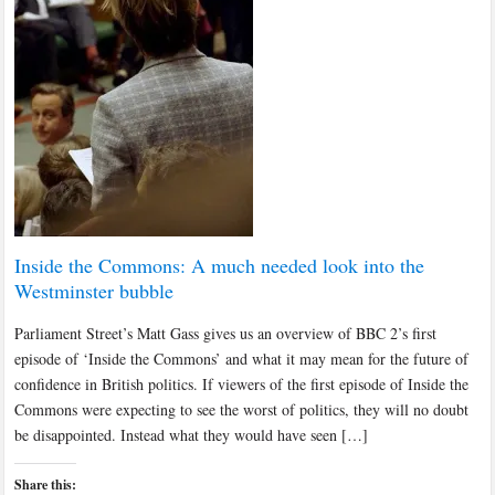
Inside the Commons: A much needed look into the
Westminster bubble
Parliament Street’s Matt Gass gives us an overview of BBC 2’s first
episode of ‘Inside the Commons’ and what it may mean for the future of
confidence in British politics. If viewers of the first episode of Inside the
Commons were expecting to see the worst of politics, they will no doubt
be disappointed. Instead what they would have seen […]
Share this: