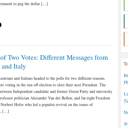
rnment to peg the dollar […]
 of Two Votes: Different Messages from
To
 and Italy
In
ustrians and Italians headed to the polls for two different reasons.
P
re voting in the run-off election to elect their next President. The
between Independent candidate and former Green Party and university
Li
ofessor politician Alexander Van der Bellen, and far-right Freedom
Ti
 Norbert Hofer who led a populist revival on the issues of
n, […]
No
@P