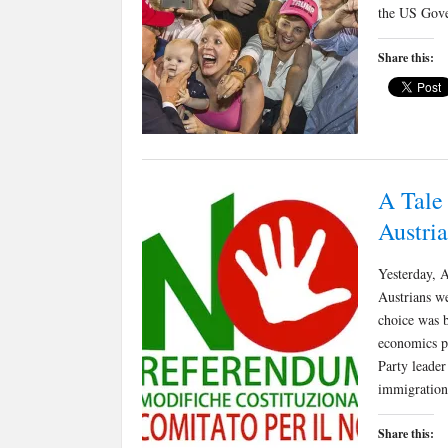
the US Gove
Share this:
A Tale
Austria
Yesterday, A
Austrians we
choice was 
economics pr
Party leader
immigratio
Share this: