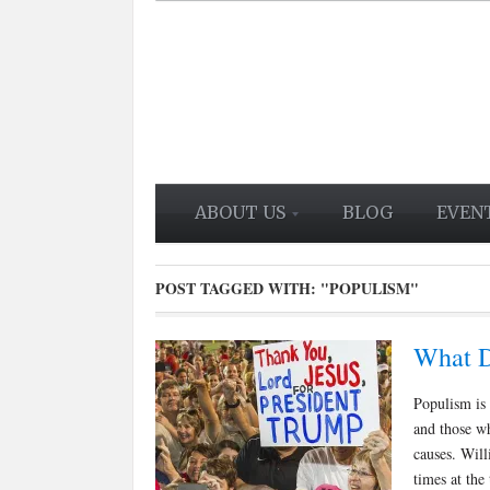
ABOUT US
BLOG
EVEN
POST TAGGED WITH:
"POPULISM"
What D
Populism is 
and those wh
causes. Wil
times at the