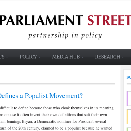
TS
POLICY
MEDIA HUB
RESEARCH
S
efines a Populist Movement?
difficult to define because those who cloak themselves in its meaning
o oppose it often invent their own definitions that suit their own
liam Jennings Bryan, a Democratic nominee for President several
 turn of the 20th century, claimed to be a populist because he wanted