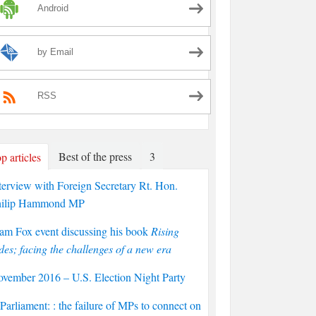
Android
by Email
RSS
Best of the press
3
p articles
terview with Foreign Secretary Rt. Hon.
hilip Hammond MP
am Fox event discussing his book
Rising
des; facing the challenges of a new era
vember 2016 – U.S. Election Night Party
arliament: : the failure of MPs to connect on