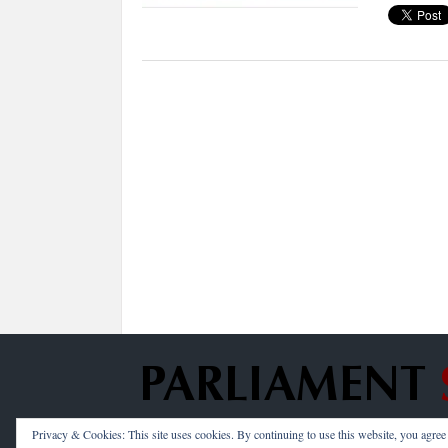
Privacy & Cookies: This site uses cookies. By continuing to use this website, you agree t