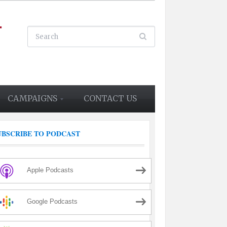
CAMPAIGNS
CONTACT US
UBSCRIBE TO PODCAST
Apple Podcasts
Google Podcasts