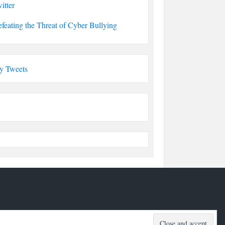
itter
feating the Threat of Cyber Bullying
y Tweets