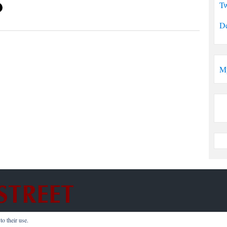
Tw
De
M
o their use.