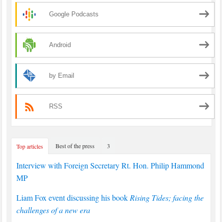
Google Podcasts
Android
by Email
RSS
Best of the press
3
Top articles
Interview with Foreign Secretary Rt. Hon. Philip Hammond
MP
Liam Fox event discussing his book
Rising Tides; facing the
challenges of a new era