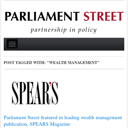
POST TAGGED WITH:
"WEALTH MANAGEMENT"
Parliament Street featured in leading wealth management
publication, SPEARS Magazine