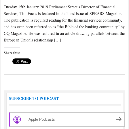
Tuesday 15th January 2019 Parliament Street’s Director of Financial
Services, Tim Focas is featured in the latest issue of SPEARS Magazine.
The publication is required reading for the financial services community,
and has even been referred to as “the Bible of the banking community” by
GQ Magazine. He was featured in an article drawing parallels between the
European Union’s relationship […]
Share this:
SUBSCRIBE TO PODCAST
Apple Podcasts