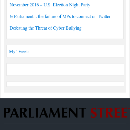
November 2016 – U.S. Election Night Party
@Parliament: : the failure of MPs to connect on Twitter
Defeating the Threat of Cyber Bullying
My Tweets