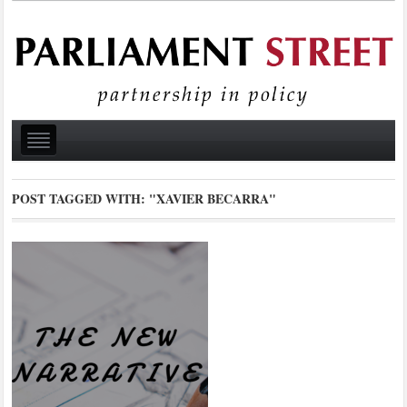
POST TAGGED WITH:
"XAVIER BECARRA"