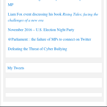
MP
Liam Fox event discussing his book
Rising Tides; facing the
challenges of a new era
November 2016 – U.S. Election Night Party
@Parliament: : the failure of MPs to connect on Twitter
Defeating the Threat of Cyber Bullying
My Tweets