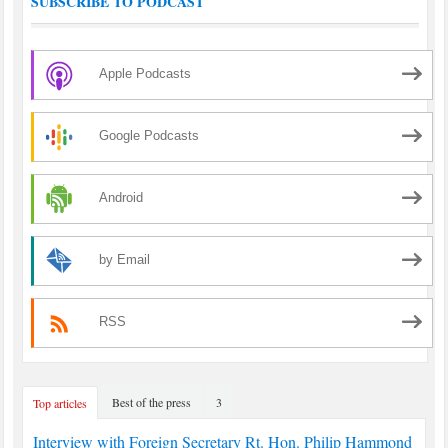
SUBSCRIBE TO PODCAST
Apple Podcasts
Google Podcasts
Android
by Email
RSS
Best of the press
3
Top articles
Interview with Foreign Secretary Rt. Hon. Philip Hammond