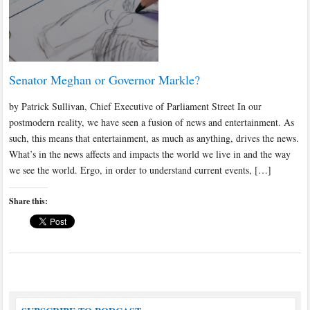
Senator Meghan or Governor Markle?
by Patrick Sullivan, Chief Executive of Parliament Street In our
postmodern reality, we have seen a fusion of news and entertainment. As
such, this means that entertainment, as much as anything, drives the news.
What’s in the news affects and impacts the world we live in and the way
we see the world. Ergo, in order to understand current events, […]
Share this: