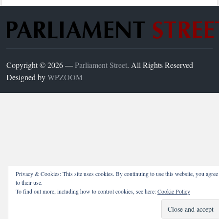
Copyright © 2026 —
Parliament Street
. All Rights Reserved
Designed by
WPZOOM
Privacy & Cookies: This site uses cookies. By continuing to use this website, you agree
to their use.
To find out more, including how to control cookies, see here:
Cookie Policy