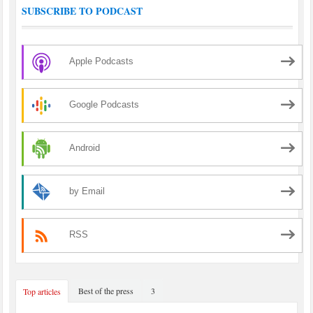
SUBSCRIBE TO PODCAST
Apple Podcasts
Google Podcasts
Android
by Email
RSS
Best of the press
3
Top articles