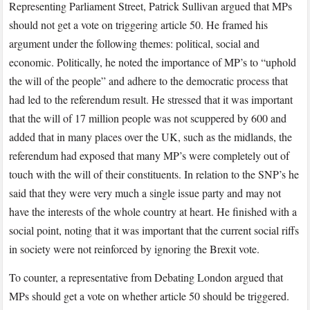
Representing Parliament Street, Patrick Sullivan argued that MPs
should not get a vote on triggering article 50. He framed his
argument under the following themes: political, social and
economic. Politically, he noted the importance of MP’s to “uphold
the will of the people” and adhere to the democratic process that
had led to the referendum result. He stressed that it was important
that the will of 17 million people was not scuppered by 600 and
added that in many places over the UK, such as the midlands, the
referendum had exposed that many MP’s were completely out of
touch with the will of their constituents. In relation to the SNP’s he
said that they were very much a single issue party and may not
have the interests of the whole country at heart. He finished with a
social point, noting that it was important that the current social riffs
in society were not reinforced by ignoring the Brexit vote.
To counter, a representative from Debating London argued that
MPs should get a vote on whether article 50 should be triggered.