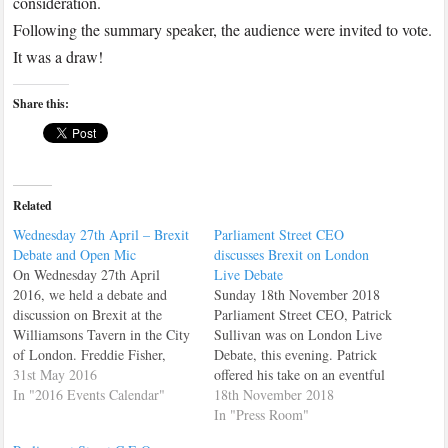
consideration.
Following the summary speaker, the audience were invited to vote.
It was a draw!
Share this:
Related
Wednesday 27th April – Brexit
Parliament Street CEO
Debate and Open Mic
discusses Brexit on London
On Wednesday 27th April
Live Debate
2016, we held a debate and
Sunday 18th November 2018
discussion on Brexit at the
Parliament Street CEO, Patrick
Williamsons Tavern in the City
Sullivan was on London Live
of London. Freddie Fisher,
Debate, this evening. Patrick
spoke on behalf of StrongerIN
31st May 2016
offered his take on an eventful
Cllr. Tom Hunt spoke for Vote
In "2016 Events Calendar"
week in politics, and also, gave
18th November 2018
Leave. Then a number of
his analysis on Theresa May's
In "Press Room"
members and guests gave us
Brexit Deal.