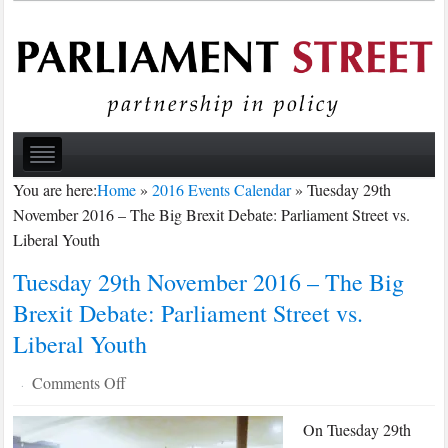
You are here:
Home
»
2016 Events Calendar
»
Tuesday 29th
November 2016 – The Big Brexit Debate: Parliament Street vs.
Liberal Youth
Tuesday 29th November 2016 – The Big
Brexit Debate: Parliament Street vs.
Liberal Youth
on
Comments Off
·
Tuesday
On Tuesday 29th
29th