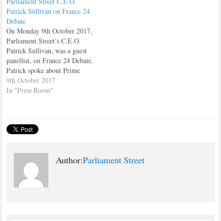
Parliament Street C.E.O.
their thoughts on the subject.…
Patrick Sullivan on France 24
Debate
On Monday 9th October 2017,
Parliament Street’s C.E.O.
Patrick Sullivan, was a guest
panellist, on France 24 Debate.
Patrick spoke about Prime
Minister, Theresa May's speech
9th October 2017
on the Brexit negotiations, that
In "Press Room"
she had just made to the House
of Commons. Patrick stressed
that the whole issue of Brexit
was extremely…
Author:
Parliament Street