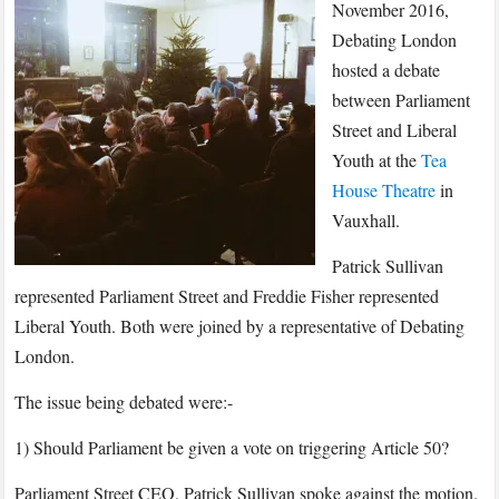
November
November 2016,
2016
Debating London
–
hosted a debate
The
between Parliament
Big
Street and Liberal
Brexit
Youth at the
Tea
Debate:
House Theatre
in
Parliament
Vauxhall.
Street
vs.
Patrick Sullivan
Liberal
represented Parliament Street and Freddie Fisher represented
Youth
Liberal Youth. Both were joined by a representative of Debating
London.
The issue being debated were:-
1) Should Parliament be given a vote on triggering Article 50?
Parliament Street CEO, Patrick Sullivan spoke against the motion.