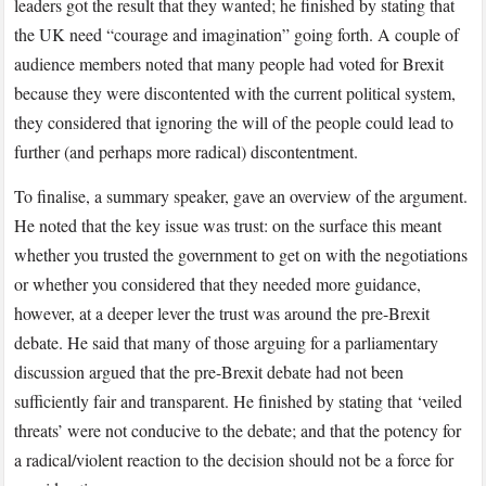
leaders got the result that they wanted; he finished by stating that
the UK need “courage and imagination” going forth. A couple of
audience members noted that many people had voted for Brexit
because they were discontented with the current political system,
they considered that ignoring the will of the people could lead to
further (and perhaps more radical) discontentment.
To finalise, a summary speaker, gave an overview of the argument.
He noted that the key issue was trust: on the surface this meant
whether you trusted the government to get on with the negotiations
or whether you considered that they needed more guidance,
however, at a deeper lever the trust was around the pre-Brexit
debate. He said that many of those arguing for a parliamentary
discussion argued that the pre-Brexit debate had not been
sufficiently fair and transparent. He finished by stating that ‘veiled
threats’ were not conducive to the debate; and that the potency for
a radical/violent reaction to the decision should not be a force for