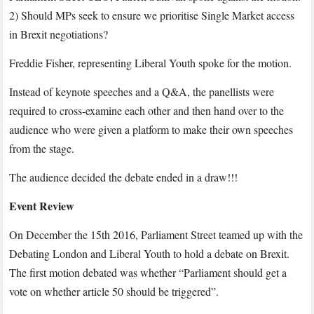
2) Should MPs seek to ensure we prioritise Single Market access
in Brexit negotiations?
Freddie Fisher, representing Liberal Youth spoke for the motion.
Instead of keynote speeches and a Q&A, the panellists were
required to cross-examine each other and then
hand over to the
audience who were given a platform to make their own speeches
from the stage.
The audience decided the debate ended in a draw!!!
Event Review
On December the 15
th
2016, Parliament Street teamed up with the
Debating London and Liberal Youth to hold a debate on Brexit.
The first motion debated was whether “Parliament should get a
vote on whether article 50 should be triggered”.