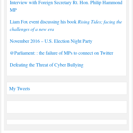
Interview with Foreign Secretary Rt. Hon. Philip Hammond
MP
Liam Fox event discussing his book
Rising Tides; facing the
challenges of a new era
November 2016 – U.S. Election Night Party
@Parliament: : the failure of MPs to connect on Twitter
Defeating the Threat of Cyber Bullying
My Tweets