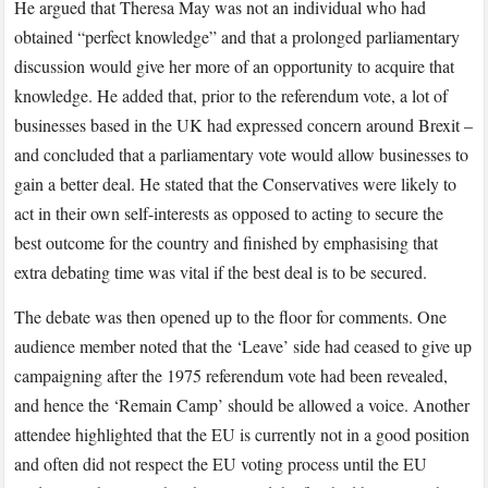
He argued that Theresa May was not an individual who had
obtained “perfect knowledge” and that a prolonged parliamentary
discussion would give her more of an opportunity to acquire that
knowledge. He added that, prior to the referendum vote, a lot of
businesses based in the UK had expressed concern around Brexit –
and concluded that a parliamentary vote would allow businesses to
gain a better deal. He stated that the Conservatives were likely to
act in their own self-interests as opposed to acting to secure the
best outcome for the country and finished by emphasising that
extra debating time was vital if the best deal is to be secured.
The debate was then opened up to the floor for comments. One
audience member noted that the ‘Leave’ side had ceased to give up
campaigning after the 1975 referendum vote had been revealed,
and hence the ‘Remain Camp’ should be allowed a voice. Another
attendee highlighted that the EU is currently not in a good position
and often did not respect the EU voting process until the EU