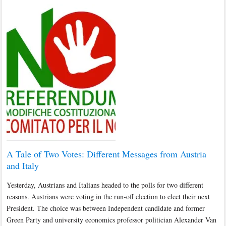
A Tale of Two Votes: Different Messages from Austria
and Italy
Yesterday, Austrians and Italians headed to the polls for two different
reasons. Austrians were voting in the run-off election to elect their next
President. The choice was between Independent candidate and former
Green Party and university economics professor politician Alexander Van