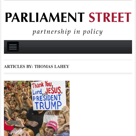
ARTICLES BY: THOMAS LAHEY