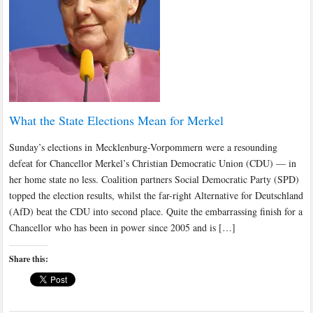
What the State Elections Mean for Merkel
Sunday’s elections in Mecklenburg-Vorpommern were a resounding
defeat for Chancellor Merkel’s Christian Democratic Union (CDU) — in
her home state no less. Coalition partners Social Democratic Party (SPD)
topped the election results, whilst the far-right Alternative for Deutschland
(AfD) beat the CDU into second place. Quite the embarrassing finish for a
Chancellor who has been in power since 2005 and is […]
Share this: