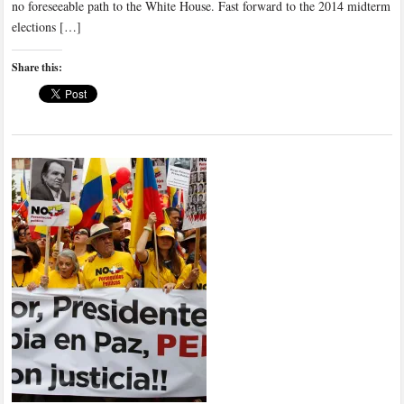
no foreseeable path to the White House. Fast forward to the 2014 midterm
elections […]
Share this: