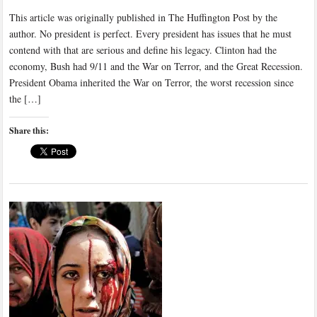
This article was originally published in The Huffington Post by the
author. No president is perfect. Every president has issues that he must
contend with that are serious and define his legacy. Clinton had the
economy, Bush had 9/11 and the War on Terror, and the Great Recession.
President Obama inherited the War on Terror, the worst recession since
the […]
Share this: