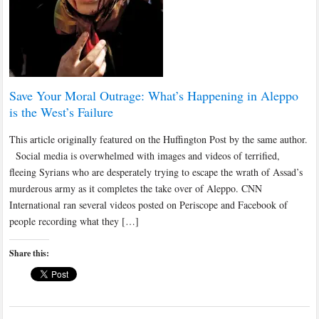
Save Your Moral Outrage: What’s Happening in Aleppo
is the West’s Failure
This article originally featured on the Huffington Post by the same author.
Social media is overwhelmed with images and videos of terrified,
fleeing Syrians who are desperately trying to escape the wrath of Assad’s
murderous army as it completes the take over of Aleppo. CNN
International ran several videos posted on Periscope and Facebook of
people recording what they […]
Share this: