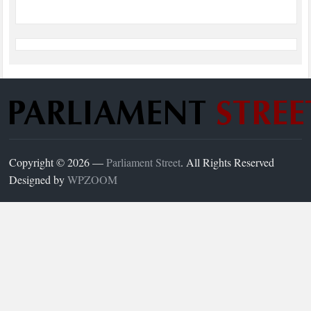
Copyright © 2026 —
Parliament Street
. All Rights Reserved
Designed by
WPZOOM