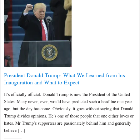
President Donald Trump- What We Learned from his
Inauguration and What to Expect
It’s officially official. Donald Trump is now the President of the United
States. Many never, ever, would have predicted such a headline one year
ago, but the day has come. Obviously, it goes without saying that Donald
Trump divides opinions. He’s one of those people that one either loves or
hates. Mr Trump’s supporters are passionately behind him and generally
believe […]