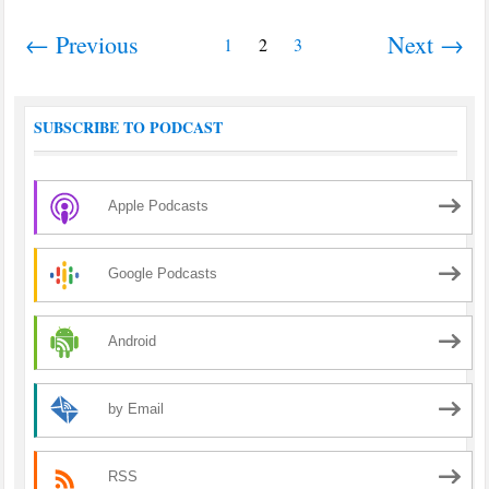
← Previous
Next →
1
2
3
SUBSCRIBE TO PODCAST
Apple Podcasts
Google Podcasts
Android
by Email
RSS