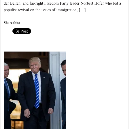
der Bellen, and far-right Freedom Party leader Norbert Hofer who led a
populist revival on the issues of immigration, […]
Share this: