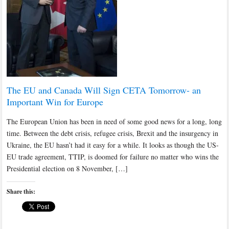
The EU and Canada Will Sign CETA Tomorrow- an
Important Win for Europe
The European Union has been in need of some good news for a long, long
time. Between the debt crisis, refugee crisis, Brexit and the insurgency in
Ukraine, the EU hasn’t had it easy for a while. It looks as though the US-
EU trade agreement, TTIP, is doomed for failure no matter who wins the
Presidential election on 8 November, […]
Share this: