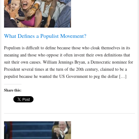
What Defines a Populist Movement?
Populism is difficult to define because those who cloak themselves in its
meaning and those who oppose it often invent their own definitions that
suit their own causes. William Jennings Bryan, a Democratic nominee for
President several times at the turn of the 20th century, claimed to be a
populist because he wanted the US Government to peg the dollar […]
Share this: