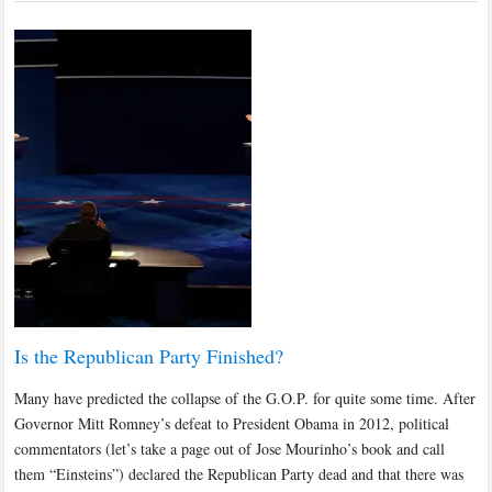
Is the Republican Party Finished?
Many have predicted the collapse of the G.O.P. for quite some time. After
Governor Mitt Romney’s defeat to President Obama in 2012, political
commentators (let’s take a page out of Jose Mourinho’s book and call
them “Einsteins”) declared the Republican Party dead and that there was