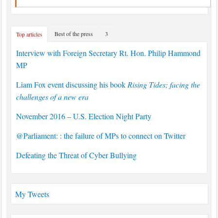
Best of the press
3
Top articles
Interview with Foreign Secretary Rt. Hon. Philip Hammond
MP
Liam Fox event discussing his book
Rising Tides; facing the
challenges of a new era
November 2016 – U.S. Election Night Party
@Parliament: : the failure of MPs to connect on Twitter
Defeating the Threat of Cyber Bullying
My Tweets