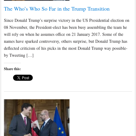
The Who’s Who So Far in the Trump Transition
Since Donald Trump’s surprise victory in the US Presidential election on
08 November, the President-elect has been busy assembling the team he
will rely on when he assumes office on 21 January 2017. Some of the
names have sparked controversy, others surprise, but Donald Trump has
deflected criticism of his picks in the most Donald Trump way possible-
by Tweeting […]
Share this: