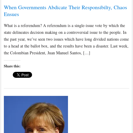
When Governments Abdicate Their Responsibilty, Chaos
Ensues
What is a referendum? A referendum is a single-issue vote by which the
state delineates decision making on a controversial issue to the people. In
the past year, we’ve seen two issues which have long divided nations come
to a head at the ballot box, and the results have been a disaster. Last week,
the Colombian President, Juan Manuel Santos, […]
Share this: