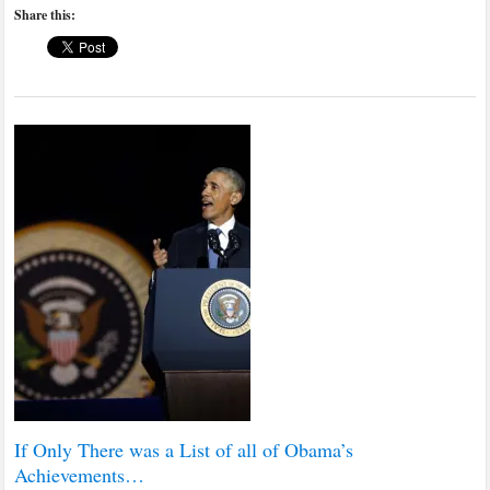
Share this:
If Only There was a List of all of Obama’s
Achievements…