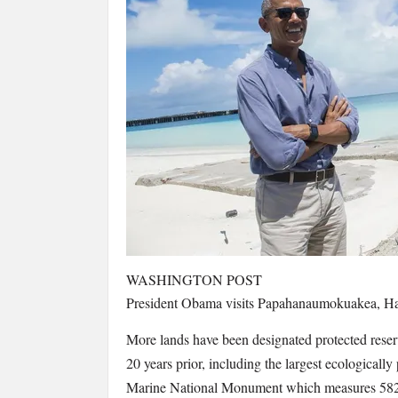
WASHINGTON POST
President Obama visits Papahanaumokuakea, Hawai
More lands have been designated protected reserv
20 years prior, including the largest ecological
Marine National Monument which measures 582,5