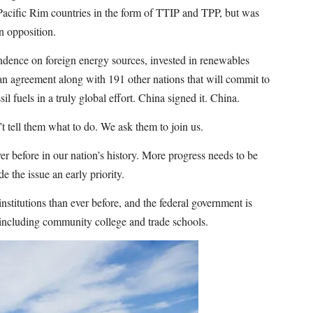
 Pacific Rim countries in the form of TTIP and TPP, but was
n opposition.
ndence on foreign energy sources, invested in renewables
an agreement along with 191 other nations that will commit to
l fuels in a truly global effort. China signed it. China.
t tell them what to do. We ask them to join us.
ver before in our nation’s history. More progress needs to be
the issue an early priority.
stitutions than ever before, and the federal government is
 including community college and trade schools.