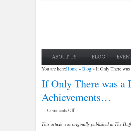
ABOUT US
BLOG
EVEN
You are here:
Home
»
Blog
»
If Only There was
If Only There was a L
Achievements…
on
Comments Off
·
If
This article was originally published in The Huff
Only