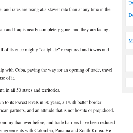
Tw
and rates are rising at a slower rate than at any time in the
De
n and Iraq is nearly completely gone, and they are facing a
M
alf of its once mighty “caliphate” recaptured and towns and
hip with Cuba, paving the way for an opening of trade, travel
se of it.
n all 50 states and territories.
 to its lowest levels in 30 years, all with better border
an partners, and an attitude that is not hostile or prejudiced.
conomy than ever before, and trade barriers have been reduced
rade agreements with Colombia, Panama and South Korea. He