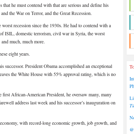
es that he must contend with that are serious and define his
 and the War on Terror, and the Great Recession.
e worst recession since the 1930s. He had to contend with a
 of ISIL, domestic terrorism, civil war in Syria, the worst
a, and much, much more.
ese eight years.
is successor. President Obama accomplished an exceptional
To
 leaves the White House with 55% approval rating, which is no
In
P
e first African-American President, he oversaw many, many
Li
 farewell address last week and his successor’s inauguration on
Ti
No
he economy, with record-long economic growth, job growth, and
@P