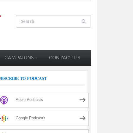
CAMPAIGNS
CONTACT US
UBSCRIBE TO PODCAST
Apple Podcasts
Google Podcasts