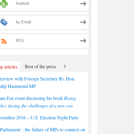
Android
by Email
RSS
Best of the press
3
p articles
terview with Foreign Secretary Rt. Hon.
hilip Hammond MP
am Fox event discussing his book
Rising
des; facing the challenges of a new era
vember 2016 – U.S. Election Night Party
arliament: : the failure of MPs to connect on