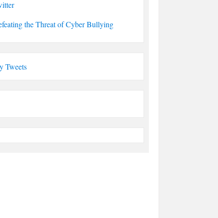
itter
feating the Threat of Cyber Bullying
y Tweets