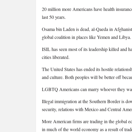
20 million more Americans have health insurance, 
last 50 years.
Osama bin Laden is dead, al-Qaeda in Afghanista
global coalition in places like Yemen and Libya.
ISIL has seen most of its leadership killed and h
cities liberated.
The United States has ended its hostile relations
and culture. Both peoples will be better off becau
LGBTQ Americans can marry whoever they want, i
Illegal immigration at the Southern Border is down
security, relations with Mexico and Central Americ
More American firms are trading in the global e
in much of the world economy as a result of t