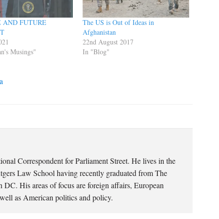
E AND FUTURE
The US is Out of Ideas in
NT
Afghanistan
021
22nd August 2017
n's Musings"
In "Blog"
a
ional Correspondent for Parliament Street. He lives in the
utgers Law School having recently graduated from The
 DC. His areas of focus are foreign affairs, European
well as American politics and policy.