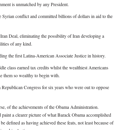
nment is unmatched by any President.
Syrian conflict and committed billions of dollars in aid to the
ran Deal, eliminating the possibility of Iran developing a
ities of any kind.
ng the first Latina-American Associate Justice in history.
dle class earned tax credits whilst the wealthiest Americans
de them so wealthy to begin with.
 a Republican Congress for six years who were out to oppose
ourse, of the achievements of the Obama Administration.
uld paint a clearer picture of what Barack Obama accomplished
 be defined as having achieved these feats, not least because of