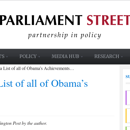
TS
POLICY
MEDIA HUB
RESEARCH
 a List of all of Obama’s Achievements…
S
ist of all of Obama’s
ington Post by the author.