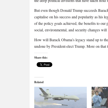
the deep political divisions that have taken hold s
But even though Donald Trump succeeds Barack 
capitalise on his success and popularity as his leg
of the policy goals achieved, the benefits to our
social, environmental, and security changes will
How will Barack Obama’s legacy stand up to the 
undone by President-elect Trump. More on that 
Share this:
Related