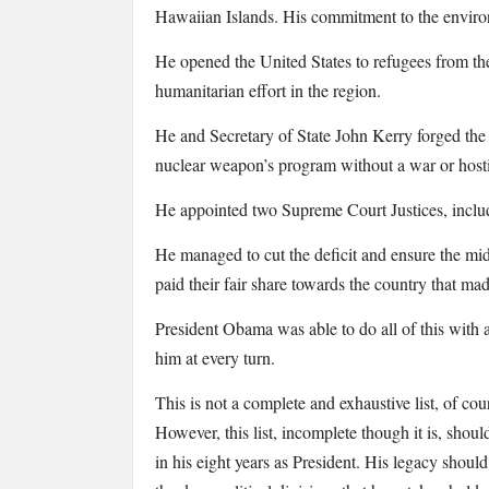
Hawaiian Islands. His commitment to the enviro
He opened the United States to refugees from the 
humanitarian effort in the region.
He and Secretary of State John Kerry forged the I
nuclear weapon’s program without a war or hostil
He appointed two Supreme Court Justices, includi
He managed to cut the deficit and ensure the mid
paid their fair share towards the country that ma
President Obama was able to do
all
of this with
him at every turn.
This is not a complete and exhaustive list, of c
However, this list, incomplete though it is, sho
in his eight years as President. His legacy should