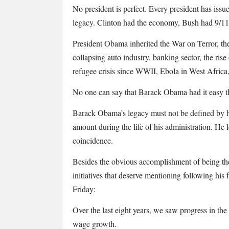
There
No president is perfect. Every president has issu
was
legacy. Clinton had the economy, Bush had 9/11
a
List
President Obama inherited the War on Terror, th
of
collapsing auto industry, banking sector, the rise
all
refugee crisis since WWII, Ebola in West Afric
of
Obama’s
No one can say that Barack Obama had it easy th
Achievements…
Barack Obama’s legacy must not be defined by h
amount during the life of his administration. He
coincidence.
Besides the obvious accomplishment of being th
initiatives that deserve mentioning following his
Friday:
Over the last eight years, we saw progress in t
wage growth.