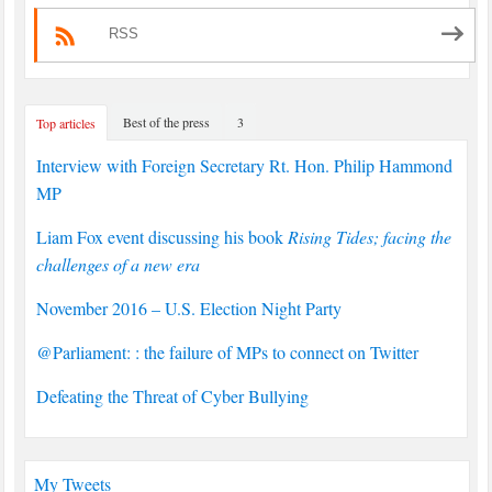
RSS
Best of the press
3
Top articles
Interview with Foreign Secretary Rt. Hon. Philip Hammond
MP
Liam Fox event discussing his book
Rising Tides; facing the
challenges of a new era
November 2016 – U.S. Election Night Party
@Parliament: : the failure of MPs to connect on Twitter
Defeating the Threat of Cyber Bullying
My Tweets