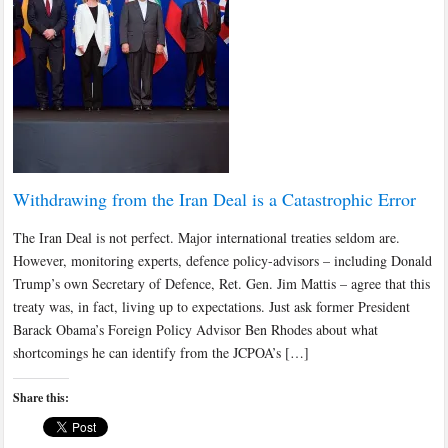
Withdrawing from the Iran Deal is a Catastrophic Error
The Iran Deal is not perfect. Major international treaties seldom are.
However, monitoring experts, defence policy-advisors – including Donald
Trump’s own Secretary of Defence, Ret. Gen. Jim Mattis – agree that this
treaty was, in fact, living up to expectations. Just ask former President
Barack Obama’s Foreign Policy Advisor Ben Rhodes about what
shortcomings he can identify from the JCPOA’s […]
Share this: