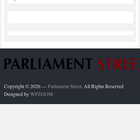
Copyright © 2026 —
Parliament Street
. All Rights Reserved
Designed by
WPZOOM