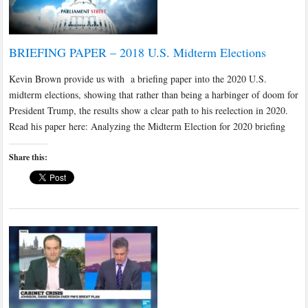
BRIEFING PAPER – 2018 U.S. Midterm Elections
Kevin Brown provide us with a briefing paper into the 2020 U.S.
midterm elections, showing that rather than being a harbinger of doom for
President Trump, the results show a clear path to his reelection in 2020.
Read his paper here: Analyzing the Midterm Election for 2020 briefing
Share this: