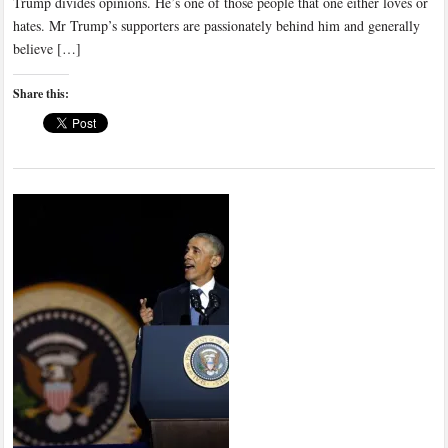
Trump divides opinions. He’s one of those people that one either loves or
hates. Mr Trump’s supporters are passionately behind him and generally
believe […]
Share this: