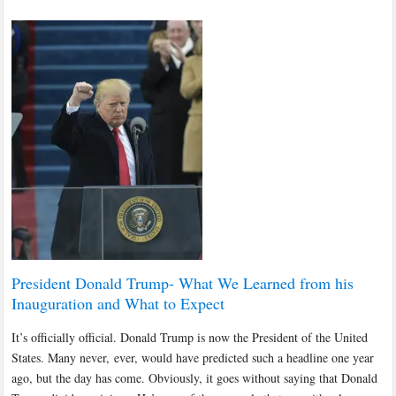
President Donald Trump- What We Learned from his
Inauguration and What to Expect
It’s officially official. Donald Trump is now the President of the United
States. Many never, ever, would have predicted such a headline one year
ago, but the day has come. Obviously, it goes without saying that Donald