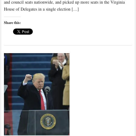
and council seats nationwide, and picked up more seats in the Virginia
House of Delegates in a single election […]
Share this: