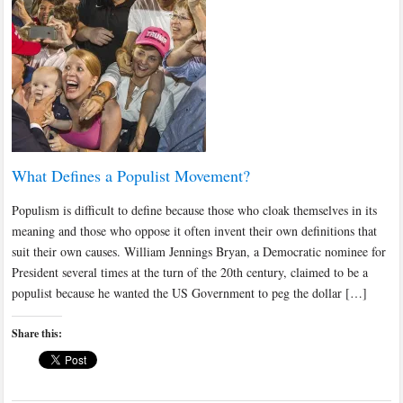
What Defines a Populist Movement?
Populism is difficult to define because those who cloak themselves in its
meaning and those who oppose it often invent their own definitions that
suit their own causes. William Jennings Bryan, a Democratic nominee for
President several times at the turn of the 20th century, claimed to be a
populist because he wanted the US Government to peg the dollar […]
Share this: