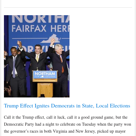
Trump Effect Ignites Democrats in State, Local Elections
Call it the Trump effect, call it luck, call it a good ground game, but the
Democratic Party had a night to celebrate on Tuesday when the party won
the governor’s races in both Virginia and New Jersey, picked up mayor