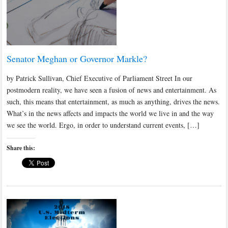
Senator Meghan or Governor Markle?
by Patrick Sullivan, Chief Executive of Parliament Street In our
postmodern reality, we have seen a fusion of news and entertainment. As
such, this means that entertainment, as much as anything, drives the news.
What’s in the news affects and impacts the world we live in and the way
we see the world. Ergo, in order to understand current events, […]
Share this: