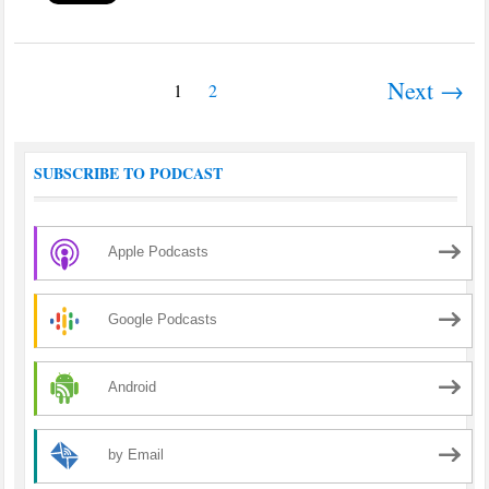
Next →
1
2
SUBSCRIBE TO PODCAST
Apple Podcasts
Google Podcasts
Android
by Email