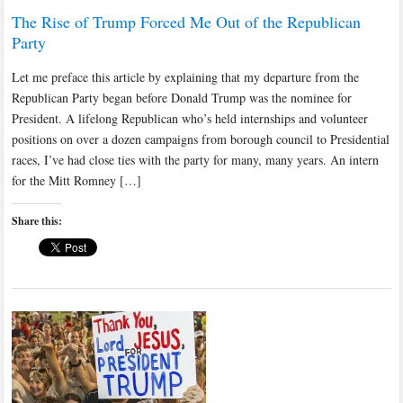
The Rise of Trump Forced Me Out of the Republican
Party
Let me preface this article by explaining that my departure from the
Republican Party began before Donald Trump was the nominee for
President. A lifelong Republican who’s held internships and volunteer
positions on over a dozen campaigns from borough council to Presidential
races, I’ve had close ties with the party for many, many years. An intern
for the Mitt Romney […]
Share this: