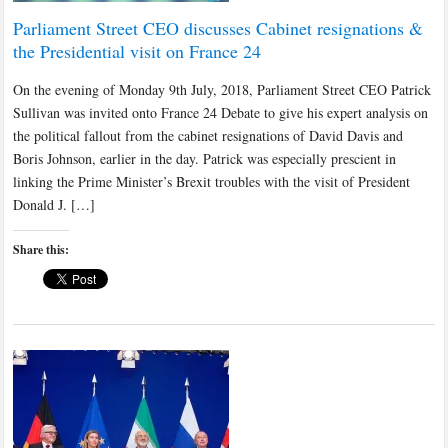
Parliament Street CEO discusses Cabinet resignations &
the Presidential visit on France 24
On the evening of Monday 9th July, 2018, Parliament Street CEO Patrick
Sullivan was invited onto France 24 Debate to give his expert analysis on
the political fallout from the cabinet resignations of David Davis and
Boris Johnson, earlier in the day. Patrick was especially prescient in
linking the Prime Minister’s Brexit troubles with the visit of President
Donald J. […]
Share this: