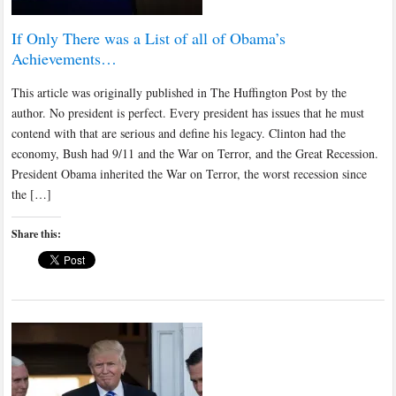
If Only There was a List of all of Obama’s
Achievements…
This article was originally published in The Huffington Post by the
author. No president is perfect. Every president has issues that he must
contend with that are serious and define his legacy. Clinton had the
economy, Bush had 9/11 and the War on Terror, and the Great Recession.
President Obama inherited the War on Terror, the worst recession since
the […]
Share this: