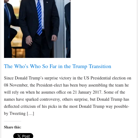
The Who’s Who So Far in the Trump Transition
Since Donald Trump’s surprise victory in the US Presidential election on
08 November, the President-elect has been busy assembling the team he
will rely on when he assumes office on 21 January 2017. Some of the
names have sparked controversy, others surprise, but Donald Trump has
deflected criticism of his picks in the most Donald Trump way possible-
by Tweeting […]
Share this: