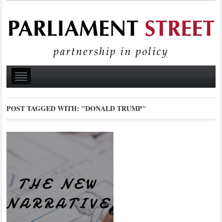
POST TAGGED WITH:
"DONALD TRUMP"