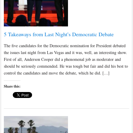
5 Takeaways from Last Night’s Democratic Debate
The five candidates for the Democratic nomination for President debated
the issues last night from Las Vegas and it was, well, an interesting show.
First of all, Anderson Cooper did a phenomenal job as moderator and
should be seriously commended. He was tough but fair and did his best to
control the candidates and move the debate, which he did. […]
Share this: