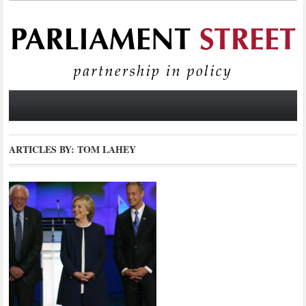
ARTICLES BY: TOM LAHEY