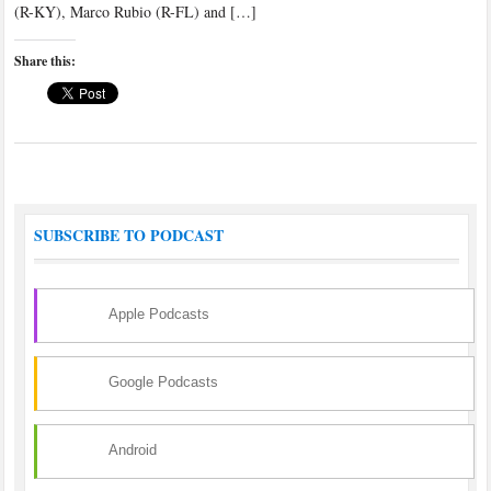
(R-KY), Marco Rubio (R-FL) and […]
Share this:
SUBSCRIBE TO PODCAST
Apple Podcasts
Google Podcasts
Android