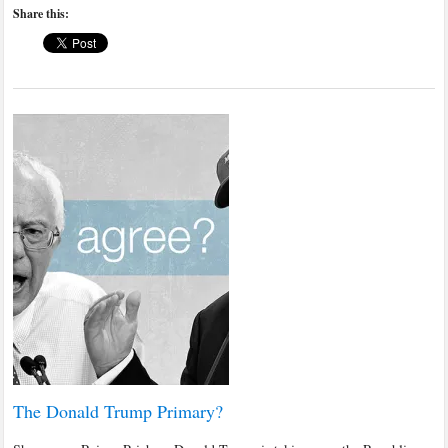
Share this:
The Donald Trump Primary?