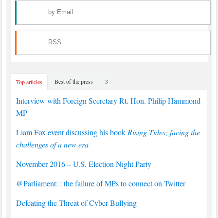
by Email
RSS
Best of the press
3
Top articles
Interview with Foreign Secretary Rt. Hon. Philip Hammond
MP
Liam Fox event discussing his book
Rising Tides; facing the
challenges of a new era
November 2016 – U.S. Election Night Party
@Parliament: : the failure of MPs to connect on Twitter
Defeating the Threat of Cyber Bullying