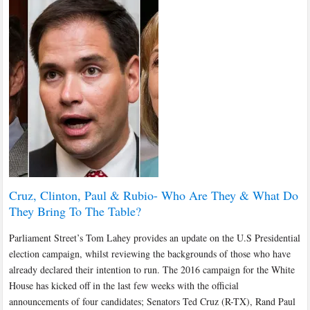
Cruz, Clinton, Paul & Rubio- Who Are They & What Do
They Bring To The Table?
Parliament Street’s Tom Lahey provides an update on the U.S Presidential
election campaign, whilst reviewing the backgrounds of those who have
already declared their intention to run. The 2016 campaign for the White
House has kicked off in the last few weeks with the official
announcements of four candidates; Senators Ted Cruz (R-TX), Rand Paul