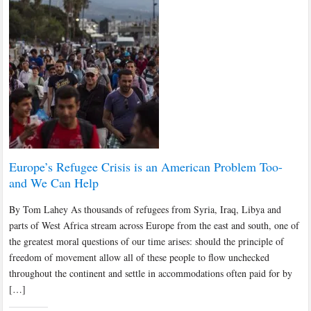
Europe’s Refugee Crisis is an American Problem Too-
and We Can Help
By Tom Lahey As thousands of refugees from Syria, Iraq, Libya and
parts of West Africa stream across Europe from the east and south, one of
the greatest moral questions of our time arises: should the principle of
freedom of movement allow all of these people to flow unchecked
throughout the continent and settle in accommodations often paid for by
[…]