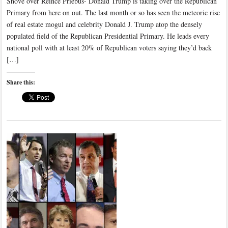
Shove over Reince Priebus- Donald Trump is taking over the Republican
Primary from here on out. The last month or so has seen the meteoric rise
of real estate mogul and celebrity Donald J. Trump atop the densely
populated field of the Republican Presidential Primary. He leads every
national poll with at least 20% of Republican voters saying they’d back
[…]
Share this: