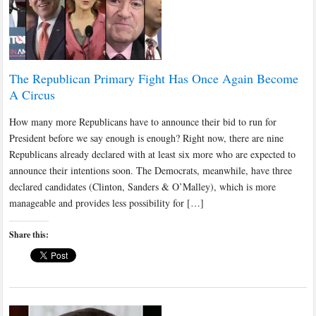
The Republican Primary Fight Has Once Again Become
A Circus
How many more Republicans have to announce their bid to run for
President before we say enough is enough? Right now, there are nine
Republicans already declared with at least six more who are expected to
announce their intentions soon. The Democrats, meanwhile, have three
declared candidates (Clinton, Sanders & O’Malley), which is more
manageable and provides less possibility for […]
Share this: