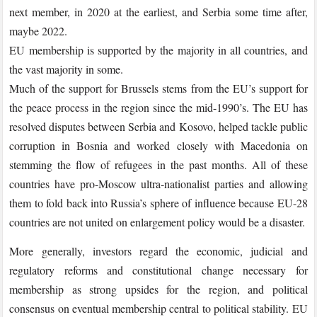
next member, in 2020 at the earliest, and Serbia some time after,
maybe 2022.
EU membership is supported by the majority in all countries, and
the vast majority in some.
Much of the support for Brussels stems from the EU’s support for
the peace process in the region since the mid-1990’s. The EU has
resolved disputes between Serbia and Kosovo, helped tackle public
corruption in Bosnia and worked closely with Macedonia on
stemming the flow of refugees in the past months. All of these
countries have pro-Moscow ultra-nationalist parties and allowing
them to fold back into Russia’s sphere of influence because EU-28
countries are not united on enlargement policy would be a disaster.
More generally, investors regard the economic, judicial and
regulatory reforms and constitutional change necessary for
membership as strong upsides for the region, and political
consensus on eventual membership central to political stability. EU