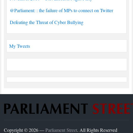
@Parliament: : the failure of MPs to connect on Twitter
Defeating the Threat of Cyber Bullying
My Tweets
Copyright © 2026 —
Parliament Street
. All Rights Reserved