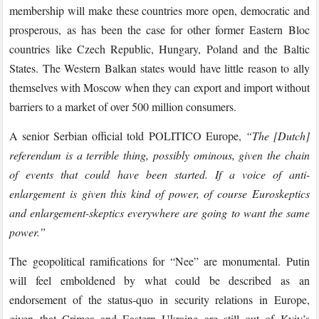
membership will make these countries more open, democratic and
prosperous, as has been the case for other former Eastern Bloc
countries like Czech Republic, Hungary, Poland and the Baltic
States. The Western Balkan states would have little reason to ally
themselves with Moscow when they can export and import without
barriers to a market of over 500 million consumers.
A senior Serbian official told POLITICO Europe,
“The [Dutch]
referendum is a terrible thing, possibly ominous, given the chain
of events that could have been started. If a voice of anti-
enlargement is given this kind of power, of course Euroskeptics
and enlargement-skeptics everywhere are going to want the same
power.”
The geopolitical ramifications for “Nee” are monumental. Putin
will feel emboldened by what could be described as an
endorsement of the status-quo in security relations in Europe,
given that Crimea and Eastern Ukraine are still out of Kyiv’s