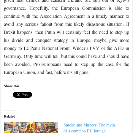
governance. Hopefully, the European Commission is able to
continue with the Association Agreement in a timely manner to
avoid any serious fallout from this likely disastrous situation. If
Brexit happens, then Putin will certainly feel the need to step up
his divide and conquer strategy in Europe, maybe give more
money to Le Pen’s National Front, Wilder’s PVV or the AFD in
Germany. Only time will tell, but this could have and should have
been avoided. Pro-Europeans need to step up the case for the
European Union, and fast, before it’s all gone.
Share this:
Related
Smoke and Mirrors: The myth
of a common EU foreign