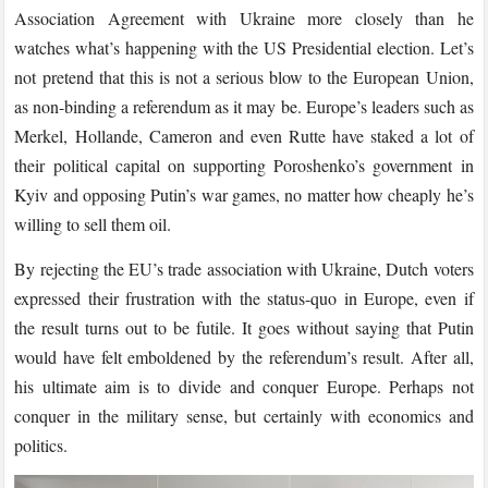
Association Agreement with Ukraine more closely than he
watches what’s happening with the US Presidential election. Let’s
not pretend that this is not a serious blow to the European Union,
as non-binding a referendum as it may be. Europe’s leaders such as
Merkel, Hollande, Cameron and even Rutte have staked a lot of
their political capital on supporting Poroshenko’s government in
Kyiv and opposing Putin’s war games, no matter how cheaply he’s
willing to sell them oil.
By rejecting the EU’s trade association with Ukraine, Dutch voters
expressed their frustration with the status-quo in Europe, even if
the result turns out to be futile. It goes without saying that Putin
would have felt emboldened by the referendum’s result. After all,
his ultimate aim is to divide and conquer Europe. Perhaps not
conquer in the military sense, but certainly with economics and
politics.