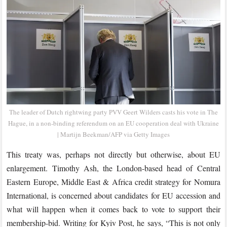
The leader of Dutch rightwing party PVV Geert Wilders casts his vote in The
Hague, in a non-binding referendum on an EU cooperation deal with Ukraine
| Martijn Beekman/AFP via Getty Images
This treaty was, perhaps not directly but otherwise, about EU
enlargement. Timothy Ash, the London-based head of Central
Eastern Europe, Middle East & Africa credit strategy for Nomura
International, is concerned about candidates for EU accession and
what will happen when it comes back to vote to support their
membership-bid. Writing for Kyiv Post, he says, “This is not only