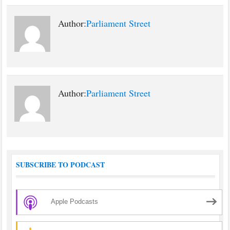
Author:
Parliament Street
Author:
Parliament Street
SUBSCRIBE TO PODCAST
Apple Podcasts