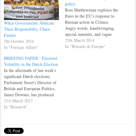
policy
Ross Matthewman explores the
flaws in the EU's response to
Russian action in Crimea
When Governments Abdicate
Angry words, handwringing,
Their Responsibilty, Chaos
special summits, and vague
Ensues
threats of intangible
25th March 2014
5th October 2016
“consequences” if an undefined
In "Brussels & Europe"
In "Foreign Affairs"
series of events were to take
BRIEFING PAPER - Electoral
place...at some point,
Volatility in the Dutch Election
somewhere. The European
In the aftermath of last week's
Union’s approach to foreign
significant Dutch elections;
policy has never exactly been
Parliament Street's Director of
decisive…
British and European Politics,
James Downes, has produced
this timely briefing paper
21st March 2017
which summarises the key
In "Research"
takeaways from that election.
Dutch Election Briefing Paper