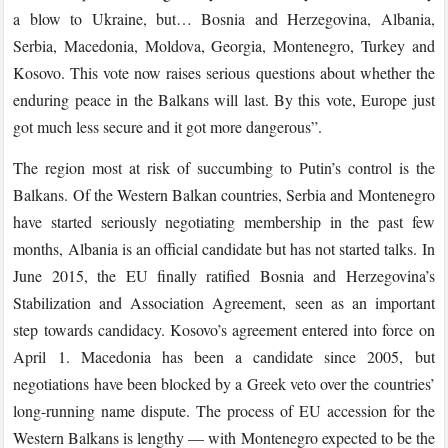
a blow to Ukraine, but… Bosnia and Herzegovina, Albania,
Serbia, Macedonia, Moldova, Georgia, Montenegro, Turkey and
Kosovo. This vote now raises serious questions about whether the
enduring peace in the Balkans will last. By this vote, Europe just
got much less secure and it got more dangerous”.
The region most at risk of succumbing to Putin’s control is the
Balkans. Of the Western Balkan countries, Serbia and Montenegro
have started seriously negotiating membership in the past few
months, Albania is an official candidate but has not started talks. In
June 2015, the EU finally ratified Bosnia and Herzegovina’s
Stabilization and Association Agreement, seen as an important
step towards candidacy. Kosovo’s agreement entered into force on
April 1. Macedonia has been a candidate since 2005, but
negotiations have been blocked by a Greek veto over the countries’
long-running name dispute. The process of EU accession for the
Western Balkans is lengthy — with Montenegro expected to be the