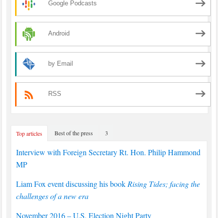
Google Podcasts
Android
by Email
RSS
Best of the press
3
Top articles
Interview with Foreign Secretary Rt. Hon. Philip Hammond
MP
Liam Fox event discussing his book
Rising Tides; facing the
challenges of a new era
November 2016 – U.S. Election Night Party