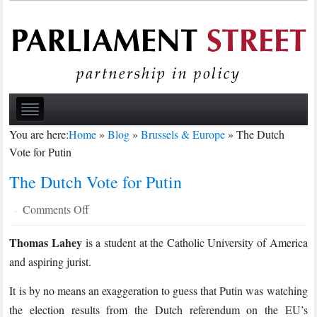
You are here:
Home
»
Blog
»
Brussels & Europe
»
The Dutch
Vote for Putin
The Dutch Vote for Putin
on
Comments Off
·
The
Thomas Lahey
is a student at the Catholic University of America
Dutch
and aspiring jurist.
Vote
for
It is by no means an exaggeration to guess that Putin was watching
Putin
the election results from the Dutch referendum on the EU’s