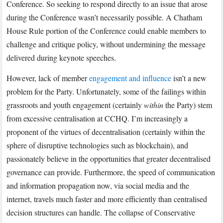
Conference. So seeking to respond directly to an issue that arose
during the Conference wasn’t necessarily possible. A Chatham
House Rule portion of the Conference could enable members to
challenge and critique policy, without undermining the message
delivered during keynote speeches.
However, lack of member
engagement and influence
isn’t a new
problem for the Party. Unfortunately, some of the failings within
grassroots and youth engagement (certainly
within
the Party) stem
from excessive centralisation at CCHQ. I’m increasingly a
proponent of the virtues of decentralisation (certainly within the
sphere of disruptive technologies such as blockchain), and
passionately believe in the opportunities that greater decentralised
governance can provide. Furthermore, the speed of communication
and information propagation now, via social media and the
internet, travels much faster and more efficiently than centralised
decision structures can handle. The collapse of Conservative