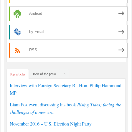
Android
by Email
RSS
Best of the press
3
Top articles
Interview with Foreign Secretary Rt. Hon. Philip Hammond
MP
Liam Fox event discussing his book
Rising Tides; facing the
challenges of a new era
November 2016 – U.S. Election Night Party