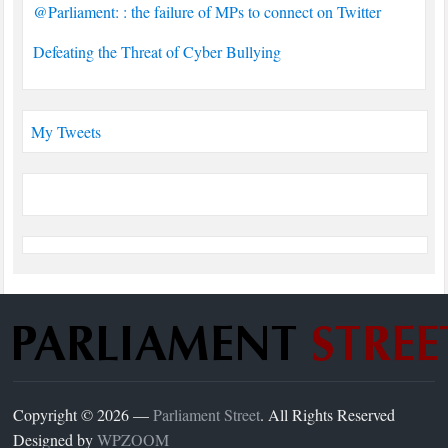
@Parliament: : the failure of MPs to connect on Twitter
Defeating the Threat of Cyber Bullying
My Tweets
Copyright © 2026 —
Parliament Street
. All Rights Reserved
Designed by
WPZOOM