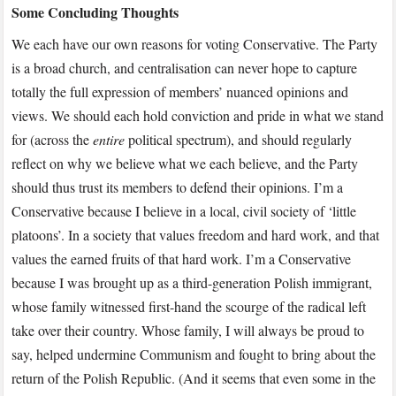
Some Concluding Thoughts
We each have our own reasons for voting Conservative. The Party
is a broad church, and centralisation can never hope to capture
totally the full expression of members’ nuanced opinions and
views. We should each hold conviction and pride in what we stand
for (across the
entire
political spectrum), and should regularly
reflect on why we believe what we each believe, and the Party
should thus trust its members to defend their opinions. I’m a
Conservative because I believe in a local, civil society of ‘little
platoons’. In a society that values freedom and hard work, and that
values the earned fruits of that hard work. I’m a Conservative
because I was brought up as a third-generation Polish immigrant,
whose family witnessed first-hand the scourge of the radical left
take over their country. Whose family, I will always be proud to
say, helped undermine Communism and fought to bring about the
return of the Polish Republic. (And it seems that even some in the