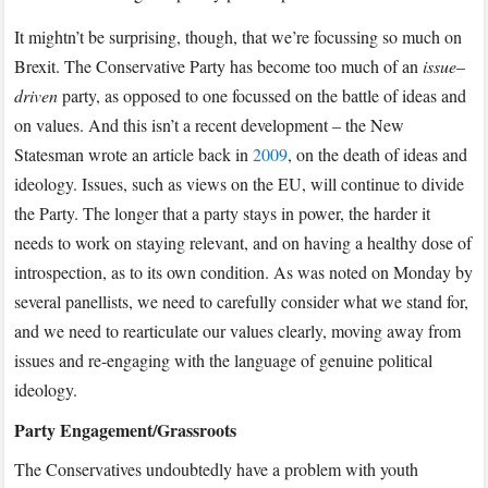
It mightn’t be surprising, though, that we’re focussing so much on
Brexit. The Conservative Party has become too much of an
issue
–
driven
party, as opposed to one focussed on the battle of ideas and
on values. And this isn’t a recent development – the New
Statesman wrote an article back in
2009
, on the death of ideas and
ideology. Issues, such as views on the EU, will continue to divide
the Party. The longer that a party stays in power, the harder it
needs to work on staying relevant, and on having a healthy dose of
introspection, as to its own condition. As was noted on Monday by
several panellists, we need to carefully consider what we stand for,
and we need to rearticulate our values clearly, moving away from
issues and re-engaging with the language of genuine political
ideology.
Party Engagement/Grassroots
The Conservatives undoubtedly have a problem with youth