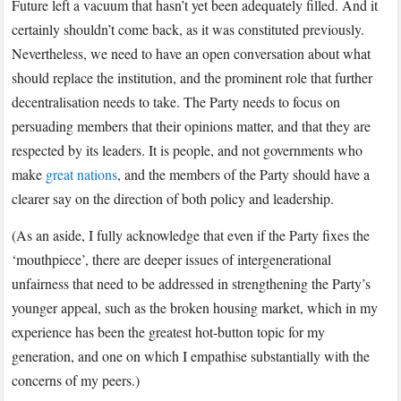
Future left a vacuum that hasn’t yet been adequately filled. And it
certainly shouldn’t come back, as it was constituted previously.
Nevertheless, we need to have an open conversation about what
should replace the institution, and the prominent role that further
decentralisation needs to take. The Party needs to focus on
persuading members that their opinions matter, and that they are
respected by its leaders. It is people, and not governments who
make
great nations
, and the members of the Party should have a
clearer say on the direction of both policy and leadership.
(As an aside, I fully acknowledge that even if the Party fixes the
‘mouthpiece’, there are deeper issues of intergenerational
unfairness that need to be addressed in strengthening the Party’s
younger appeal, such as the broken housing market, which in my
experience has been the greatest hot-button topic for my
generation, and one on which I empathise substantially with the
concerns of my peers.)