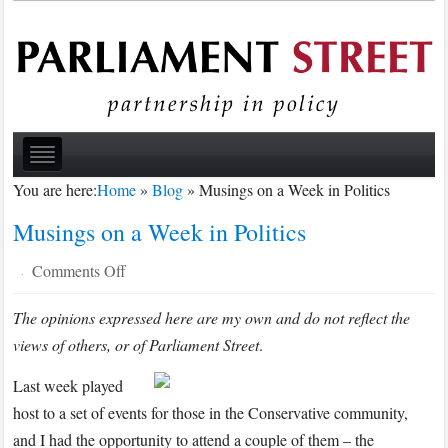
You are here:
Home
»
Blog
»
Musings on a Week in Politics
Musings on a Week in Politics
on
Comments Off
·
Musings
The opinions expressed here are my own and do not reflect the
on
views of others, or of Parliament Street
a
.
Week
Last week played
in
host to a set of events for those in the Conservative community,
Politics
and I had the opportunity to attend a couple of them – the