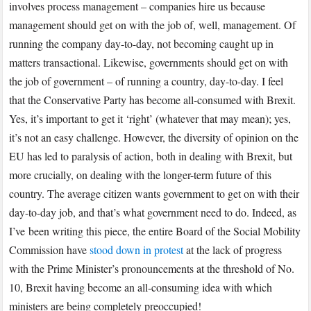
involves process management – companies hire us because
management should get on with the job of, well, management. Of
running the company day-to-day, not becoming caught up in
matters transactional. Likewise, governments should get on with
the job of government – of running a country, day-to-day. I feel
that the Conservative Party has become all-consumed with Brexit.
Yes, it’s important to get it ‘right’ (whatever that may mean); yes,
it’s not an easy challenge. However, the diversity of opinion on the
EU has led to paralysis of action, both in dealing with Brexit, but
more crucially, on dealing with the longer-term future of this
country. The average citizen wants government to get on with their
day-to-day job, and that’s what government need to do. Indeed, as
I’ve been writing this piece, the entire Board of the Social Mobility
Commission have
stood down in protest
at the lack of progress
with the Prime Minister’s pronouncements at the threshold of No.
10, Brexit having become an all-consuming idea with which
ministers are being completely preoccupied!