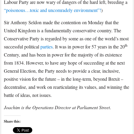
Labour Party are now wary of dangers of the hard left, breeding a
“poisonous…toxic and uncomradely environment”!
)
Sir Anthony Seldon made the contention on Monday that the
United Kingdom is a fundamentally conservative country. The
Conservative Party is regarded by some as one of the world’s most
th
successful political
parties
. It was in power for 57 years in the 20
Century, and has been in power for the majority of its existence
from 1834. However, to have any hope of succeeding at the next
General Election, the Party needs to provide a clear, inclusive,
positive vision for the future – in the long-term, beyond Brexit –
decentralise, and work on rearticulating its values, and winning the
battle of ideas, not issues.
Joachim is the Operations Director at Parliament Street
.
Share this: