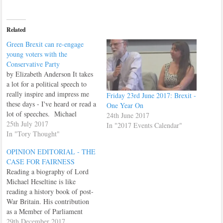
Related
Green Brexit can re-engage
young voters with the
Conservative Party
by Elizabeth Anderson It takes
a lot for a political speech to
really inspire and impress me
Friday 23rd June 2017: Brexit -
these days - I've heard or read a
One Year On
lot of speeches. Michael
24th June 2017
Gove's speech on a Green
25th July 2017
In "2017 Events Calendar"
Brexit was one of those
In "Tory Thought"
speeches that impressed me. I
OPINION EDITORIAL - THE
have always loved the
CASE FOR FAIRNESS
countryside, and…
Reading a biography of Lord
Michael Heseltine is like
reading a history book of post-
War Britain. His contribution
as a Member of Parliament
from 1966 to 2001, leading
29th December 2017