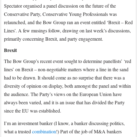
Spectator organised a panel discussion on the future of the
Conservative Party, Conservative Young Professionals was
relaunched, and the Bow Group ran an event entitled ‘Brexit – Red
Lines’. A few musings follow, drawing on last week’s discussions,
primarily concerning Brexit, and party engagement.
Brexit
The Bow Group’s recent event sought to determine panellists’ ‘red
lines’ on Brexit – non-negotiable matters where a line in the sand
had to be drawn. It should come as no surprise that there was a
diversity of opinion on display, both amongst the panel and within
the audience. The Party’s views on the European Union have
always been varied, and it is an issue that has divided the Party
since the EU was established.
I’m an investment banker (I know, a banker discussing politics,
what a trusted
combination
!) Part of the job of M&A bankers