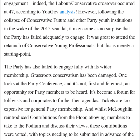
engagement – indeed, the Labour/Conservative crossover occurred
at 47, according to YouGov
analysis
! However, following the
collapse of Conservative Future and other Party youth institutions
in the wake of the 2015 scandal, it may come as no surprise that
the Party has failed adequately to engage. It was great to attend the
relaunch of Conservative Young Professionals, but this is merely a
starting-point.
The Party has also failed to engage fully with its wider
membership. Grassroots conservatism has been damaged. One
looks at the Party Conference, and it’s not, first and foremost, an
opportunity for Party members to be heard. It’s become a forum for
lobbyists and corporates to further their agendas. Tickets are too
expensive for general Party membership. And whilst McLoughlin
reintroduced Contributions from the Floor, allowing
members to
take to the Podium and discuss their views, these contributions
were vetted, with topics needing to be submitted in advance of the