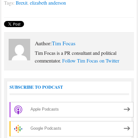
Tags:
Brexit
,
elizabeth anderson
countryside, and…
Author:
Tim Focas
Tim Focas is a PR consultant and political
commentator.
Follow Tim Focas on Twitter
SUBSCRIBE TO PODCAST
Apple Podcasts
Google Podcasts