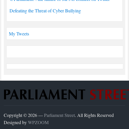
Defeating the Threat of Cyber Bullying
My Tweets
Copyright © 2026 —
Parliament Street
. All Rights Reserved
Designed by
WPZOOM