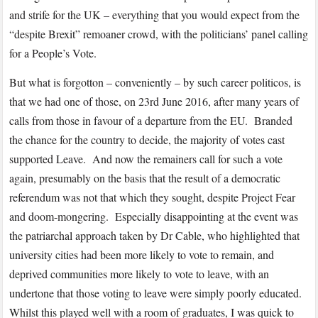
and strife for the UK – everything that you would expect from the
“despite Brexit” remoaner crowd, with the politicians’ panel calling
for a People’s Vote.
But what is forgotton – conveniently – by such career politicos, is
that we had one of those, on 23rd June 2016, after many years of
calls from those in favour of a departure from the EU. Branded
the chance for the country to decide, the majority of votes cast
supported Leave. And now the remainers call for such a vote
again, presumably on the basis that the result of a democratic
referendum was not that which they sought, despite Project Fear
and doom-mongering. Especially disappointing at the event was
the patriarchal approach taken by Dr Cable, who highlighted that
university cities had been more likely to vote to remain, and
deprived communities more likely to vote to leave, with an
undertone that those voting to leave were simply poorly educated.
Whilst this played well with a room of graduates, I was quick to