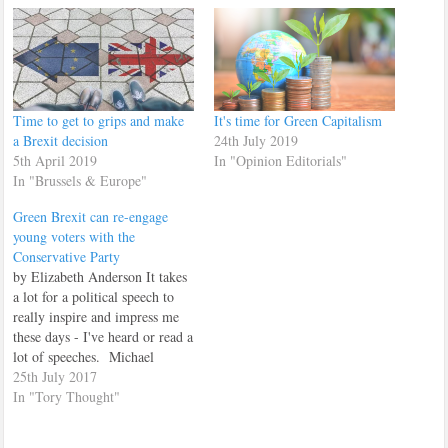
Time to get to grips and make
It's time for Green Capitalism
a Brexit decision
24th July 2019
5th April 2019
In "Opinion Editorials"
In "Brussels & Europe"
Green Brexit can re-engage
young voters with the
Conservative Party
by Elizabeth Anderson It takes
a lot for a political speech to
really inspire and impress me
these days - I've heard or read a
lot of speeches. Michael
Gove's speech on a Green
25th July 2017
Brexit was one of those
In "Tory Thought"
speeches that impressed me. I
have always loved the