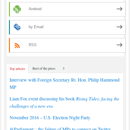
Android
by Email
RSS
Best of the press
3
Top articles
Interview with Foreign Secretary Rt. Hon. Philip Hammond
MP
Liam Fox event discussing his book
Rising Tides; facing the
challenges of a new era
November 2016 – U.S. Election Night Party
@Parliament: : the failure of MPs to connect on Twitter