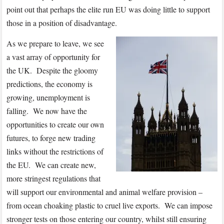
point out that perhaps the elite run EU was doing little to support
those in a position of disadvantage.
As we prepare to leave, we see
a vast array of opportunity for
the UK. Despite the gloomy
predictions, the economy is
growing, unemployment is
falling. We now have the
opportunities to create our own
futures, to forge new trading
links without the restrictions of
the EU. We can create new,
more stringest regulations that
will support our environmental and animal welfare provision –
from ocean choaking plastic to cruel live exports. We can impose
stronger tests on those entering our country, whilst still ensuring