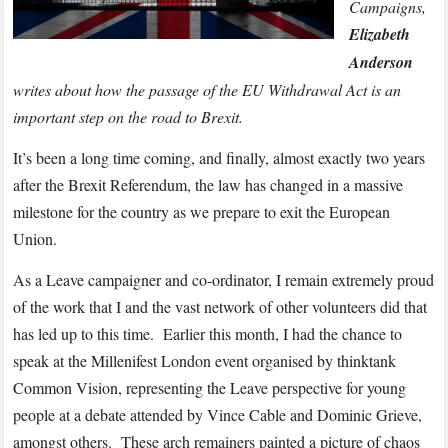
prepares
Campaigns,
for
Elizabeth
leaving
Anderson
date
writes about how the passage of the EU Withdrawal Act is an
important step on the road to Brexit.
It’s been a long time coming, and finally, almost exactly two years
after the Brexit Referendum, the law has changed in a massive
milestone for the country as we prepare to exit the European
Union.
As a Leave campaigner and co-ordinator, I remain extremely proud
of the work that I and the vast network of other volunteers did that
has led up to this time. Earlier this month, I had the chance to
speak at the Millenifest London event organised by thinktank
Common Vision, representing the Leave perspective for young
people at a debate attended by Vince Cable and Dominic Grieve,
amongst others. These arch remainers painted a picture of chaos