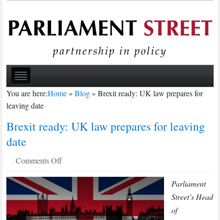
You are here:
Home
»
Blog
»
Brexit ready: UK law prepares for
leaving date
Brexit ready: UK law prepares for leaving
date
on
Comments Off
·
Brexit
Parliament
ready:
UK
Street’s Head
law
of