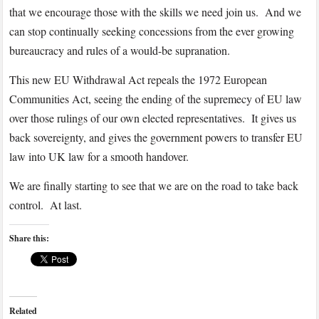
that we encourage those with the skills we need join us. And we
can stop continually seeking concessions from the ever growing
bureaucracy and rules of a would-be supranation.
This new EU Withdrawal Act repeals the 1972 European
Communities Act, seeing the ending of the supremecy of EU law
over those rulings of our own elected representatives. It gives us
back sovereignty, and gives the government powers to transfer EU
law into UK law for a smooth handover.
We are finally starting to see that we are on the road to take back
control. At last.
Share this:
Related