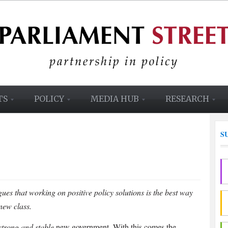
TS
POLICY
MEDIA HUB
RESEARCH
S
ues that working on positive policy solutions is the best way
new class.
strong and stable
new government. With this comes the