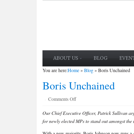
ABOUT US
BLOG
EVEN
You are here:
Home
»
Blog
»
Boris Unchained
Boris Unchained
on
Comments Off
·
Boris
Our Chief Executive Officer, Patrick Sullivan arg
Unchained
for newly elected MPs to stand out amongst the 
With a new majority, Boris Johnson now runs a