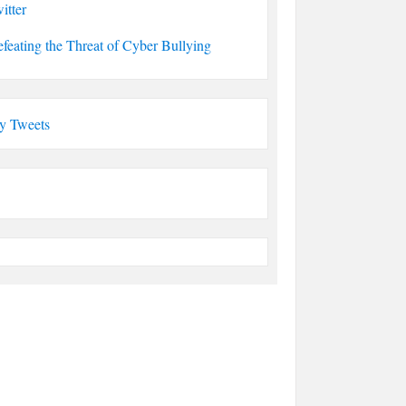
itter
feating the Threat of Cyber Bullying
y Tweets