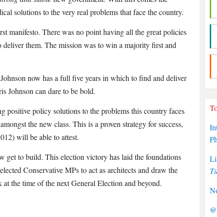
cal solutions to the very real problems that face the country.
st manifesto. There was no point having all the great policies
o deliver them. The mission was to win a majority first and
ohnson now has a full five years in which to find and deliver
oris Johnson can dare to be bold.
To
 positive policy solutions to the problems this country faces
amongst the new class. This is a proven strategy for success,
In
2) will be able to attest.
P
w get to build. This election victory has laid the foundations
Li
y elected Conservative MPs to act as architects and draw the
Ti
k at the time of the next General Election and beyond.
No
@P