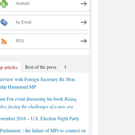
Android
by Email
RSS
Best of the press
3
p articles
terview with Foreign Secretary Rt. Hon.
hilip Hammond MP
am Fox event discussing his book
Rising
des; facing the challenges of a new era
vember 2016 – U.S. Election Night Party
arliament: : the failure of MPs to connect on