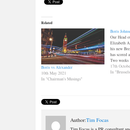
Related
Boris Johns
Our Head of
Elizabeth A
his new Bre
has scored 
Two weeks t
chance that
17th Octob
Boris vs Alexander
focussed eno
In "Brussel
10th May 2021
referendum 
In "Chairman's Musings"
Many peop
Author:
Tim Focas
Tim Focas is a PR consultant an