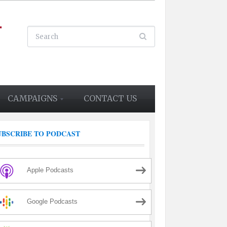
CAMPAIGNS
CONTACT US
UBSCRIBE TO PODCAST
Apple Podcasts
Google Podcasts