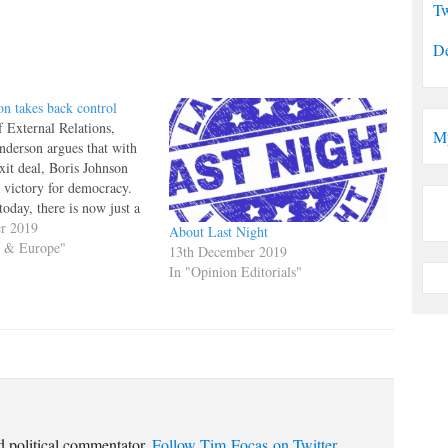
Tw
De
on takes back control
 External Relations,
M
nderson argues that with
xit deal, Boris Johnson
a victory for democracy.
oday, there is now just a
 the UK might actually be
er 2019
About Last Night
ugh to fulfil the
s & Europe"
13th December 2019
vote and leave the EU.
In "Opinion Editorials"
le…
d political commentator.
Follow Tim Focas on Twitter