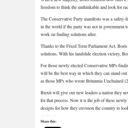
freedom to think the unthinkable and look for radi
The Conservative Party manifesto was a safety-fir
in the world if the party was not in government t
work on finding solutions after.
Thanks to the Fixed Term Parliament Act, Boris J
solutions. With his landslide election victory, B
For those newly elected Conservative MPs finding
will be the best way in which they can stand out 
as those MPs who wrote Britannia Unchained (201
Brexit will give our new leaders a nation they no
for that process. Now it is the job of these newl
designs for how they envision the country to loo
Share this: