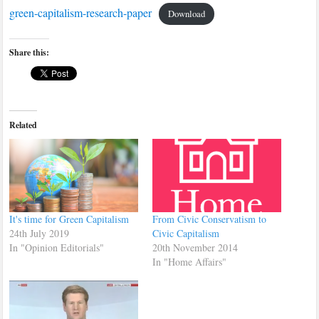
green-capitalism-research-paper
Download
Share this:
Related
It's time for Green Capitalism
From Civic Conservatism to
24th July 2019
Civic Capitalism
In "Opinion Editorials"
20th November 2014
In "Home Affairs"