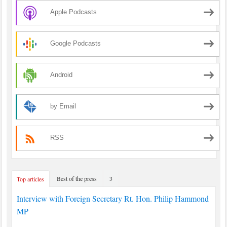
Apple Podcasts
Google Podcasts
Android
by Email
RSS
Best of the press
3
Top articles
Interview with Foreign Secretary Rt. Hon. Philip Hammond
MP