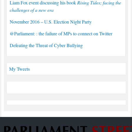
Liam Fox event discussing his book
Rising Tides; facing the
challenges of a new era
November 2016 – U.S. Election Night Party
@Parliament: : the failure of MPs to connect on Twitter
Defeating the Threat of Cyber Bullying
My Tweets