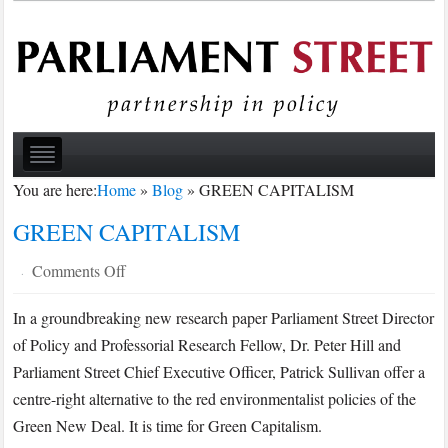
You are here:
Home
»
Blog
»
GREEN CAPITALISM
GREEN CAPITALISM
on
Comments Off
·
GREEN
In a groundbreaking new research paper Parliament Street Director
CAPITALISM
of Policy and Professorial Research Fellow, Dr. Peter Hill and
Parliament Street Chief Executive Officer, Patrick Sullivan offer a
centre-right alternative to the red environmentalist policies of the
Green New Deal. It is time for Green Capitalism.