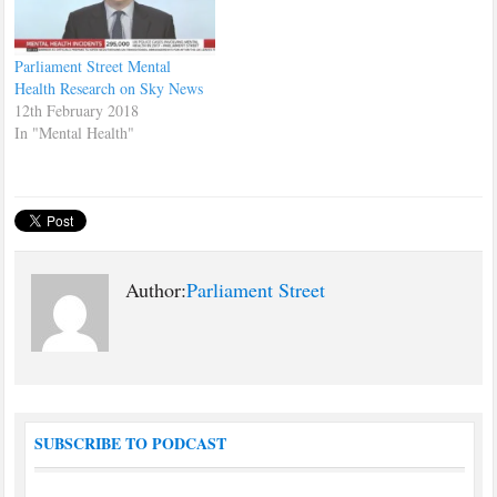
Parliament Street Mental
Health Research on Sky News
12th February 2018
In "Mental Health"
Author:
Parliament Street
SUBSCRIBE TO PODCAST