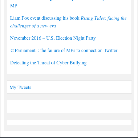
MP
Liam Fox event discussing his book
Rising Tides; facing the
challenges of a new era
November 2016 – U.S. Election Night Party
@Parliament: : the failure of MPs to connect on Twitter
Defeating the Threat of Cyber Bullying
My Tweets