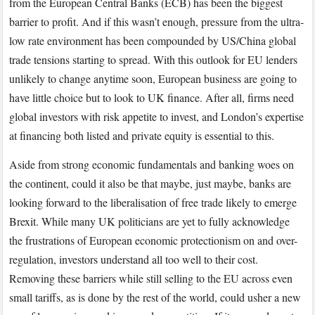
from the European Central Banks (ECB) has been the biggest
barrier to profit. And if this wasn’t enough, pressure from the ultra-
low rate environment has been compounded by US/China global
trade tensions starting to spread. With this outlook for EU lenders
unlikely to change anytime soon, European business are going to
have little choice but to look to UK finance. After all, firms need
global investors with risk appetite to invest, and London’s expertise
at financing both listed and private equity is essential to this.
Aside from strong economic fundamentals and banking woes on
the continent, could it also be that maybe, just maybe, banks are
looking forward to the liberalisation of free trade likely to emerge
Brexit. While many UK politicians are yet to fully acknowledge
the frustrations of European economic protectionism on and over-
regulation, investors understand all too well to their cost.
Removing these barriers while still selling to the EU across even
small tariffs, as is done by the rest of the world, could usher a new