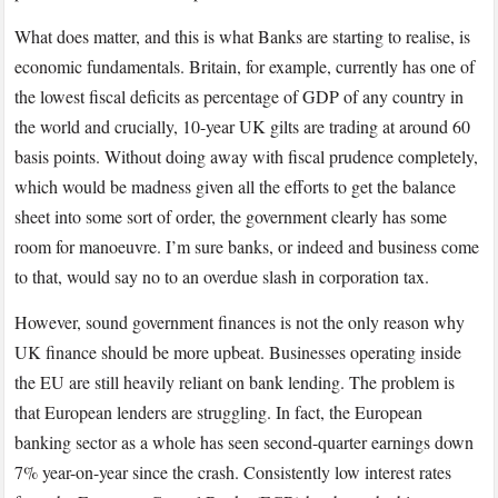
What does matter, and this is what Banks are starting to realise, is
economic fundamentals. Britain, for example, currently has one of
the lowest fiscal deficits as percentage of GDP of any country in
the world and crucially, 10-year UK gilts are trading at around 60
basis points. Without doing away with fiscal prudence completely,
which would be madness given all the efforts to get the balance
sheet into some sort of order, the government clearly has some
room for manoeuvre. I’m sure banks, or indeed and business come
to that, would say no to an overdue slash in corporation tax.
However, sound government finances is not the only reason why
UK finance should be more upbeat. Businesses operating inside
the EU are still heavily reliant on bank lending. The problem is
that European lenders are struggling. In fact, the European
banking sector as a whole has seen second-quarter earnings down
7% year-on-year since the crash. Consistently low interest rates