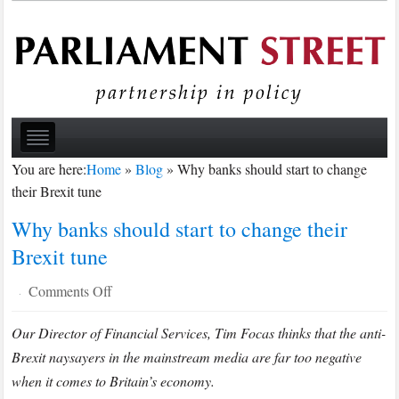
You are here:
Home
»
Blog
»
Why banks should start to change
their Brexit tune
Why banks should start to change their
Brexit tune
on
Comments Off
·
Why
Our Director of Financial Services, Tim Focas thinks that the anti-
banks
Brexit naysayers in the mainstream media are far too negative
should
start
when it comes to Britain’s economy.