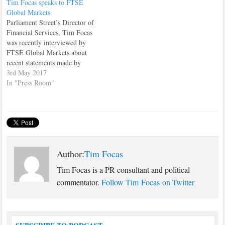
Tim Focas speaks to FTSE
Slaughter, Catherine West and
Global Markets
Ruth Cadbury. No, me either
Parliament Street’s Director of
until Jeremy Corbyn sacked
Financial Services, Tim Focas
them last week after they
was recently interviewed by
voted…
FTSE Global Markets about
recent statements made by
former Treasury minister,
3rd May 2017
Nicky Morgan. Morgan had
In "Press Room"
recently told a room full of
European financial chiefs that
"transitional arrangements
would happen" in relation to
Britain's Brexit negotiations.
Tim's interview can…
Author:
Tim Focas
Tim Focas is a PR consultant and political
commentator.
Follow Tim Focas on Twitter