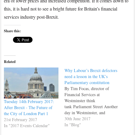
era of lower prices and increased competition. If it comes down to
this, it is hard not to see a bright future for Britain’s financial
services industry post-Brexit.
Share this:
Related
Why Labour’s Brexit defectors
need a lesson in the UK’s
Parliamentary constitution
By Tim Focas, director of
Financial Services at
Westminster think
Tuesday 14th February 2017:
tank Parliament Street Another
After Brexit - The Future of
day in Westminster, and
the City of London Part 1
another clutch of politicians
30th June 2017
21st February 2017
who still cannot accept the
In "Blog"
In "2017 Events Calendar"
result of the referendum. Andy