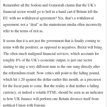
to
Remember all the Sodom and Gomorrah claims that the UK’s
change
financial sector would go to hell in a hand cart if Britain left the
their
EU with no withdrawal agreement? Yes, that’s a withdrawal
Brexit
agreement, not a “deal” as the mainstream media often incorrectly
tune
refer to the terms of exit as.
It seems that it is not just the government that is finally coming to
terms with the positives, as opposed to negatives, Brexit will bring.
The often much maligned financial services, which accounts for
roughly 8% of the UK’s economic output, is just one sector
starting to sing a very different tune to the one sung directly after
the referendum result. Now critics still point to the falling pound,
which hit 1.20 against the dollar earlier this month, as a precursor
for the fiscal pain to come. But the reality is that neither a falling
currency, or indeed a volatile FTSE, should be seen as an indicator
to how UK finance will perform one Britain divorces itself from
political Union with Europe.