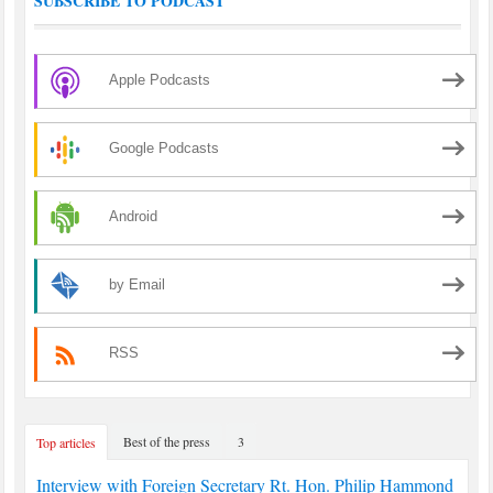
SUBSCRIBE TO PODCAST
Apple Podcasts
Google Podcasts
Android
by Email
RSS
Best of the press
3
Top articles
Interview with Foreign Secretary Rt. Hon. Philip Hammond