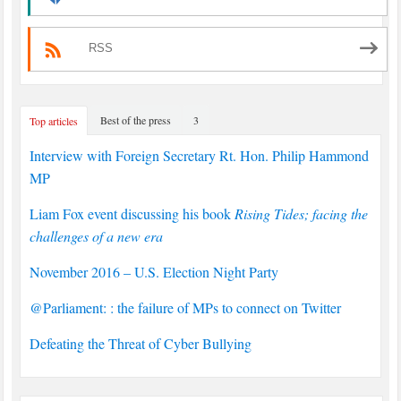
RSS
Best of the press
3
Top articles
Interview with Foreign Secretary Rt. Hon. Philip Hammond
MP
Liam Fox event discussing his book
Rising Tides; facing the
challenges of a new era
November 2016 – U.S. Election Night Party
@Parliament: : the failure of MPs to connect on Twitter
Defeating the Threat of Cyber Bullying