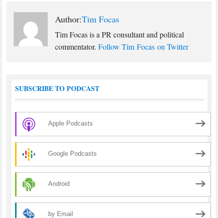
Author:
Tim Focas
Tim Focas is a PR consultant and political
commentator.
Follow Tim Focas on Twitter
SUBSCRIBE TO PODCAST
Apple Podcasts
Google Podcasts
Android
by Email