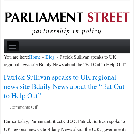
You are here:
Home
»
Blog
»
Patrick Sullivan speaks to UK
regional news site Bdaily News about the “Eat Out to Help Out”
Patrick Sullivan speaks to UK regional
news site Bdaily News about the “Eat Out
to Help Out”
on
Comments Off
·
Patrick
Earlier today, Parliament Street C.E.O. Patrick Sullivan spoke to
Sullivan
UK regional news site Bdaily News about the U.K. government’s
speaks