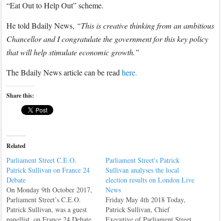
to
“Eat Out to Help Out” scheme.
UK
He told Bdaily News,
“This is creative thinking from an ambitious
regional
Chancellor and I congratulate the government for this key policy
news
that will help stimulate economic growth.”
site
Bdaily
The Bdaily News article can be read
here.
News
about
Share this:
the
“Eat
Out
to
Related
Help
Parliament Street C.E.O.
Parliament Street's Patrick
Out”
Patrick Sullivan on France 24
Sullivan analyses the local
Debate
election results on London Live
On Monday 9th October 2017,
News
Parliament Street’s C.E.O.
Friday May 4th 2018 Today,
Patrick Sullivan, was a guest
Patrick Sullivan, Chief
panellist, on France 24 Debate.
Executive of Parliament Street,