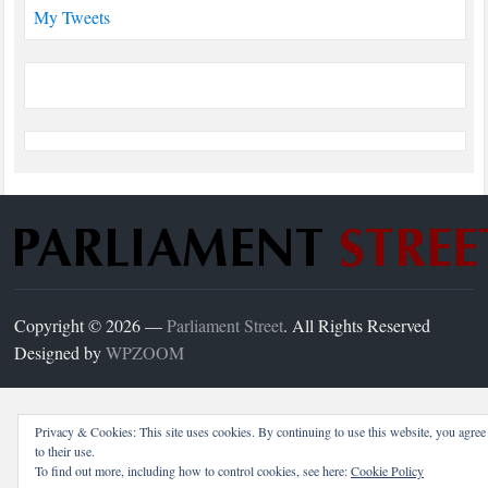
My Tweets
Copyright © 2026 —
Parliament Street
. All Rights Reserved
Designed by
WPZOOM
Privacy & Cookies: This site uses cookies. By continuing to use this website, you agree
to their use.
To find out more, including how to control cookies, see here:
Cookie Policy