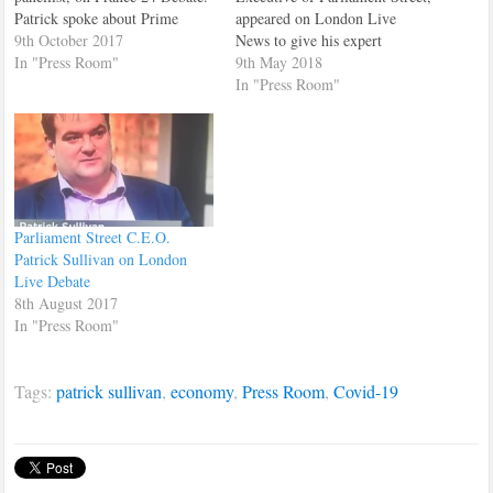
Patrick spoke about Prime
appeared on London Live
Minister, Theresa May's speech
9th October 2017
News to give his expert
on the Brexit negotiations, that
In "Press Room"
analysis of the London local
9th May 2018
she had just made to the House
election campaigns and results.
In "Press Room"
of Commons. Patrick stressed
that the whole issue of Brexit
was extremely…
Parliament Street C.E.O.
Patrick Sullivan on London
Live Debate
8th August 2017
In "Press Room"
Tags:
patrick sullivan
,
economy
,
Press Room
,
Covid-19