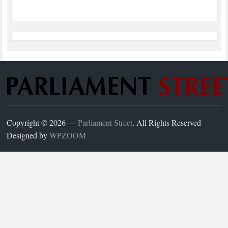
Copyright © 2026 —
Parliament Street
. All Rights Reserved
Designed by
WPZOOM