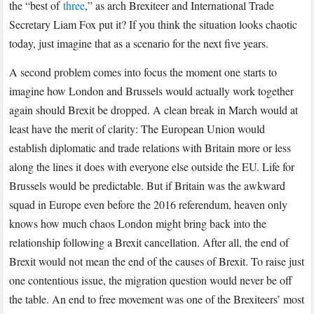
the “best of
three
,” as arch Brexiteer and International Trade
Secretary Liam Fox put it? If you think the situation looks chaotic
today, just imagine that as a scenario for the next five years.
A second problem comes into focus the moment one starts to
imagine how London and Brussels would actually work together
again should Brexit be dropped. A clean break in March would at
least have the merit of clarity: The European Union would
establish diplomatic and trade relations with Britain more or less
along the lines it does with everyone else outside the EU. Life for
Brussels would be predictable. But if Britain was the awkward
squad in Europe even before the 2016 referendum, heaven only
knows how much chaos London might bring back into the
relationship following a Brexit cancellation. After all, the end of
Brexit would not mean the end of the causes of Brexit. To raise just
one contentious issue, the migration question would never be off
the table. An end to free movement was one of the Brexiteers’ most