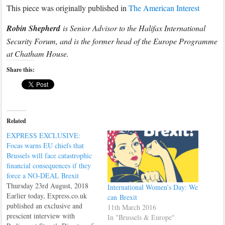
This piece was originally published in
The American Interest
Robin Shepherd
is Senior Advisor to the Halifax International
Security Forum, and is the former head of the Europe Programme
at Chatham House.
Share this:
Related
EXPRESS EXCLUSIVE:
Focas warns EU chiefs that
Brussels will face catastrophic
financial consequences if they
force a NO-DEAL Brexit
Thursday 23rd August, 2018
International Women’s Day: We
Earlier today, Express.co.uk
can Brexit
published an exclusive and
11th March 2016
prescient interview with
In "Brussels & Europe"