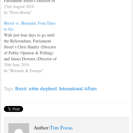
Parliament Street's Director of
Financial Services and the City
23rd August 2018
of London, Tim Focas. In the
In "Press Room"
interview, which featured
Brexit vs. Bremain: Four Days
prominently on the site's
to Go
homepage all day, Tim had
With just four days to go until
words of warning for arrogant
the Referendum, Parliament
EU commissioners, looking
Street’s Chris Hanley (Director
to…
of Public Opinion & Polling)
and James Downes (Director of
British & European Politics)
20th June 2016
discuss the recent shift towards
In "Brussels & Europe"
the Leave campaign in the
polls, the dynamics of the
Tags:
Brexit
,
robin shepherd
,
International Affairs
Referendum campaigns and
how the next four…
Author:
Tim Focas