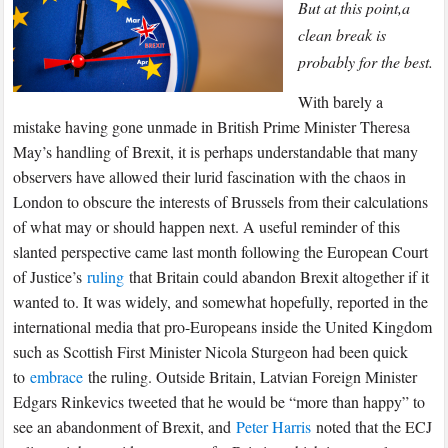
Brussels
But at this point,a
Should
clean break is
Be
probably for the best.
Wary
W
ith barely a
of
mistake having gone unmade in British Prime Minister Theresa
a
May’s handling of Brexit, it is perhaps understandable that many
Cancelled
observers have allowed their lurid fascination with the chaos in
Brexit
London to obscure the interests of Brussels from their calculations
of what may or should happen next. A useful reminder of this
slanted perspective came last month following the European Court
of Justice’s
ruling
that Britain could abandon Brexit altogether if it
wanted to. It was widely, and somewhat hopefully, reported in the
international media that pro-Europeans inside the United Kingdom
such as Scottish First Minister Nicola Sturgeon had been quick
to
embrace
the ruling. Outside Britain, Latvian Foreign Minister
Edgars Rinkevics tweeted that he would be “more than happy” to
see an abandonment of Brexit, and
Peter Harris
noted that the ECJ