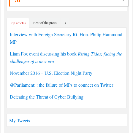
Best of the press
3
Top articles
Interview with Foreign Secretary Rt. Hon. Philip Hammond
MP
Liam Fox event discussing his book
Rising Tides; facing the
challenges of a new era
November 2016 – U.S. Election Night Party
@Parliament: : the failure of MPs to connect on Twitter
Defeating the Threat of Cyber Bullying
My Tweets