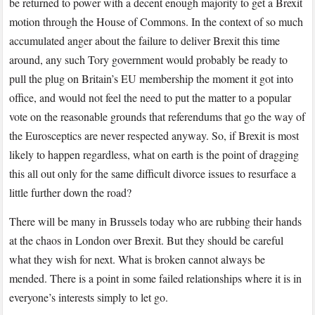
be returned to power with a decent enough majority to get a Brexit
motion through the House of Commons. In the context of so much
accumulated anger about the failure to deliver Brexit this time
around, any such Tory government would probably be ready to
pull the plug on Britain’s EU membership the moment it got into
office, and would not feel the need to put the matter to a popular
vote on the reasonable grounds that referendums that go the way of
the Eurosceptics are never respected anyway. So, if Brexit is most
likely to happen regardless, what on earth is the point of dragging
this all out only for the same difficult divorce issues to resurface a
little further down the road?
There will be many in Brussels today who are rubbing their hands
at the chaos in London over Brexit. But they should be careful
what they wish for next. What is broken cannot always be
mended. There is a point in some failed relationships where it is in
everyone’s interests simply to let go.