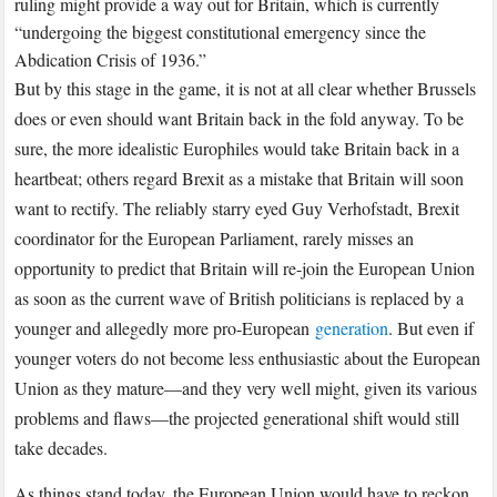
ruling might provide a way out for Britain, which is currently
“undergoing the biggest constitutional emergency since the
Abdication Crisis of 1936.”
But by this stage in the game, it is not at all clear whether Brussels
does or even should want Britain back in the fold anyway. To be
sure, the more idealistic Europhiles would take Britain back in a
heartbeat; others regard Brexit as a mistake that Britain will soon
want to rectify. The reliably starry eyed Guy Verhofstadt, Brexit
coordinator for the European Parliament, rarely misses an
opportunity to predict that Britain will re-join the European Union
as soon as the current wave of British politicians is replaced by a
younger and allegedly more pro-European
generation
. But even if
younger voters do not become less enthusiastic about the European
Union as they mature—and they very well might, given its various
problems and flaws—the projected generational shift would still
take decades.
As things stand today, the European Union would have to reckon