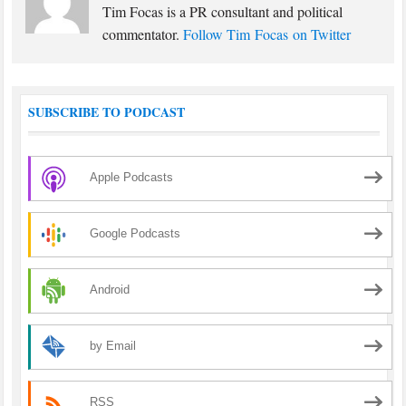
Tim Focas is a PR consultant and political
commentator.
Follow Tim Focas on Twitter
SUBSCRIBE TO PODCAST
Apple Podcasts
Google Podcasts
Android
by Email
RSS