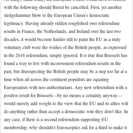
with the following should Brexit be cancelled. First, yet another
sledgehammer blow to the European Union’s democratic
legitimacy. Having already ridden roughshod over referendum
results in France, the Netherlands, and Ireland over the last two
decades, it would become harder still to paint the EU as a truly
voluntary club were the wishes of the British people, as expressed
in the 2016 referendum, simply ignored. It is true that Brussels has
found a way to live with inconvenient referendum results in the
past, but disrespecting the British people may be a step too far at a
time when all across the continent populists are equating
Europeanists with neo-authoritarians. Any new referendum with a
positive result for Brussels—by no means a certainty anyway—
would merely add weight to the view that the EU and its allies will
do anything rather than accept a democratic vote they don’t like. In
any case, if there is a second referendum supporting EU
membership, why shouldn’t Eurosceptics ask for a third to make it