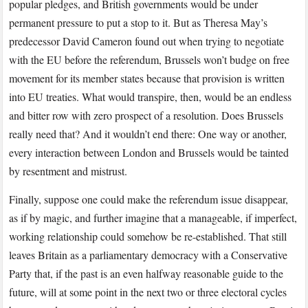
popular pledges, and British governments would be under
permanent pressure to put a stop to it. But as Theresa May’s
predecessor David Cameron found out when trying to negotiate
with the EU before the referendum, Brussels won’t budge on free
movement for its member states because that provision is written
into EU treaties. What would transpire, then, would be an endless
and bitter row with zero prospect of a resolution. Does Brussels
really need that? And it wouldn’t end there: One way or another,
every interaction between London and Brussels would be tainted
by resentment and mistrust.
Finally, suppose one could make the referendum issue disappear,
as if by magic, and further imagine that a manageable, if imperfect,
working relationship could somehow be re-established. That still
leaves Britain as a parliamentary democracy with a Conservative
Party that, if the past is an even halfway reasonable guide to the
future, will at some point in the next two or three electoral cycles