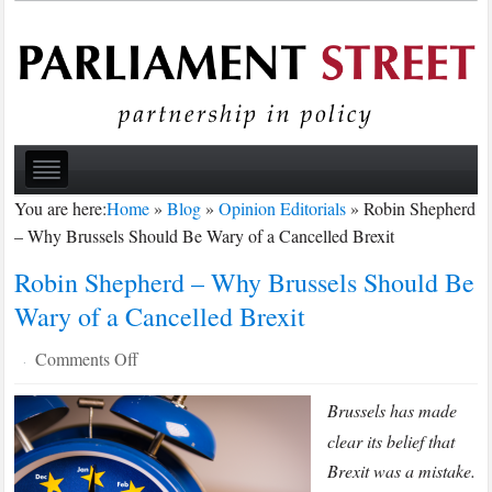
You are here:
Home
»
Blog
»
Opinion Editorials
»
Robin Shepherd
– Why Brussels Should Be Wary of a Cancelled Brexit
Robin Shepherd – Why Brussels Should Be
Wary of a Cancelled Brexit
on
Comments Off
·
Robin
Brussels has made
Shepherd
–
clear its belief that
Why
Brexit was a mistake.