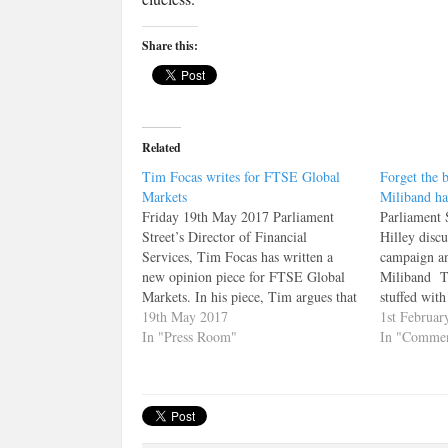
Share this:
Related
Tim Focas writes for FTSE Global
Forget the 
Markets
Miliband ha
Friday 19th May 2017 Parliament
Parliament 
Street’s Director of Financial
Hilley discu
Services, Tim Focas has written a
campaign an
new opinion piece for FTSE Global
Miliband Th
Markets. In his piece, Tim argues that
stuffed with
Labour's proposed "Robin Hood" tax
19th May 2017
briefings a
1st Februar
will hit their target voter hardest. You
In "Press Room"
Miliband, n
In "Commen
can read the article here. Alternatively
but from his
it is reprinted below:…
round of at
election c