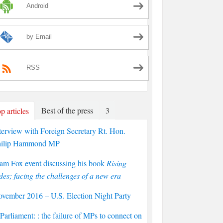
Android
by Email
RSS
Best of the press
3
p articles
terview with Foreign Secretary Rt. Hon.
hilip Hammond MP
am Fox event discussing his book
Rising
des; facing the challenges of a new era
vember 2016 – U.S. Election Night Party
arliament: : the failure of MPs to connect on