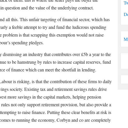
Tw
 in question and the value of the underlying contract.
De
nd all this. This unfair targeting of financial sector, which has
arly a feeble attempt to try and fund the ludicrous spending
 problem is that scrapping this exemption would not raise
M
abour’s spending pledges.
dismissing an industry that contributes over £5b a year to the
inue to be hamstrung by rules to increase capital reserves, fund
e of finance which can meet the shortfall in lending.
abour is risking, is that the contribution of these firms to daily
vings society. Existing tax and retirement savings rules drive
vest more savings in the capital markets, helping pension
rules not only support retirement provision, but also provide a
ttempting to raise finance. Putting these clear benefits at risk is
t comes to running the economy, Corbyn and co are completely