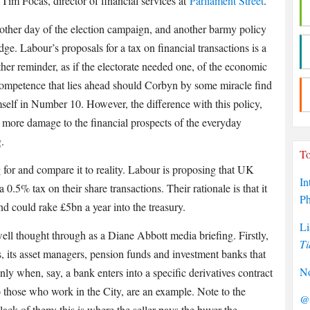
Tim Focas, director of financial services at
Parliament Street
.
ther day of the election campaign, and another barmy policy
dge. Labour’s proposals for a tax on financial transactions is a
ther reminder, as if the electorate needed one, of the economic
ompetence that lies ahead should Corbyn by some miracle find
self in Number 10. However, the difference with this policy,
 do more damage to the financial prospects of the everyday
.
To
g for and compare it to reality. Labour is proposing that UK
In
0.5% tax on their share transactions. Their rationale is that it
P
and could rake £5bn a year into the treasury.
Li
 well thought through as a Diane Abbott media briefing. Firstly,
Ti
his, its asset managers, pension funds and investment banks that
No
nly when, say, a bank enters into a specific derivatives contract
o those who work in the City, are an example. Note to the
@P
lack of them: this is where the seller pays the buyer the