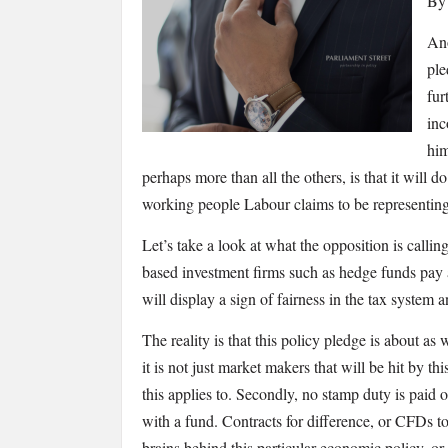
By 
Labour’s
Robin
Ano
Hood
ple
tax
fur
will
inc
only
him
punish
perhaps more than all the others, is that it will
Corbyn’s
target
working people Labour claims to be representing
voter
Let’s take a look at what the opposition is callin
based investment firms such as hedge funds pay a 
will display a sign of fairness in the tax system 
The reality is that this policy pledge is about as
it is not just market makers that will be hit by t
this applies to. Secondly, no stamp duty is paid o
with a fund. Contracts for difference, or CFDs t
brains behind this particular economic policy, or 