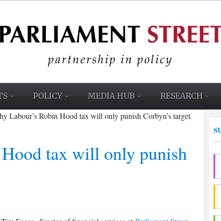
TS
POLICY
MEDIA HUB
RESEARCH
y Labour’s Robin Hood tax will only punish Corbyn’s target
S
Hood tax will only punish