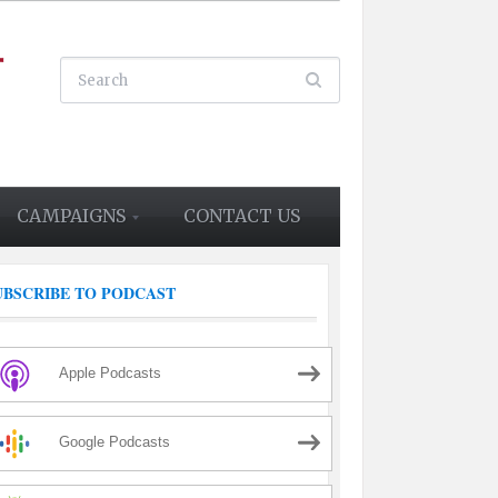
CAMPAIGNS
CONTACT US
UBSCRIBE TO PODCAST
Apple Podcasts
Google Podcasts