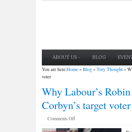
ABOUT US
BLOG
EVEN
You are here:
Home
»
Blog
»
Tory Thought
»
Wh
voter
Why Labour’s Robin 
Corbyn’s target voter
on
Comments Off
·
Why