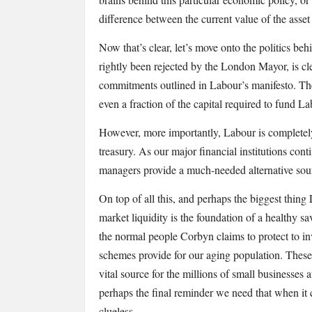
difference between the current value of the asset
Now that’s clear, let’s move onto the politics behi
rightly been rejected by the London Mayor, is cle
commitments outlined in Labour’s manifesto. The
even a fraction of the capital required to fund L
However, more importantly, Labour is completely 
treasury. As our major financial institutions cont
managers provide a much-needed alternative sourc
On top of all this, and perhaps the biggest thing L
market liquidity is the foundation of a healthy sa
the normal people Corbyn claims to protect to in
schemes provide for our aging population. These 
vital source for the millions of small businesses a
perhaps the final reminder we need that when i
clueless.