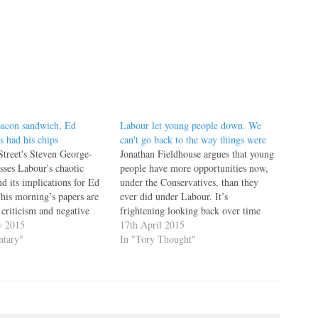
bacon sandwich, Ed
Labour let young people down. We
s had his chips
can't go back to the way things were
Street's Steven George-
Jonathan Fieldhouse argues that young
sses Labour's chaotic
people have more opportunities now,
d its implications for Ed
under the Conservatives, than they
is morning’s papers are
ever did under Labour. It’s
 criticism and negative
frightening looking back over time
gainst Labour leader Ed
y 2015
and thinking about our once glorious
17th April 2015
ot from the opposition,
tary"
high streets. As ‘New’ Labour came
In "Tory Thought"
 own side. The latest
to power with their army of
tacks on Labour’s chaotic
supporters banging the drum, they
ampaign come following…
forgot the…