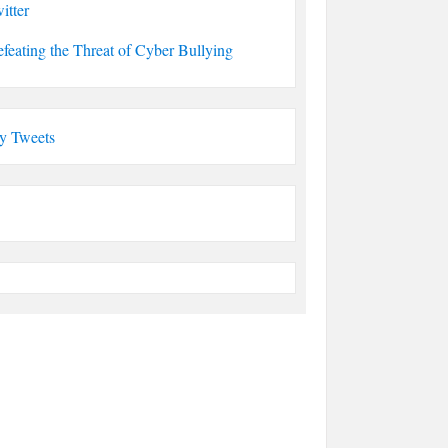
itter
feating the Threat of Cyber Bullying
y Tweets