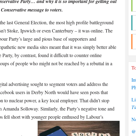
servative Party… and why it is so important for getting out
 Conservative message to voters.
the last General Election, the most high profile battleground
n’t Stoke, Ipswich or even Canterbury – it was online. The
our Party’s large and pious base of supporters and
pathetic new media sites meant that it was simply better able
Party, by contrast, found it difficult to counter online
roups of people who might not be reached by a rebuttal in a
To
In
gital advertising sought to segment voters and address the
P
Facebook users in Derby North would have seen posts that
Li
 to nuclear power, a key local employer. That didn’t stop
Ti
 Amanda Solloway. Similarly, the Party’s negative tone and
ps fell short with younger people enthused by Labour’s
No
@P