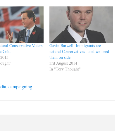
tural Conservative Voters
Gavin Barwell: Immigrants are
e Cold
natural Conservatives - and we need
 2015
them on side
hought"
3rd August 2014
In "Tory Thought"
edia
,
campaigning