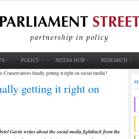
TS
POLICY
MEDIA HUB
RESEARCH
e Conservatives finally getting it right on social media?
S
ally getting it right on
riel Gavin writes about the social media fightback from the