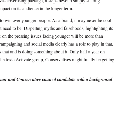
s advertising package, it steps beyond simply sharing
impact on its audience in the longer-term.
to win over younger people. As a brand, it may never be cool
’t need to be. Dispelling myths and falsehoods, highlighting its
 on the pressing issues facing younger will be more than
ampaigning and social media clearly has a role to play in that,
hat and is doing something about it. Only half a year on
the toxic Activate group, Conservatives might finally be getting
ernor and Conservative council candidate with a background