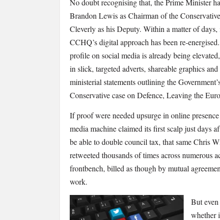
No doubt recognising that, the Prime Minister h
Brandon Lewis as Chairman of the Conservative
Cleverly as his Deputy. Within a matter of days, it
CCHQ’s digital approach has been re-energised.
profile on social media is already being elevated
in slick, targeted adverts, shareable graphics and
ministerial statements outlining the Government
Conservative case on Defence, Leaving the Euro
If proof were needed upsurge in online presence 
media machine claimed its first scalp just days aft
be able to double council tax, that same Chris W
retweeted thousands of times across numerous a
frontbench, billed as though by mutual agreemen
work.
But even 
whether i