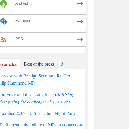
Android
by Email
RSS
Best of the press
3
p articles
terview with Foreign Secretary Rt. Hon.
hilip Hammond MP
am Fox event discussing his book
Rising
des; facing the challenges of a new era
vember 2016 – U.S. Election Night Party
arliament: : the failure of MPs to connect on