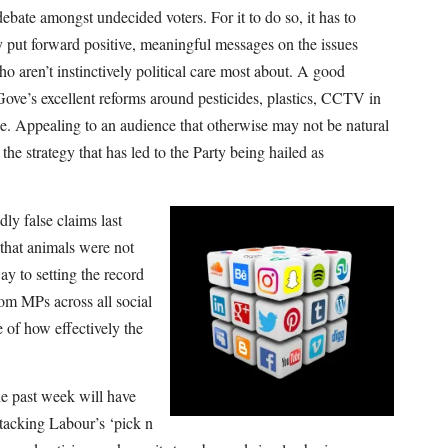
debate amongst undecided voters. For it to do so, it has to
 put forward positive, meaningful messages on the issues
o aren’t instinctively political care most about. A good
ve’s excellent reforms around pesticides, plastics, CCTV in
e. Appealing to an audience that otherwise may not be natural
he strategy that has led to the Party being hailed as
ly false claims last
 that animals were not
y to setting the record
rom MPs across all social
 of how effectively the
e past week will have
tacking Labour’s ‘pick n