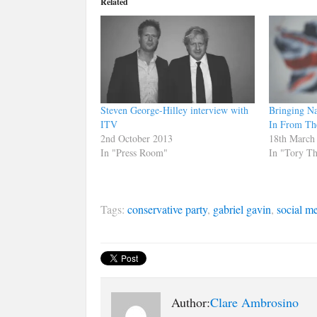
Related
Steven George-Hilley interview with
Bringing Na
ITV
In From Th
2nd October 2013
18th March
In "Press Room"
In "Tory T
Tags:
conservative party
,
gabriel gavin
,
social m
Author:
Clare Ambrosino