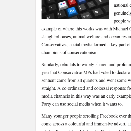
national 
genuinely
people wh
example of where this works was with Michael Go
slaughterhouses, animal welfare and ocean rescu
Conservatives, social media formed a key part of t
champions of conservationism.
Similarly, rebuttals to widely shared and profound
year that Conservative MPs had voted to declare
sentient came from all quarters and went some wa
straight. A co-ordinated and colossal response f
media channels in this way was an early example
Party can use social media when it wants to.
Many younger people scrolling Facebook over th
come across a colourful and immersive advert, at