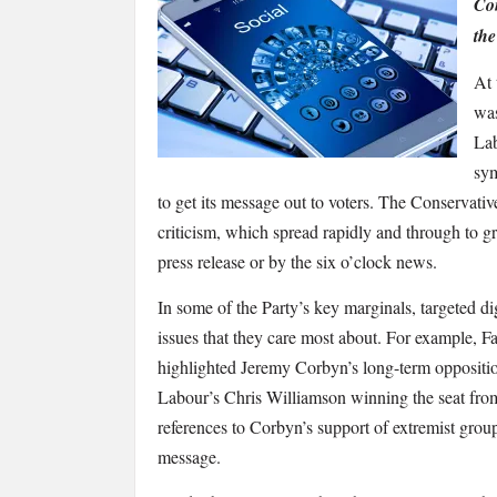
finally
Con
getting
the
it
At 
right
was
on
social
Lab
media?
sym
to get its message out to voters. The Conservative 
criticism, which spread rapidly and through to g
press release or by the
six o’clock
news.
In some of the Party’s key marginals, targeted di
issues that they care most about. For example, 
highlighted Jeremy Corbyn’s long-term opposition
Labour’s Chris Williamson winning the seat from
references to Corbyn’s support of extremist grou
message.