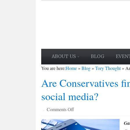
ABOUT US
BLOG
EVEN
You are here:
Home
»
Blog
»
Tory Thought
»
Ar
Are Conservatives fin
social media?
on
Comments Off
·
Are
Gab
Conservatives