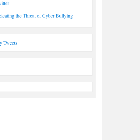
itter
feating the Threat of Cyber Bullying
y Tweets