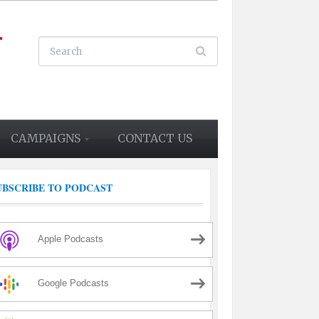
CAMPAIGNS
CONTACT US
UBSCRIBE TO PODCAST
Apple Podcasts
Google Podcasts