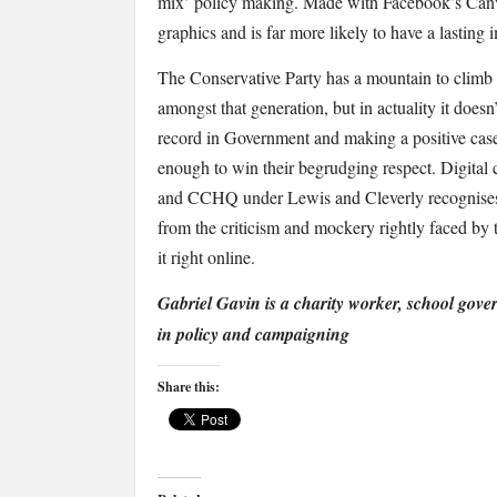
mix’ policy making. Made with Facebook’s Canva
graphics and is far more likely to have a lasting 
The Conservative Party has a mountain to climb 
amongst that generation, but in actuality it doesn
record in Government and making a positive case
enough to win their begrudging respect. Digital c
and CCHQ under Lewis and Cleverly recognises t
from the criticism and mockery rightly faced by 
it right online.
Gabriel Gavin is a charity worker, school gov
in policy and campaigning
Share this: