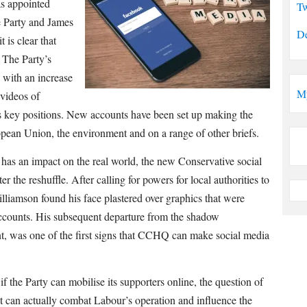
as appointed
Tw
 Party and James
De
 is clear that
 The Party’s
, with an increase
M
 videos of
’s key positions. New accounts have been set up making the
pean Union, the environment and on a range of other briefs.
has an impact on the real world, the new Conservative social
er the reshuffle. After calling for powers for local authorities to
illiamson found his face plastered over graphics that were
ccounts. His subsequent departure from the shadow
t, was one of the first signs that CCHQ can make social media
if the Party can mobilise its supporters online, the question of
t can actually combat Labour’s operation and influence the