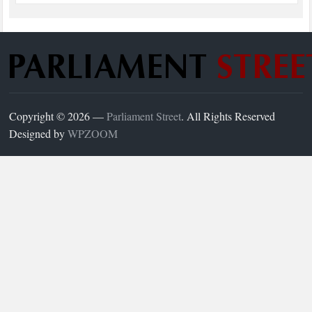
Copyright © 2026 —
Parliament Street
. All Rights Reserved
Designed by
WPZOOM