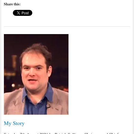
Share this:
My Story