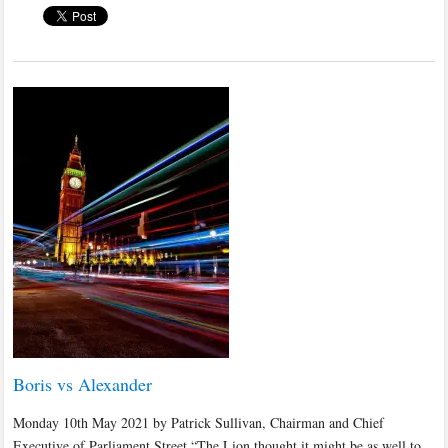
Boris vs Alexander
Monday 10th May 2021 by Patrick Sullivan, Chairman and Chief
Executive of Parliament Street “The Lion thought it might be as well to