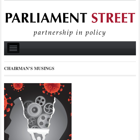
CHAIRMAN’S MUSINGS