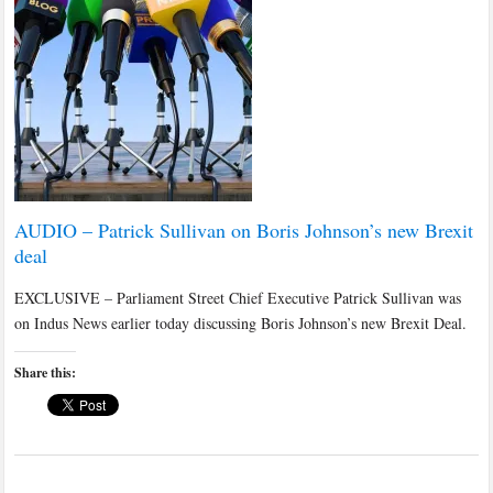
AUDIO – Patrick Sullivan on Boris Johnson’s new Brexit
deal
EXCLUSIVE – Parliament Street Chief Executive Patrick Sullivan was
on Indus News earlier today discussing Boris Johnson’s new Brexit Deal.
Share this: