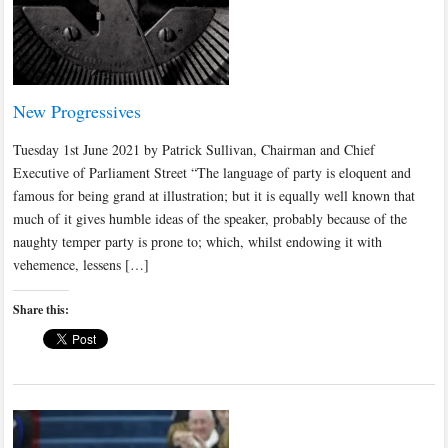
New Progressives
Tuesday 1st June 2021 by Patrick Sullivan, Chairman and Chief
Executive of Parliament Street “The language of party is eloquent and
famous for being grand at illustration; but it is equally well known that
much of it gives humble ideas of the speaker, probably because of the
naughty temper party is prone to; which, whilst endowing it with
vehemence, lessens […]
Share this: