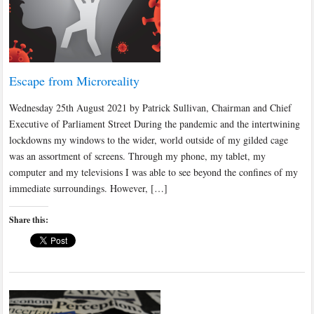
Escape from Microreality
Wednesday 25th August 2021 by Patrick Sullivan, Chairman and Chief
Executive of Parliament Street During the pandemic and the intertwining
lockdowns my windows to the wider, world outside of my gilded cage
was an assortment of screens. Through my phone, my tablet, my
computer and my televisions I was able to see beyond the confines of my
immediate surroundings. However, […]
Share this: