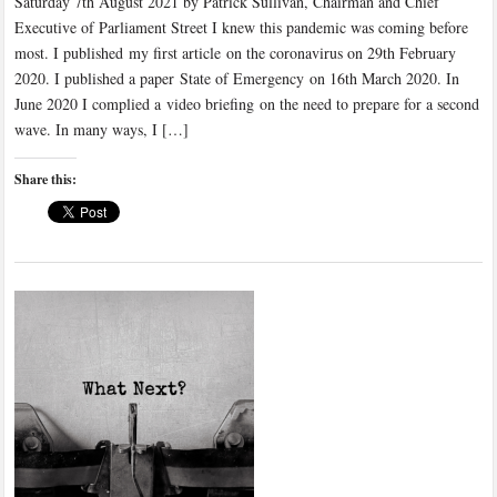
Saturday 7th August 2021 by Patrick Sullivan, Chairman and Chief
Executive of Parliament Street I knew this pandemic was coming before
most. I published my first article on the coronavirus on 29th February
2020. I published a paper State of Emergency on 16th March 2020. In
June 2020 I complied a video briefing on the need to prepare for a second
wave. In many ways, I […]
Share this: