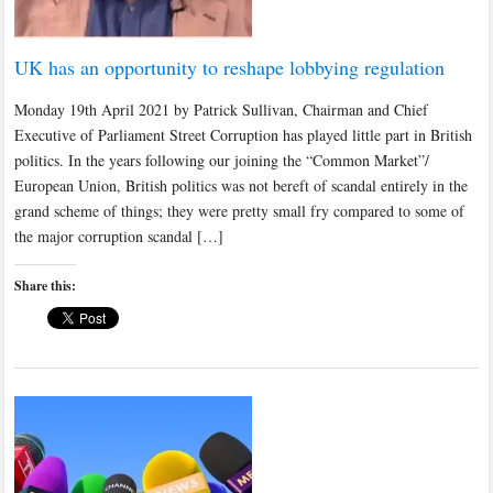
UK has an opportunity to reshape lobbying regulation
Monday 19th April 2021 by Patrick Sullivan, Chairman and Chief
Executive of Parliament Street Corruption has played little part in British
politics. In the years following our joining the “Common Market”/
European Union, British politics was not bereft of scandal entirely in the
grand scheme of things; they were pretty small fry compared to some of
the major corruption scandal […]
Share this: