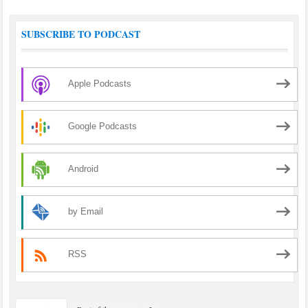
SUBSCRIBE TO PODCAST
Apple Podcasts
Google Podcasts
Android
by Email
RSS