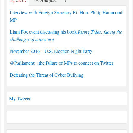
Best of the press
3
Top articles
Interview with Foreign Secretary Rt. Hon. Philip Hammond
MP
Liam Fox event discussing his book
Rising Tides; facing the
challenges of a new era
November 2016 – U.S. Election Night Party
@Parliament: : the failure of MPs to connect on Twitter
Defeating the Threat of Cyber Bullying
My Tweets