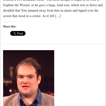
frighten the Wizard, so he gave a large, loud roar, which was so fierce and
dreadful that Toto jumped away from him in alarm and tipped over the
screen that stood in a corner. As it fell […]
Share this: