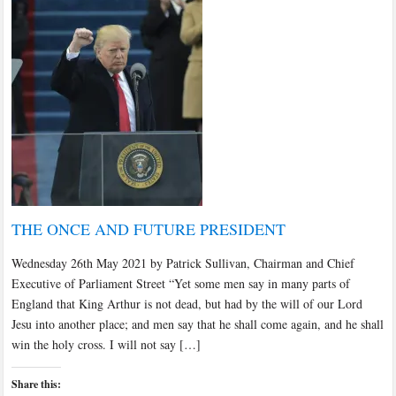
THE ONCE AND FUTURE PRESIDENT
Wednesday 26th May 2021 by Patrick Sullivan, Chairman and Chief
Executive of Parliament Street “Yet some men say in many parts of
England that King Arthur is not dead, but had by the will of our Lord
Jesu into another place; and men say that he shall come again, and he shall
win the holy cross. I will not say […]
Share this: