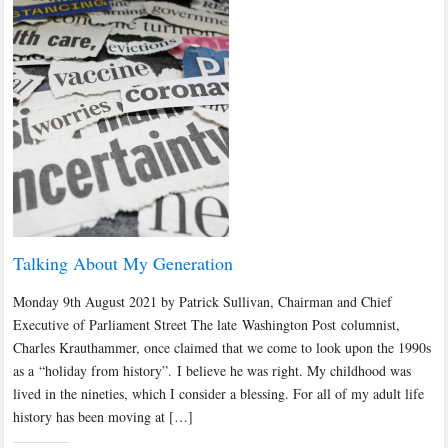
Talking About My Generation
Monday 9th August 2021 by Patrick Sullivan, Chairman and Chief
Executive of Parliament Street The late Washington Post columnist,
Charles Krauthammer, once claimed that we come to look upon the 1990s
as a “holiday from history”. I believe he was right. My childhood was
lived in the nineties, which I consider a blessing. For all of my adult life
history has been moving at […]