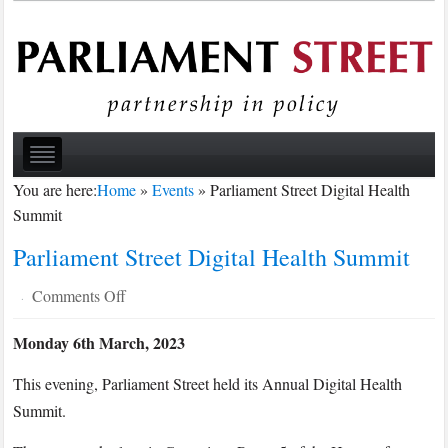
You are here:
Home
»
Events
»
Parliament Street Digital Health
Summit
Parliament Street Digital Health Summit
on
Comments Off
·
Parliament
Monday 6th March, 2023
Street
Digital
This evening, Parliament Street held its Annual Digital Health
Health
Summit.
Summit