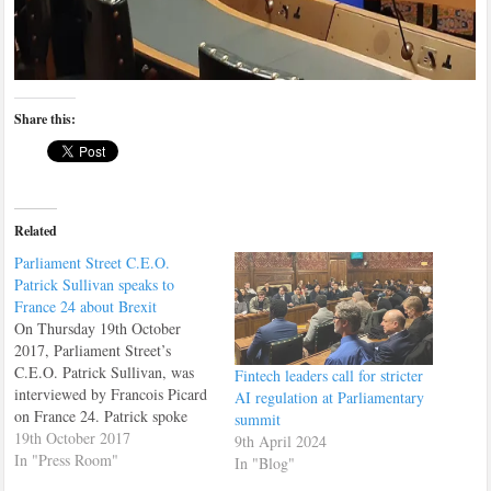
Share this:
Related
Parliament Street C.E.O.
Patrick Sullivan speaks to
France 24 about Brexit
On Thursday 19th October
2017, Parliament Street’s
C.E.O. Patrick Sullivan, was
Fintech leaders call for stricter
interviewed by Francois Picard
AI regulation at Parliamentary
on France 24. Patrick spoke
summit
about the EU summit which
19th October 2017
9th April 2024
was going on at the time.
In "Press Room"
In "Blog"
Patrick also recommended that