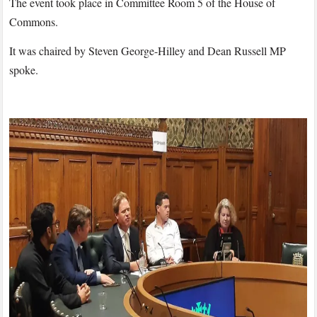
The event took place in Committee Room 5 of the House of
Commons.
It was chaired by Steven George-Hilley and Dean Russell MP
spoke.