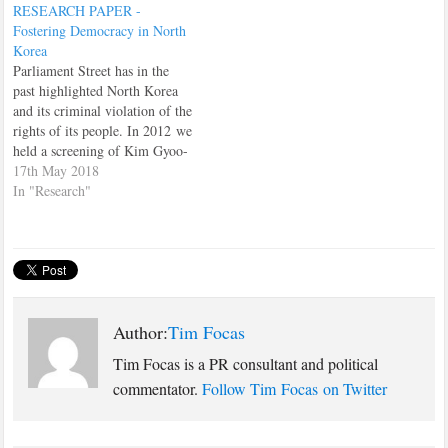
RESEARCH PAPER -
Prime Minister, Theresa May,
Fostering Democracy in North
make Brexit an national issue,
Korea
instead of a party political
Parliament Street has in the
issue,…
past highlighted North Korea
and its criminal violation of the
rights of its people. In 2012 we
held a screening of Kim Gyoo-
min’s film “Winter Butterfly”
17th May 2018
in a committee room in the
In "Research"
Palace of Westminster, and in
January 2013 published a paper
by North Korean defector Joo-
il…
Author:
Tim Focas
Tim Focas is a PR consultant and political
commentator.
Follow Tim Focas on Twitter