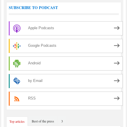
SUBSCRIBE TO PODCAST
Apple Podcasts
Google Podcasts
Android
by Email
RSS
Best of the press
3
Top articles