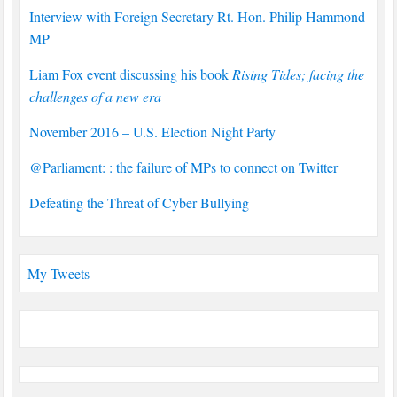
Interview with Foreign Secretary Rt. Hon. Philip Hammond
MP
Liam Fox event discussing his book
Rising Tides; facing the
challenges of a new era
November 2016 – U.S. Election Night Party
@Parliament: : the failure of MPs to connect on Twitter
Defeating the Threat of Cyber Bullying
My Tweets