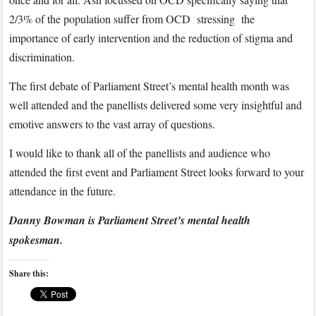
2/3% of the population suffer from OCD stressing the
importance of early intervention and the reduction of stigma and
discrimination.
The first debate of Parliament Street’s mental health month was
well attended and the panellists delivered some very insightful and
emotive answers to the vast array of questions.
I would like to thank all of the panellists and audience who
attended the first event and Parliament Street looks forward to your
attendance in the future.
Danny Bowman is Parliament Street’s mental health
spokesman.
Share this: