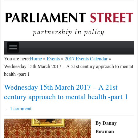
You are here:
Home
»
Events
»
2017 Events Calendar
»
Wednesday 15th March 2017 – A 21st century approach to mental
health -part 1
Wednesday 15th March 2017 – A 21st
century approach to mental health -part 1
1 comment
·
By Danny
Bowman