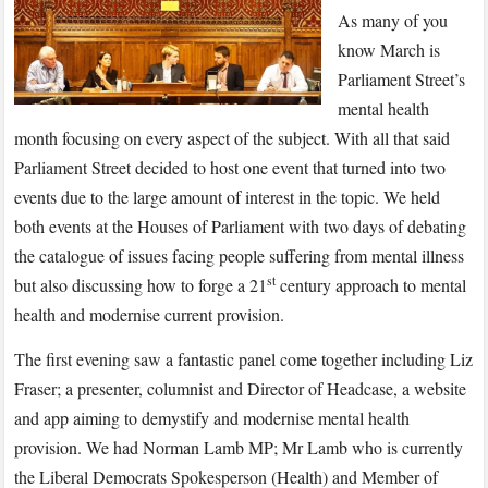
As many of you
know March is
Parliament Street’s
mental health
month focusing on every aspect of the subject. With all that said
Parliament Street decided to host one event that turned into two
events due to the large amount of interest in the topic. We held
both events at the Houses of Parliament with two days of debating
the catalogue of issues facing people suffering from mental illness
st
but also discussing how to forge a 21
century approach to mental
health and modernise current provision.
The first evening saw a fantastic panel come together including Liz
Fraser; a presenter, columnist and Director of Headcase, a website
and app aiming to demystify and modernise mental health
provision. We had Norman Lamb MP; Mr Lamb who is currently
the Liberal Democrats Spokesperson (Health) and Member of