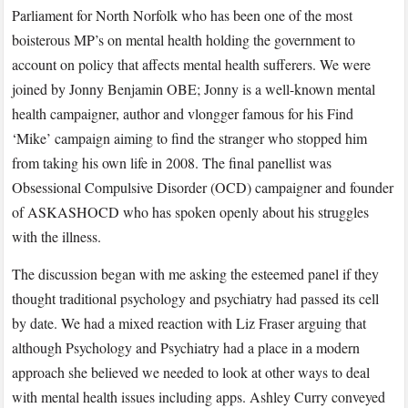
Parliament for North Norfolk who has been one of the most
boisterous MP’s on mental health holding the government to
account on policy that affects mental health sufferers. We were
joined by Jonny Benjamin OBE; Jonny is a well-known mental
health campaigner, author and vlongger famous for his Find
‘Mike’ campaign aiming to find the stranger who stopped him
from taking his own life in 2008. The final panellist was
Obsessional Compulsive Disorder (OCD) campaigner and founder
of ASKASHOCD who has spoken openly about his struggles
with the illness.
The discussion began with me asking the esteemed panel if they
thought traditional psychology and psychiatry had passed its cell
by date. We had a mixed reaction with Liz Fraser arguing that
although Psychology and Psychiatry had a place in a modern
approach she believed we needed to look at other ways to deal
with mental health issues including apps. Ashley Curry conveyed