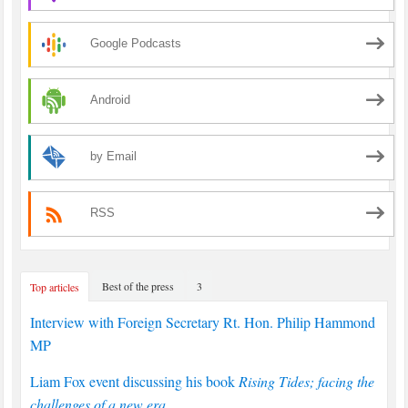
Google Podcasts
Android
by Email
RSS
Best of the press
3
Top articles
Interview with Foreign Secretary Rt. Hon. Philip Hammond
MP
Liam Fox event discussing his book
Rising Tides; facing the
challenges of a new era