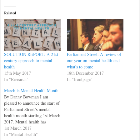
Related
SOLUTION REPORT: A 21st
Parliament Street: A review of
century approach to mental
our year on mental health and
health
what's to come
15th May 2017
18th December 2017
In "Research"
In "frontpage"
March is Mental Health Month
By Danny Bowman I am
pleased to announce the start of
Parliament Street’s mental
health month starting 1st March
2017. Mental health has
become one of the most
1st March 2017
important issues that our
In "Mental Health"