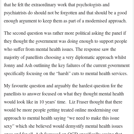
that he felt the extraordinary work that psychologists and
psychiatrists do should not be forgotten and that should be a good
enough argument to keep them as part of a modernised approach.
The second question was rather more political asking the panel if
they thought the government was doing enough to support people
who suffer from mental health issues. The response saw the
majority of panellists choosing a very diplomatic approach whilst
Jonny and Ash outlining the key failures of the current government
specifically focusing on the “harsh” cuts to mental health services.
My favourite question and arguably the hardest question for the
panellists to answer focused on what they thought mental health
would look like in 10 years’ time. Liz Fraser thought that there
would be more people getting treated online modernising our
approach to mental health saying “we need to make this issue
sexy” which she believed would demystify mental health issues
once and for all. Ash focussed on OCD specifically saying that