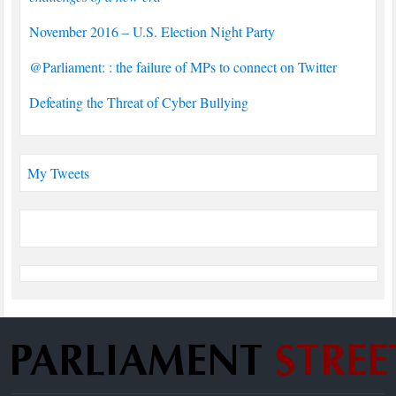
November 2016 – U.S. Election Night Party
@Parliament: : the failure of MPs to connect on Twitter
Defeating the Threat of Cyber Bullying
My Tweets