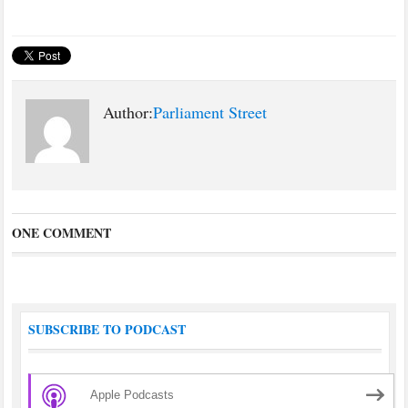
country needs to deal with in
the 21st Century and has long
been the poorer relative in
our…
Author:
Parliament Street
ONE COMMENT
SUBSCRIBE TO PODCAST
Apple Podcasts