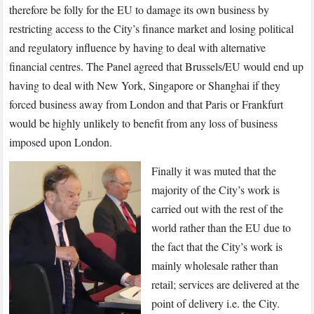
therefore be folly for the EU to damage its own business by
restricting access to the City’s finance market and losing political
and regulatory influence by having to deal with alternative
financial centres. The Panel agreed that Brussels/EU would end up
having to deal with New York, Singapore or Shanghai if they
forced business away from London and that Paris or Frankfurt
would be highly unlikely to benefit from any loss of business
imposed upon London.
Finally it was muted that the
majority of the City’s work is
carried out with the rest of the
world rather than the EU due to
the fact that the City’s work is
mainly wholesale rather than
retail; services are delivered at the
point of delivery i.e. the City.