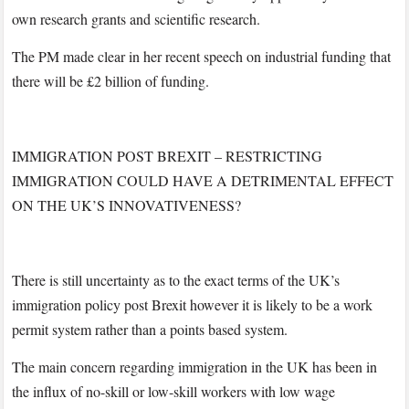
own research grants and scientific research.
The PM made clear in her recent speech on industrial funding that
there will be £2 billion of funding.
IMMIGRATION POST BREXIT – RESTRICTING
IMMIGRATION COULD HAVE A DETRIMENTAL EFFECT
ON THE UK’S INNOVATIVENESS?
There is still uncertainty as to the exact terms of the UK’s
immigration policy post Brexit however it is likely to be a work
permit system rather than a points based system.
The main concern regarding immigration in the UK has been in
the influx of no-skill or low-skill workers with low wage