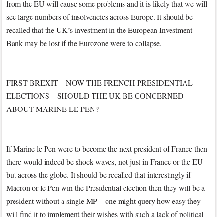
from the EU will cause some problems and it is likely that we will
see large numbers of insolvencies across Europe. It should be
recalled that the UK’s investment in the European Investment
Bank may be lost if the Eurozone were to collapse.
FIRST BREXIT – NOW THE FRENCH PRESIDENTIAL
ELECTIONS – SHOULD THE UK BE CONCERNED
ABOUT MARINE LE PEN?
If Marine le Pen were to become the next president of France then
there would indeed be shock waves, not just in France or the EU
but across the globe. It should be recalled that interestingly if
Macron or le Pen win the Presidential election then they will be a
president without a single MP – one might query how easy they
will find it to implement their wishes with such a lack of political