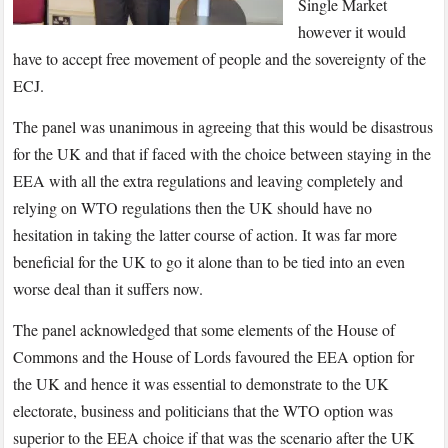
Single Market
however it would
have to accept free movement of people and the sovereignty of the
ECJ.
The panel was unanimous in agreeing that this would be disastrous
for the UK and that if faced with the choice between staying in the
EEA with all the extra regulations and leaving completely and
relying on WTO regulations then the UK should have no
hesitation in taking the latter course of action. It was far more
beneficial for the UK to go it alone than to be tied into an even
worse deal than it suffers now.
The panel acknowledged that some elements of the House of
Commons and the House of Lords favoured the EEA option for
the UK and hence it was essential to demonstrate to the UK
electorate, business and politicians that the WTO option was
superior to the EEA choice if that was the scenario after the UK