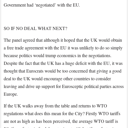
Government had ‘negotiated’ with the EU.
SO IF NO DEAL WHAT NEXT?
The panel agreed that although it hoped that the UK would obtain
a free trade agreement with the EU it was unlikely to do so simply
because politics would trump economics in the negotiations.
Despite the fact that the UK has a huge deficit with the EU, it was
thought that Eurocrats would be too concerned that giving a good
deal to the UK would encourage other countries to consider
leaving and drive up support for Eurosceptic political parties across
Europe.
If the UK walks away from the table and returns to WTO
regulations what does this mean for the City? Firstly WTO tariffs
are not as high as has been perceived, the average WTO tariff is