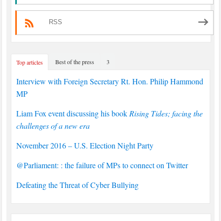
RSS
Best of the press
3
Top articles
Interview with Foreign Secretary Rt. Hon. Philip Hammond
MP
Liam Fox event discussing his book
Rising Tides; facing the
challenges of a new era
November 2016 – U.S. Election Night Party
@Parliament: : the failure of MPs to connect on Twitter
Defeating the Threat of Cyber Bullying