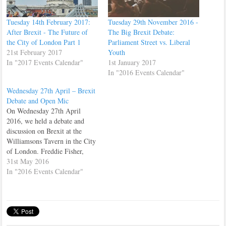
Tuesday 14th February 2017:
Tuesday 29th November 2016 -
After Brexit - The Future of
The Big Brexit Debate:
the City of London Part 1
Parliament Street vs. Liberal
21st February 2017
Youth
In "2017 Events Calendar"
1st January 2017
In "2016 Events Calendar"
Wednesday 27th April – Brexit
Debate and Open Mic
On Wednesday 27th April
2016, we held a debate and
discussion on Brexit at the
Williamsons Tavern in the City
of London. Freddie Fisher,
spoke on behalf of StrongerIN
31st May 2016
Cllr. Tom Hunt spoke for Vote
In "2016 Events Calendar"
Leave. Then a number of
members and guests gave us
their thoughts on the subject.…