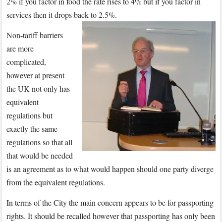
2% if you factor in food the rate rises to 4% but if you factor in
services then it drops back to 2.5%.
Non-tariff barriers
are more
complicated,
however at present
the UK not only has
equivalent
regulations but
exactly the same
regulations so that all
that would be needed
is an agreement as to what would happen should one party diverge
from the equivalent regulations.
In terms of the City the main concern appears to be for passporting
rights. It should be recalled however that passporting has only been