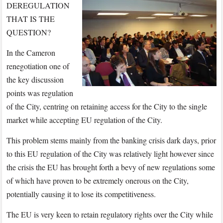
DEREGULATION
THAT IS THE
QUESTION?
In the Cameron
renegotiation one of
the key discussion
points was regulation
of the City, centring on retaining access for the City to the single
market while accepting EU regulation of the City.
This problem stems mainly from the banking crisis dark days, prior
to this EU regulation of the City was relatively light however since
the crisis the EU has brought forth a bevy of new regulations some
of which have proven to be extremely onerous on the City,
potentially causing it to lose its competitiveness.
The EU is very keen to retain regulatory rights over the City while