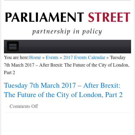
You are here:
Home
»
Events
»
2017 Events Calendar
»
Tuesday
7th March 2017 – After Brexit: The Future of the City of London,
Part 2
Tuesday 7th March 2017 – After Brexit:
The Future of the City of London, Part 2
on
Comments Off
·
Tuesday
7th
March