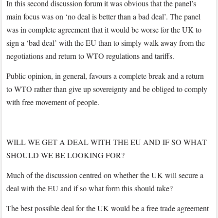
In this second discussion forum it was obvious that the panel’s
main focus was on ‘no deal is better than a bad deal’. The panel
was in complete agreement that it would be worse for the UK to
sign a ‘bad deal’ with the EU than to simply walk away from the
negotiations and return to WTO regulations and tariffs.
Public opinion, in general, favours a complete break and a return
to WTO rather than give up sovereignty and be obliged to comply
with free movement of people.
WILL WE GET A DEAL WITH THE EU AND IF SO WHAT
SHOULD WE BE LOOKING FOR?
Much of the discussion centred on whether the UK will secure a
deal with the EU and if so what form this should take?
The best possible deal for the UK would be a free trade agreement