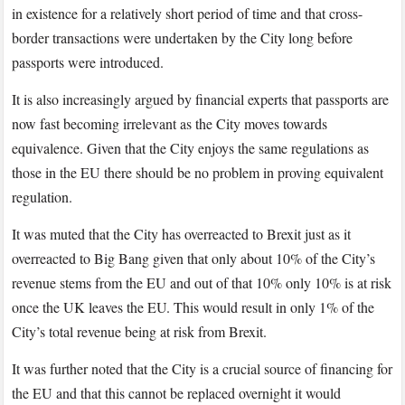
in existence for a relatively short period of time and that cross-
border transactions were undertaken by the City long before
passports were introduced.
It is also increasingly argued by financial experts that passports are
now fast becoming irrelevant as the City moves towards
equivalence. Given that the City enjoys the same regulations as
those in the EU there should be no problem in proving equivalent
regulation.
It was muted that the City has overreacted to Brexit just as it
overreacted to Big Bang given that only about 10% of the City’s
revenue stems from the EU and out of that 10% only 10% is at risk
once the UK leaves the EU. This would result in only 1% of the
City’s total revenue being at risk from Brexit.
It was further noted that the City is a crucial source of financing for
the EU and that this cannot be replaced overnight it would