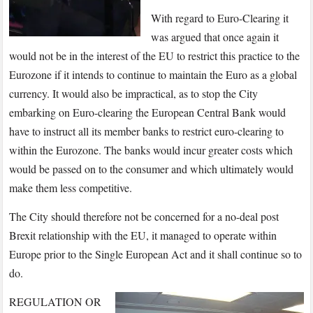
With regard to Euro-Clearing it
was argued that once again it
would not be in the interest of the EU to restrict this practice to the
Eurozone if it intends to continue to maintain the Euro as a global
currency. It would also be impractical, as to stop the City
embarking on Euro-clearing the European Central Bank would
have to instruct all its member banks to restrict euro-clearing to
within the Eurozone. The banks would incur greater costs which
would be passed on to the consumer and which ultimately would
make them less competitive.
The City should therefore not be concerned for a no-deal post
Brexit relationship with the EU, it managed to operate within
Europe prior to the Single European Act and it shall continue so to
do.
REGULATION OR