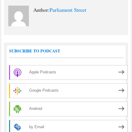
Author:
Parliament Street
SUBSCRIBE TO PODCAST
Apple Podcasts
Google Podcasts
Android
by Email