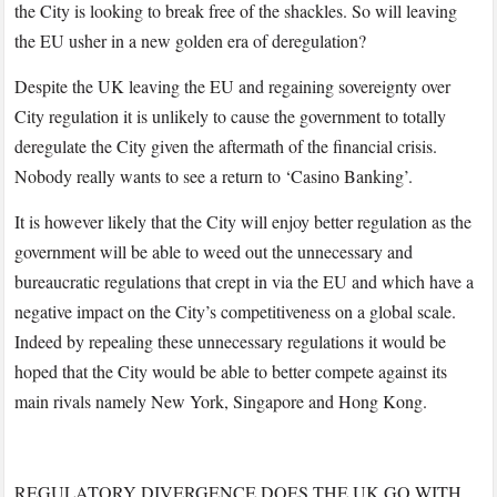
the City is looking to break free of the shackles. So will leaving
the EU usher in a new golden era of deregulation?
Despite the UK leaving the EU and regaining sovereignty over
City regulation it is unlikely to cause the government to totally
deregulate the City given the aftermath of the financial crisis.
Nobody really wants to see a return to ‘Casino Banking’.
It is however likely that the City will enjoy better regulation as the
government will be able to weed out the unnecessary and
bureaucratic regulations that crept in via the EU and which have a
negative impact on the City’s competitiveness on a global scale.
Indeed by repealing these unnecessary regulations it would be
hoped that the City would be able to better compete against its
main rivals namely New York, Singapore and Hong Kong.
REGULATORY DIVERGENCE DOES THE UK GO WITH