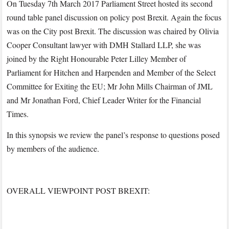
On Tuesday 7th March 2017 Parliament Street hosted its second
round table panel discussion on policy post Brexit. Again the focus
was on the City post Brexit. The discussion was chaired by Olivia
Cooper Consultant lawyer with DMH Stallard LLP, she was
joined by the Right Honourable Peter Lilley Member of
Parliament for Hitchen and Harpenden and Member of the Select
Committee for Exiting the EU; Mr John Mills Chairman of JML
and Mr Jonathan Ford, Chief Leader Writer for the Financial
Times.
In this synopsis we review the panel’s response to questions posed
by members of the audience.
OVERALL VIEWPOINT POST BREXIT: