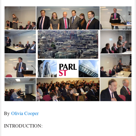
2017
–
After
Brexit:
The
Future
of
the
City
of
London,
Part
2
By
Olivia Cooper
INTRODUCTION: