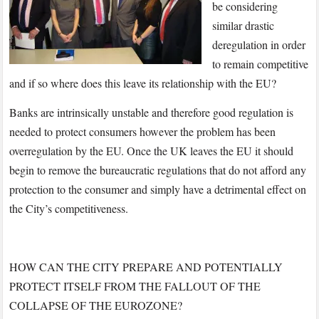
be considering
similar drastic
deregulation in order
to remain competitive
and if so where does this leave its relationship with the EU?
Banks are intrinsically unstable and therefore good regulation is
needed to protect consumers however the problem has been
overregulation by the EU. Once the UK leaves the EU it should
begin to remove the bureaucratic regulations that do not afford any
protection to the consumer and simply have a detrimental effect on
the City’s competitiveness.
HOW CAN THE CITY PREPARE AND POTENTIALLY
PROTECT ITSELF FROM THE FALLOUT OF THE
COLLAPSE OF THE EUROZONE?