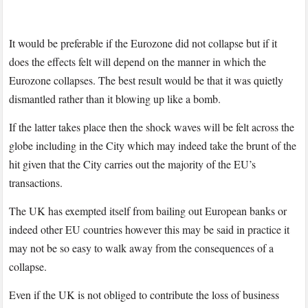
It would be preferable if the Eurozone did not collapse but if it
does the effects felt will depend on the manner in which the
Eurozone collapses. The best result would be that it was quietly
dismantled rather than it blowing up like a bomb.
If the latter takes place then the shock waves will be felt across the
globe including in the City which may indeed take the brunt of the
hit given that the City carries out the majority of the EU’s
transactions.
The UK has exempted itself from bailing out European banks or
indeed other EU countries however this may be said in practice it
may not be so easy to walk away from the consequences of a
collapse.
Even if the UK is not obliged to contribute the loss of business