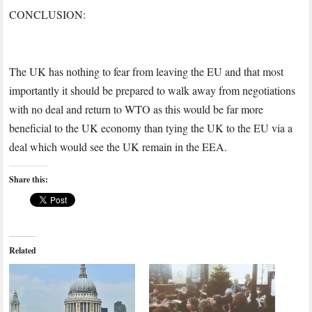
CONCLUSION:
The UK has nothing to fear from leaving the EU and that most
importantly it should be prepared to walk away from negotiations
with no deal and return to WTO as this would be far more
beneficial to the UK economy than tying the UK to the EU via a
deal which would see the UK remain in the EEA.
Share this:
Related