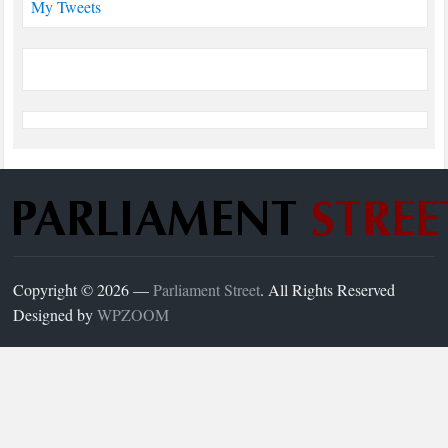
My Tweets
Copyright © 2026 —
Parliament Street
. All Rights Reserved
Designed by
WPZOOM