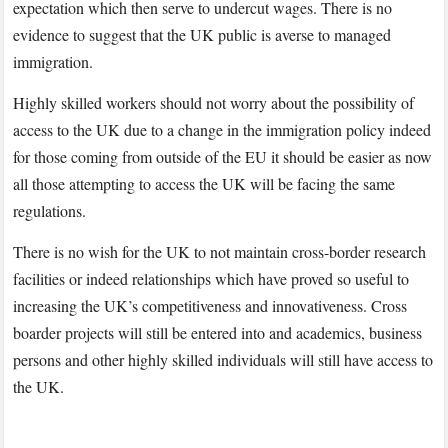
expectation which then serve to undercut wages. There is no
evidence to suggest that the UK public is averse to managed
immigration.
Highly skilled workers should not worry about the possibility of
access to the UK due to a change in the immigration policy indeed
for those coming from outside of the EU it should be easier as now
all those attempting to access the UK will be facing the same
regulations.
There is no wish for the UK to not maintain cross-border research
facilities or indeed relationships which have proved so useful to
increasing the UK’s competitiveness and innovativeness. Cross
boarder projects will still be entered into and academics, business
persons and other highly skilled individuals will still have access to
the UK.