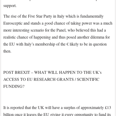
support.
The rise of the Five Star Party in Italy which is fundamentally
Eurosceptic and stands a good chance of taking power was a much
more interesting scenario for the Panel, who believed this had a
realistic chance of happening and thus posed another dilemma for
the EU with Italy’s membership of the € likely to be in question
then.
POST BREXIT – WHAT WILL HAPPEN TO THE UK’s
ACCESS TO EU RESEARCH GRANTS / SCIENTIFIC
FUNDING?
It is reported that the UK will have a surplus of approximately £13
billion once it leaves the EU giving it every opportunity to fund its