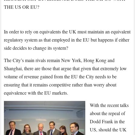
THE US OR EU?
In order to rely on equivalents the UK must maintain an equivalent
regulatory system as that employed in the EU but happens if either
side decides to change its system?
The City’s main rivals remain New York, Hong Kong and
Shanghai, there are those that argue that given that extremely low
volume of revenue gained from the EU the City needs to be
ensuring that it remains competitive rather than worry about
equivalence with the EU markets.
With the recent talks
about the repeal of
Dodd Frank in the
US, should the UK