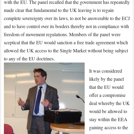
with the EU. The panel recalled that the government has repeatedly
made clear that fundamental to the UK leaving is to regain
complete sovereignty over its laws, to not be answerable to the ECJ
and to have control over its borders thereby not in compliance with
freedom of movement regulations. Members of the panel were
sceptical that the EU would sanction a free trade agreement which
allowed the UK access to the Single Market without being subject
to any of the EU doctrines.
It was considered
likely by the panel
that the EU would
offer a compromise
deal whereby the UK
would be allowed to
stay within the EEA
gaining access to the