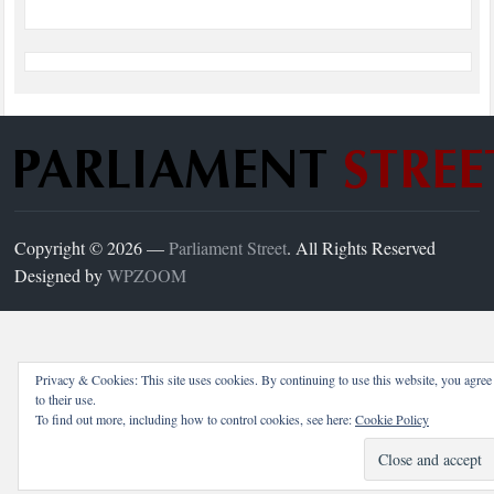
Copyright © 2026 —
Parliament Street
. All Rights Reserved
Designed by
WPZOOM
Privacy & Cookies: This site uses cookies. By continuing to use this website, you agree
to their use.
To find out more, including how to control cookies, see here:
Cookie Policy