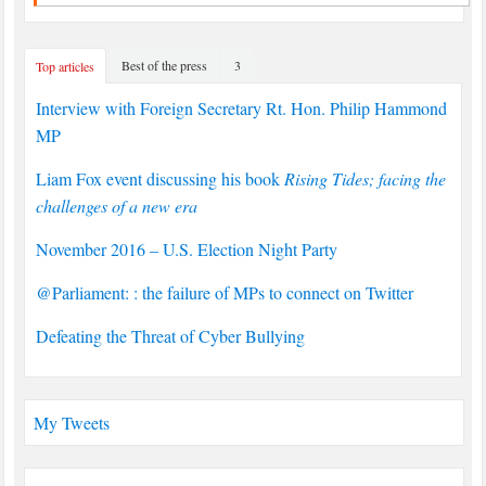
Best of the press
3
Top articles
Interview with Foreign Secretary Rt. Hon. Philip Hammond
MP
Liam Fox event discussing his book
Rising Tides; facing the
challenges of a new era
November 2016 – U.S. Election Night Party
@Parliament: : the failure of MPs to connect on Twitter
Defeating the Threat of Cyber Bullying
My Tweets