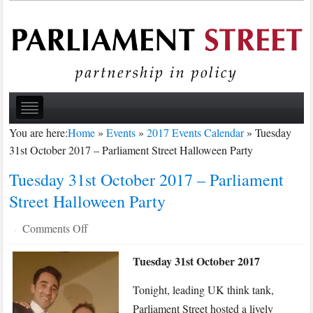
You are here:
Home
»
Events
»
2017 Events Calendar
»
Tuesday
31st October 2017 – Parliament Street Halloween Party
Tuesday 31st October 2017 – Parliament
Street Halloween Party
on
Comments Off
·
Tuesday
Tuesday 31st October 2017
31st
October
Tonight, leading UK think tank,
2017
Parliament Street hosted a lively