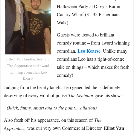
–
Halloween Party at Davy’s Bar in
Parliament
Canary Wharf (31-35 Fishermans
Street
Walk).
Halloween
Party
Guests were treated to brilliant
comedy routine – from award winning
Leo Kearse
comedian,
. Unlike many
comedians Leo has a right-of-centre
Elliot Van Emden, fresh off
The Apprentice and award
take on things – which makes for fresh
winning comedian Leo
comedy!
Kearse
Judging from the hearty laughs Leo generated, he is definitely
deserving of every word of praise
The Scotman
gave his show:
“Quick, funny, smart and to the point… hilarious”
Also fresh off his appearance, on this season of
The
Elliot Van
Apprentice,
was our very own Commercial Director,