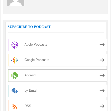
SUBSCRIBE TO PODCAST
Apple Podcasts
Google Podcasts
Android
by Email
RSS