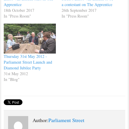
Apprentice
a contestant on The Apprentice
18th October 2017
26th September 2017
In "Press Room"
In "Press Room"
Thursday 31st May 2012 -
Parliament Street Launch and
Diamond Jubilee Party
31st May 2012
In "Blog"
Author:
Parliament Street