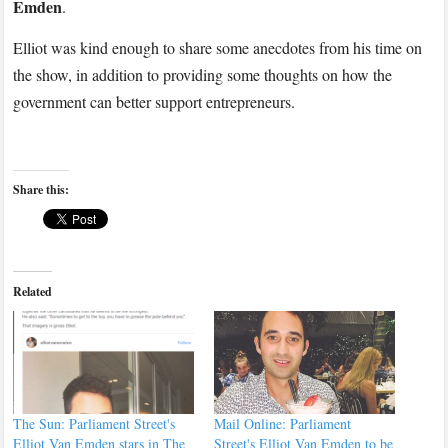
Emden
.
Elliot was kind enough to share some anecdotes from his time on
the show, in addition to providing some thoughts on how the
government can better support entrepreneurs.
Share this:
Related
The Sun: Parliament Street's
Mail Online: Parliament
Elliot Van Emden stars in The
Street's Elliot Van Emden to be