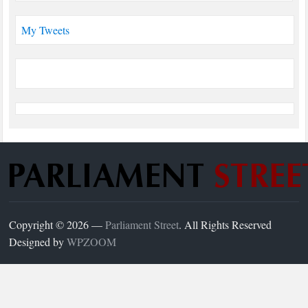
My Tweets
Copyright © 2026 —
Parliament Street
. All Rights Reserved
Designed by
WPZOOM