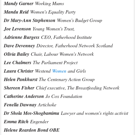
Mandy Garner
Working Mums
Mandu Reid
Women’s Equality Party
Dr Mary-Ann Stephenson
Women’s Budget Group
Joe Levenson
Young Women’s Trust,
Adrienne Burgess
CEO, Fatherhood Institute
Dave Devenney
Director,
Fatherhood Network Scotland
Olivia Bailey
Chair, Labour Women’s Network
Lee Chalmers
The Parliament Project
Laura Christer
Westend
Women
and Girls
Helen Pankhurst
The Centenary Action Group
Shereen Fisher
Chief executive, The Breastfeeding Network
Catherine Anderson
Jo Cox Foundation
Fenella Dawnay
Artichoke
Dr Shola Mos-Shogbamimu
Lawyer and women’s rights activist
Emma Ritch
Engender
Helene Reardon Bond OBE