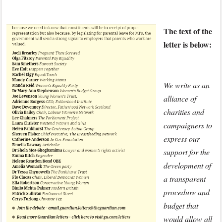
The text of the
letter is below:
We write as an
alliance of
charities and
campaigners to
express our
support for the
development of
a transparent
procedure and
budget that
would allow all