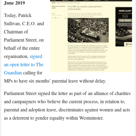
June 2019
a
Signatory
Today, Patrick
on
Sullivan, C.E.O. and
Letter
Chairman of
to
Parliament Street, on
The
behalf of the entire
Guardian
Calling
organisation,
signed
for
an open letter to The
MPs
Guardian
calling for
to
MPs to have six months’ parental leave without delay.
Have
Parliament Street signed the letter as part of an alliance of charities
Six
and campaigners who believe the current process, in relation to,
Months’
Parental
parental and adoption leave, discriminates against women and acts
Leave
as a deterrent to gender equality within Westminster.