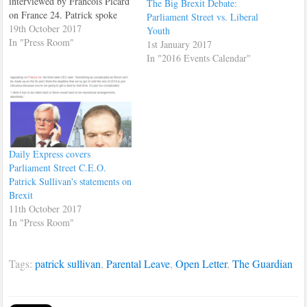
interviewed by Francois Picard
The Big Brexit Debate:
on France 24. Patrick spoke
Parliament Street vs. Liberal
about the EU summit which
19th October 2017
Youth
was going on at the time.
In "Press Room"
1st January 2017
Patrick also recommended that
In "2016 Events Calendar"
Prime Minister, Theresa May,
make Brexit an national issue,
instead of a party political
issue,…
Daily Express covers
Parliament Street C.E.O.
Patrick Sullivan's statements on
Brexit
11th October 2017
In "Press Room"
Tags:
patrick sullivan
,
Parental Leave
,
Open Letter
,
The Guardian