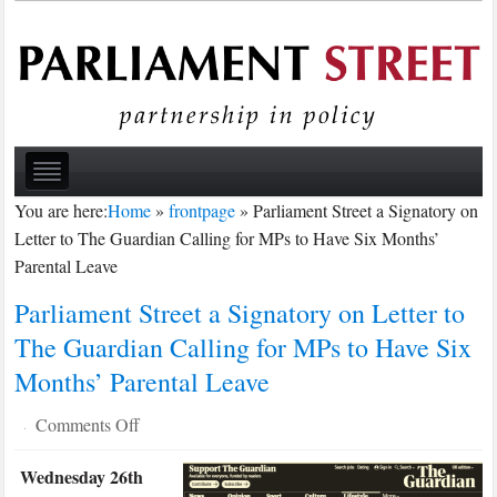
You are here:
Home
»
frontpage
»
Parliament Street a Signatory on
Letter to The Guardian Calling for MPs to Have Six Months’
Parental Leave
Parliament Street a Signatory on Letter to
The Guardian Calling for MPs to Have Six
Months’ Parental Leave
on
Comments Off
·
Parliament
Wednesday 26th
Street