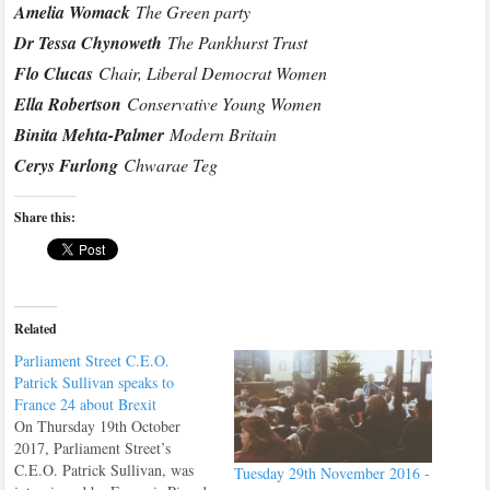
Amelia Womack
The Green party
Dr Tessa Chynoweth
The Pankhurst Trust
Flo Clucas
Chair, Liberal Democrat Women
Ella Robertson
Conservative Young Women
Binita Mehta-Palmer
Modern Britain
Cerys Furlong
Chwarae Teg
Share this:
Related
Parliament Street C.E.O.
Patrick Sullivan speaks to
France 24 about Brexit
On Thursday 19th October
2017, Parliament Street’s
C.E.O. Patrick Sullivan, was
Tuesday 29th November 2016 -