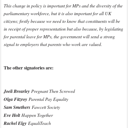
This change in policy is important for MPs and the diversity of the
parliamentary workforce, but it is also important for all UK
citizens; firstly because we need to know that constituents will be
in receipt of proper representation but also because, by legislating
for parental leave for MPs, the government will send a strong
signal to employers that parents who work are valued.
The other signatories are:
Joeli Brearley
Pregnant Then Screwed
Olga Fitzroy
Parental Pay Equality
Sam Smethers
Fawcett Society
Eve Holt
Happen Together
Rachel Elgy
EqualiTeach