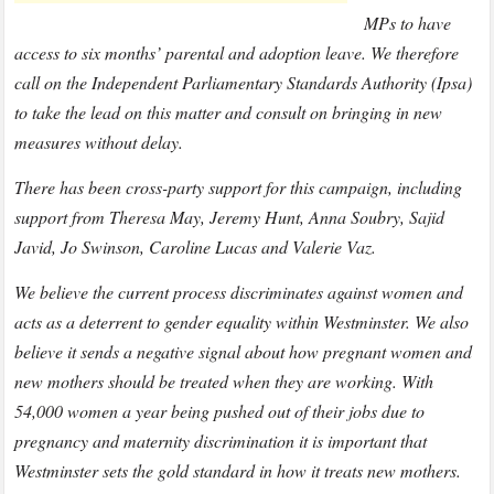
MPs to have
access to six months’ parental and adoption leave. We therefore
call on the Independent Parliamentary Standards Authority (Ipsa)
to take the lead on this matter and consult on bringing in new
measures without delay.
There has been cross-party support for this campaign, including
support from Theresa May, Jeremy Hunt, Anna Soubry, Sajid
Javid, Jo Swinson, Caroline Lucas and Valerie Vaz.
We believe the current process discriminates against women and
acts as a deterrent to gender equality within Westminster. We also
believe it sends a negative signal about how pregnant women and
new mothers should be treated when they are working. With
54,000 women a year being pushed out of their jobs due to
pregnancy and maternity discrimination it is important that
Westminster sets the gold standard in how it treats new mothers.