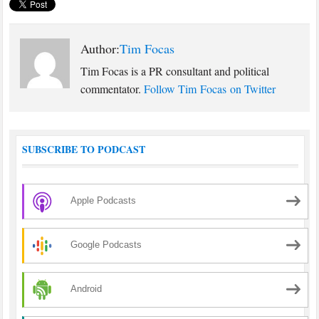
Author:
Tim Focas
Tim Focas is a PR consultant and political
commentator.
Follow Tim Focas on Twitter
SUBSCRIBE TO PODCAST
Apple Podcasts
Google Podcasts
Android