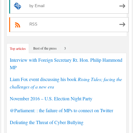
by Email
RSS
Best of the press
3
Top articles
Interview with Foreign Secretary Rt. Hon. Philip Hammond
MP
Liam Fox event discussing his book
Rising Tides; facing the
challenges of a new era
November 2016 – U.S. Election Night Party
@Parliament: : the failure of MPs to connect on Twitter
Defeating the Threat of Cyber Bullying