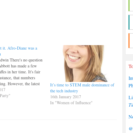
t it. Afro-Diane was a
u
dwin There's no question
Abbott has made a few
To
fes in her time. It's fair
instance, that numbers
In
hing. However, the latest
It’s time to STEM male dominance of
P
mishap' on today’s Andrew
017
the tech industry
where, while commenting
Party"
16th January 2017
Li
ious pro-IRA statements,
In "Women of Influence"
Ti
ed that…
No
@P