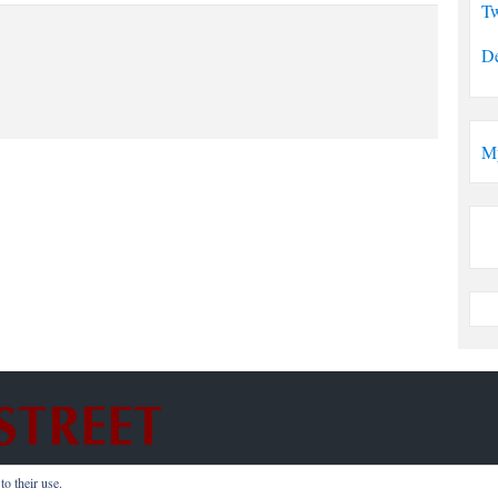
Tw
De
M
o their use.