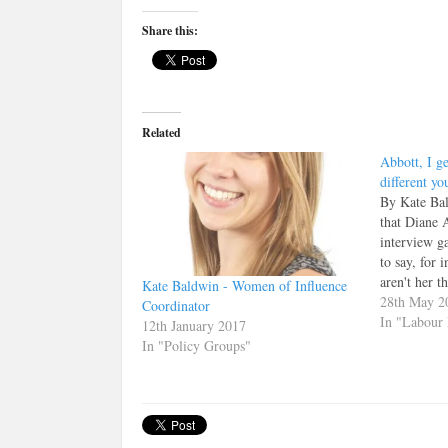
Editor
Share this:
Related
Abbott, I ge
different yo
By Kate Bal
that Diane 
interview gaf
to say, for 
aren't her t
Kate Baldwin - Women of Influence
interview '
28th May 2
Coordinator
Marr show 
In "Labour 
12th January 2017
on her prev
In "Policy Groups"
she remark