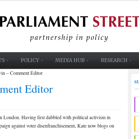
TS
POLICY
MEDIA HUB
RESEARCH
win – Comment Editor
S
ment Editor
 London. Having first dabbled with political activism in
paign against voter disenfranchisement, Kate now blogs on