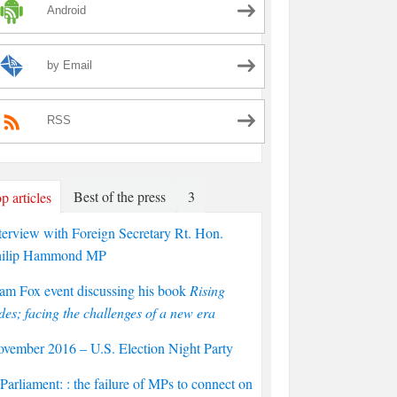
Android
by Email
RSS
Best of the press
3
p articles
terview with Foreign Secretary Rt. Hon.
hilip Hammond MP
am Fox event discussing his book
Rising
des; facing the challenges of a new era
vember 2016 – U.S. Election Night Party
arliament: : the failure of MPs to connect on