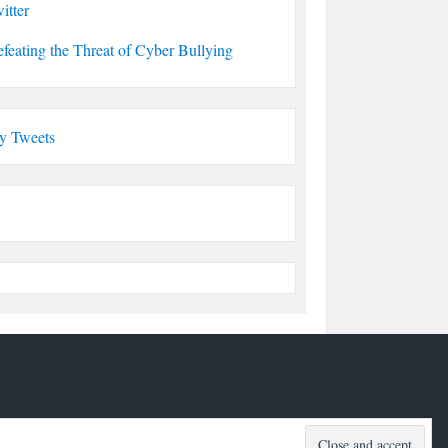
itter
feating the Threat of Cyber Bullying
y Tweets