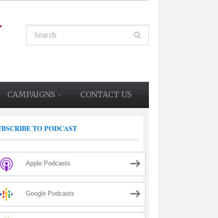
CAMPAIGNS
CONTACT US
UBSCRIBE TO PODCAST
Apple Podcasts
Google Podcasts