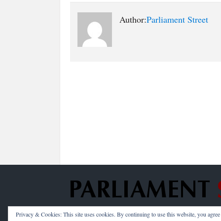
Author:
Parliament Street
Privacy & Cookies: This site uses cookies. By continuing to use this website, you agree t