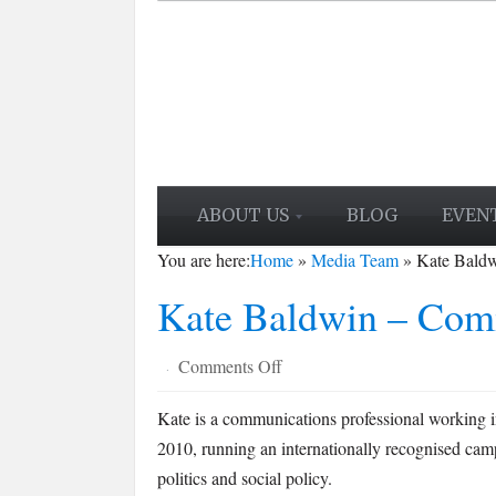
ABOUT US
BLOG
EVEN
You are here:
Home
»
Media Team
»
Kate Bald
Kate Baldwin – Com
on
Comments Off
·
Kate
Kate is a communications professional working in
Baldwin
2010, running an internationally recognised cam
–
Comment
politics and social policy.