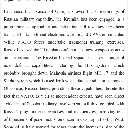
Ever since the invasion of Georgia showed the shortcomings of
Russian military capability, the Kremlin has been engaged in a
programme of upgrading and retraining. Oil revenues have been
translated into high-end electronic warfare and UAVs in particular.
While NATO forces undertake traditional training exercises,
Russia has used the Ukrainian conflict to test new weapon systems
on the ground. The Russian backed separatists have a range of
new defence capabilities, including the Buk system, which
probably brought down Malaysia airlines flight MH 17 and the
Strela system which is used for lower altitudes and shorter ranges.
Of course, Russia denies providing these capabilities, despite the
fact that NATO, as well as independent experts, have seen direct
evidence of Russian military involvement. All this, coupled with
Russia’s programme of exercises and manoeuvres, involving tens
of thousands of personnel, should send a clear signal to the West.
Some of us have warned for years about the increasing size of the