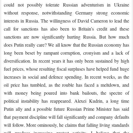
could not possibly tolerate Russian adventurism in Ukraine
without response, notwithstanding Germany strong economic
interests in Russia. The willingness of David Cameron to lead the
call for sanctions has also been to Britain’s credit and these
sanctions are now significantly hurting Russia. But how much
does Putin really care? We all know that the Russian economy has
long been beset by rampant corruption, cronyism and a lack of
diversification. In recent years it has only been sustained by high
fuel prices, whose resulting fiscal surpluses have helped fund huge
increases in social and defence spending. In recent weeks, as the
oil price has tumbled, as the rouble has faced a meltdown, and
with money being poured into bank bailouts, the spectre of
political instability has reappeared. Alexei Kudrin, a long time
Putin ally and a possible future Russian Prime Minister has said
that payment discipline will fall significantly and company defaults
will follow. More ominously, he claims that falling living standards
will produce increasing protest activity. I believe that the