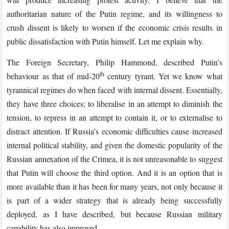
authoritarian nature of the Putin regime, and its willingness to
crush dissent is likely to worsen if the economic crisis results in
public dissatisfaction with Putin himself. Let me explain why.
The Foreign Secretary, Philip Hammond, described Putin’s
th
behaviour as that of mid-20
century tyrant. Yet we know what
tyrannical regimes do when faced with internal dissent. Essentially,
they have three choices; to liberalise in an attempt to diminish the
tension, to repress in an attempt to contain it, or to externalise to
distract attention. If Russia’s economic difficulties cause increased
internal political stability, and given the domestic popularity of the
Russian annexation of the Crimea, it is not unreasonable to suggest
that Putin will choose the third option. And it is an option that is
more available than it has been for many years, not only because it
is part of a wider strategy that is already being successfully
deployed, as I have described, but because Russian military
capability has also improved.