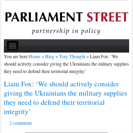
You are here:
Home
»
Blog
»
Tory Thought
»
Liam Fox: ‘We
should actively consider giving the Ukrainians the military supplies
they need to defend their territorial integrity’
Liam Fox: ‘We should actively consider
giving the Ukrainians the military supplies
they need to defend their territorial
integrity’
2 comments
·