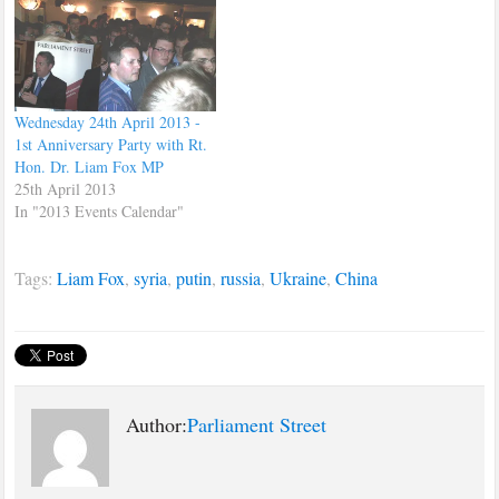
a new era. Fox delivered a
speech covering the topic of
Globalisation and…
Wednesday 24th April 2013 -
1st Anniversary Party with Rt.
Hon. Dr. Liam Fox MP
25th April 2013
In "2013 Events Calendar"
Tags:
Liam Fox
,
syria
,
putin
,
russia
,
Ukraine
,
China
Author:
Parliament Street