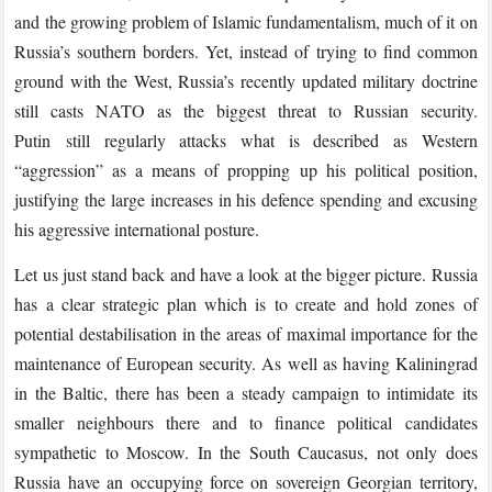
and the growing problem of Islamic fundamentalism, much of it on
Russia’s southern borders. Yet, instead of trying to find common
ground with the West, Russia’s recently updated military doctrine
still casts NATO as the biggest threat to Russian security.
Putin still regularly attacks what is described as Western
“aggression” as a means of propping up his political position,
justifying the large increases in his defence spending and excusing
his aggressive international posture.
Let us just stand back and have a look at the bigger picture. Russia
has a clear strategic plan which is to create and hold zones of
potential destabilisation in the areas of maximal importance for the
maintenance of European security. As well as having Kaliningrad
in the Baltic, there has been a steady campaign to intimidate its
smaller neighbours there and to finance political candidates
sympathetic to Moscow. In the South Caucasus, not only does
Russia have an occupying force on sovereign Georgian territory,