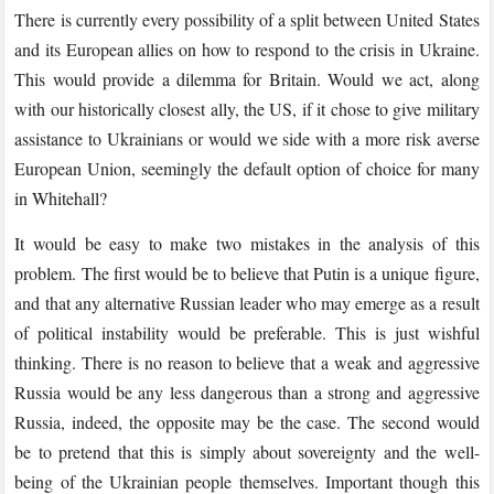
There is currently every possibility of a split between United States
and its European allies on how to respond to the crisis in Ukraine.
This would provide a dilemma for Britain. Would we act, along
with our historically closest ally, the US, if it chose to give military
assistance to Ukrainians or would we side with a more risk averse
European Union, seemingly the default option of choice for many
in Whitehall?
It would be easy to make two mistakes in the analysis of this
problem. The first would be to believe that Putin is a unique figure,
and that any alternative Russian leader who may emerge as a result
of political instability would be preferable. This is just wishful
thinking. There is no reason to believe that a weak and aggressive
Russia would be any less dangerous than a strong and aggressive
Russia, indeed, the opposite may be the case. The second would
be to pretend that this is simply about sovereignty and the well-
being of the Ukrainian people themselves. Important though this