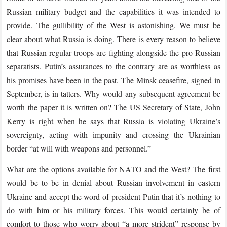
Russian military budget and the capabilities it was intended to
provide. The gullibility of the West is astonishing. We must be
clear about what Russia is doing. There is every reason to believe
that Russian regular troops are fighting alongside the pro-Russian
separatists. Putin’s assurances to the contrary are as worthless as
his promises have been in the past. The Minsk ceasefire, signed in
September, is in tatters. Why would any subsequent agreement be
worth the paper it is written on? The US Secretary of State, John
Kerry is right when he says that Russia is violating Ukraine’s
sovereignty, acting with impunity and crossing the Ukrainian
border “at will with weapons and personnel.”
What are the options available for NATO and the West? The first
would be to be in denial about Russian involvement in eastern
Ukraine and accept the word of president Putin that it’s nothing to
do with him or his military forces. This would certainly be of
comfort to those who worry about “a more strident” response by