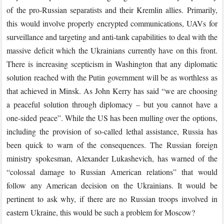
of the pro-Russian separatists and their Kremlin allies. Primarily,
this would involve properly encrypted communications, UAVs for
surveillance and targeting and anti-tank capabilities to deal with the
massive deficit which the Ukrainians currently have on this front.
There is increasing scepticism in Washington that any diplomatic
solution reached with the Putin government will be as worthless as
that achieved in Minsk. As John Kerry has said “we are choosing
a peaceful solution through diplomacy – but you cannot have a
one-sided peace”. While the US has been mulling over the options,
including the provision of so-called lethal assistance, Russia has
been quick to warn of the consequences. The Russian foreign
ministry spokesman, Alexander Lukashevich, has warned of the
“colossal damage to Russian American relations” that would
follow any American decision on the Ukrainians. It would be
pertinent to ask why, if there are no Russian troops involved in
eastern Ukraine, this would be such a problem for Moscow?