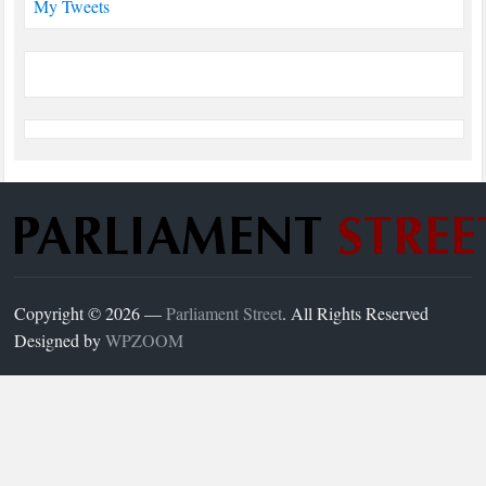
My Tweets
Copyright © 2026 —
Parliament Street
. All Rights Reserved
Designed by
WPZOOM