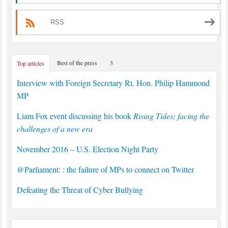
RSS
Best of the press
3
Top articles
Interview with Foreign Secretary Rt. Hon. Philip Hammond
MP
Liam Fox event discussing his book
Rising Tides; facing the
challenges of a new era
November 2016 – U.S. Election Night Party
@Parliament: : the failure of MPs to connect on Twitter
Defeating the Threat of Cyber Bullying