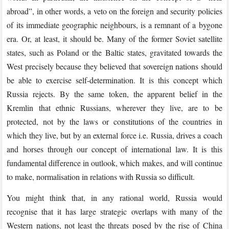
abroad”, in other words, a veto on the foreign and security policies
of its immediate geographic neighbours, is a remnant of a bygone
era. Or, at least, it should be. Many of the former Soviet satellite
states, such as Poland or the Baltic states, gravitated towards the
West precisely because they believed that sovereign nations should
be able to exercise self-determination. It is this concept which
Russia rejects. By the same token, the apparent belief in the
Kremlin that ethnic Russians, wherever they live, are to be
protected, not by the laws or constitutions of the countries in
which they live, but by an external force i.e. Russia, drives a coach
and horses through our concept of international law. It is this
fundamental difference in outlook, which makes, and will continue
to make, normalisation in relations with Russia so difficult.
You might think that, in any rational world, Russia would
recognise that it has large strategic overlaps with many of the
Western nations, not least the threats posed by the rise of China