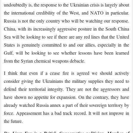
undoubtedly is, the response to the Ukrainian crisis is largely about
the international credibility of the West, and NATO in particular.
Russia is not the only country who will be watching our response.
China, with its increasingly aggressive posture in the South China
Sea will be looking to see if there are any red lines that the United
States is genuinely committed to and our allies, especially in the
Gulf, will be looking to see whether lessons have been learned
from the Syrian chemical weapons debacle.
I think that even if a cease fire is agreed we should actively
consider giving the Ukrainians the military supplies they need to
defend their territorial integrity. They are not the aggressors and
have shown no appetite for expansion. On the contrary, they have
already watched Russia annex a part of their sovereign territory by
force. Appeasement has a bad track record. It will not improve in
the future.