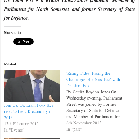
Dr. Liam Fox is a British Conservative politician, Member of
Parliament for North Somerset, and former Secretary of State
for Defence.
Share this:
Related
'Rising Tides: Facing the
Challenges of a New Era' with
Dr Liam Fox
By Caitlin Boydon-Jones On
Wednesday evening, Parliament
Street was joined by Former
Join Us: Dr. Liam Fox- Key
Secretary of State for Defence,
risks to the UK economy in
and Member of Parliament for
2015
North Somerset Liam Fox, to
8th November 2013
17th February 2015
discuss his new book Rising
In "past"
In "Events"
Tides; facing the challenges of