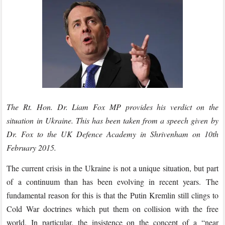
The Rt. Hon. Dr. Liam Fox MP provides his verdict on the
situation in Ukraine. This has been taken from a speech given by
Dr. Fox to the UK Defence Academy in Shrivenham on 10th
February 2015.
The current crisis in the Ukraine is not a unique situation, but part
of a continuum than has been evolving in recent years. The
fundamental reason for this is that the Putin Kremlin still clings to
Cold War doctrines which put them on collision with the free
world. In particular, the insistence on the concept of a “near