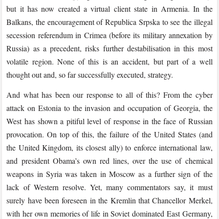
but it has now created a virtual client state in Armenia. In the
Balkans, the encouragement of Republica Srpska to see the illegal
secession referendum in Crimea (before its military annexation by
Russia) as a precedent, risks further destabilisation in this most
volatile region. None of this is an accident, but part of a well
thought out and, so far successfully executed, strategy.
And what has been our response to all of this? From the cyber
attack on Estonia to the invasion and occupation of Georgia, the
West has shown a pitiful level of response in the face of Russian
provocation. On top of this, the failure of the United States (and
the United Kingdom, its closest ally) to enforce international law,
and president Obama’s own red lines, over the use of chemical
weapons in Syria was taken in Moscow as a further sign of the
lack of Western resolve. Yet, many commentators say, it must
surely have been foreseen in the Kremlin that Chancellor Merkel,
with her own memories of life in Soviet dominated East Germany,