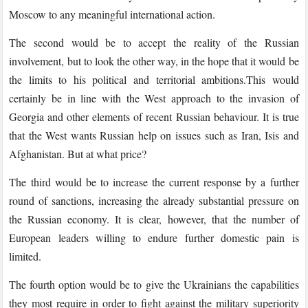
Moscow to any meaningful international action.
The second would be to accept the reality of the Russian
involvement, but to look the other way, in the hope that it would be
the limits to his political and territorial ambitions.This would
certainly be in line with the West approach to the invasion of
Georgia and other elements of recent Russian behaviour. It is true
that the West wants Russian help on issues such as Iran, Isis and
Afghanistan. But at what price?
The third would be to increase the current response by a further
round of sanctions, increasing the already substantial pressure on
the Russian economy. It is clear, however, that the number of
European leaders willing to endure further domestic pain is
limited.
The fourth option would be to give the Ukrainians the capabilities
they most require in order to fight against the military superiority