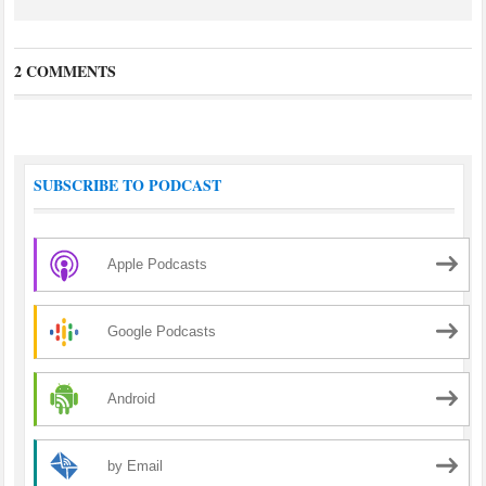
2 COMMENTS
SUBSCRIBE TO PODCAST
Apple Podcasts
Google Podcasts
Android
by Email