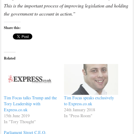
This is the important process of improving legislation and holding
the government to account in action.”
Share this:
Related
Tim Focas talks Trump and the
Tim Focas speaks exclusively
Tory Leadership with
to Express.co.uk
Express.co.uk
24th January 2018
15th June 2019
In "Press Room"
In "Tory Thought"
Parliament Street C.E.O.