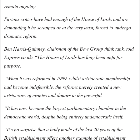
remain ongoing.
Furious critics have had enough of the House of Lords and are
demanding it be scrapped or at the very least, forced to undergo
dramatic reform.
Ben Harris-Quinney, chairman of the Bow Group think tank, told
Express.co.uk: “The House of Lords has long been unfit for
purpose.
“When it was reformed in 1999, whilst aristocratic membership
had become indefensible, the reforms merely created a new
aristocracy of cronies and donors to the powerful.
“It has now become the largest parliamentary chamber in the
democratic world, despite being entirely undemocratic itself.
“It’s no surprise that a body made of the last 20 years of the
British establishment offers another example of establishment