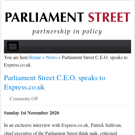
You are here:
Home
»
News
»
Parliament Street C.E.O. speaks to
Express.co.uk
Parliament Street C.E.O. speaks to
Express.co.uk
on
Comments Off
·
Parliament
Sunday 1st November 2020
Street
C.E.O.
In an exclusive interview with Express.co.uk, Patrick Sullivan,
speaks
chief executive of the Parliament Street think tank, criticised