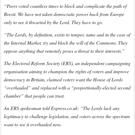
“Peers voted countless times to block and complicate the path of
Brexit. We have not taken democratic power back from Europe
only to see it thwarted by the Lord. They have to go.
“The Lords, by definition, exists to temper, tame and in the case of
the Internal Market, try and block the will of the Commons. They
oppose anything that remotely poses a threat to their interests.”
The Electoral Reform Society (ERS), an independent campaigning
organisation aiming to champion the rights of voters and improve
democracy in Britain, claimed voters want the House of Lords
“overhauled” and replaced with a “proportionally-elected second
chamber” that people can trust.
An ERS spokesman told Express.co.uk: “The Lords lack any
legitimacy to challenge legislation, and voters across the spectrum
want to see it overhauled now.