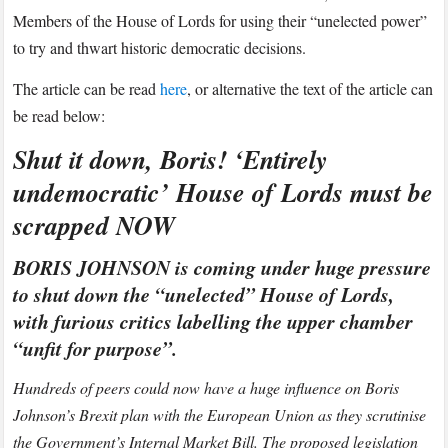
to
Members of the House of Lords for using their “unelected power”
Express.co.uk
to try and thwart historic democratic decisions.
The article can be read
here
, or alternative the text of the article can
be read below:
Shut it down, Boris! ‘Entirely
undemocratic’ House of Lords must be
scrapped NOW
BORIS JOHNSON is coming under huge pressure
to shut down the “unelected” House of Lords,
with furious critics labelling the upper chamber
“unfit for purpose”.
Hundreds of peers could now have a huge influence on Boris
Johnson’s Brexit plan with the European Union as they scrutinise
the Government’s Internal Market Bill. The proposed legislation