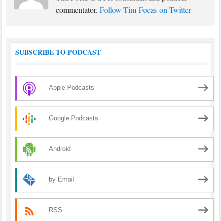
commentator.
Follow Tim Focas on Twitter
SUBSCRIBE TO PODCAST
Apple Podcasts
Google Podcasts
Android
by Email
RSS