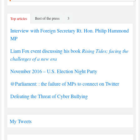
Best of the press
3
Top articles
Interview with Foreign Secretary Rt. Hon. Philip Hammond
MP
Liam Fox event discussing his book
Rising Tides; facing the
challenges of a new era
November 2016 – U.S. Election Night Party
@Parliament: : the failure of MPs to connect on Twitter
Defeating the Threat of Cyber Bullying
My Tweets