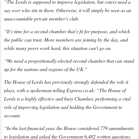
“The Lords is supposed to improve legislation, but voters need a
say over who sits in there. Otherwise, it will simply be seen as an
unaccountable private member’s club.
“It’s time for a second chamber that’s fit for purpose, and which
the public can trust. More members are joining by the day, and
while many peers work hard, this situation can’t go on.
“We need a proportionally-elected second chamber that can stand
up for the nations and regions of the UK.”
The House of Lords has previously strongly defended the role it
plays, with a spokesman telling Express.co.uk: “The House of
Lords is a highly effective and busy Chamber, performing a vital
role of improving legislation and holding the Government to
account.
“In the last financial year, the House considered 779 amendments
to legislation and asked the Government 6,482 written questions.