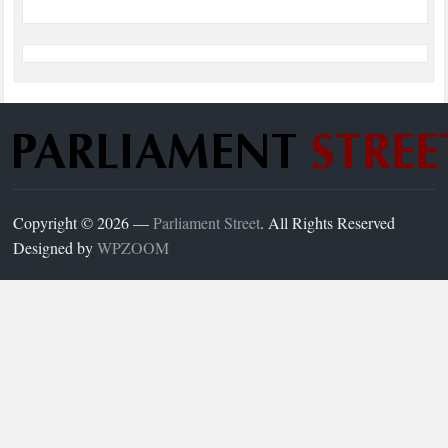
Copyright © 2026 —
Parliament Street
. All Rights Reserved
Designed by
WPZOOM