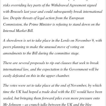
risks overriding key parts of the Withdrawal Agreement signed
with Brussels last year and could subsequently break international
law. Despite threats of legal action from the European
Commission, the Prime Minister is refusing to stand down on the
Internal Market Bill.
A showdown is set to take place in the Lords on November 9, with
peers planning to make the unusual move of voting on
amendments to the Bill during the committee stage.
There are several proposals to rip out clauses that seek to break
international law, and the expectation is the Government will be
easily defeated on this in the upper chamber.
The votes were set to take place at the end of November, by which
time the UK had hoped a trade deal with the EU would have been
sealed, but bringing them forward piles even more pressure onto
Mr Johnson – as crunch talks between the UK and the bloc