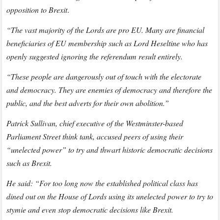
opposition to Brexit
.
“The vast majority of the Lords are pro EU. Many are financial
beneficiaries of EU membership such as Lord Heseltine who has
openly suggested ignoring the referendum result entirely.
“These people are dangerously out of touch with the electorate
and democracy. They are enemies of democracy and therefore the
public, and the best adverts for their own abolition.”
Patrick Sullivan, chief executive of the Westminster-based
Parliament Street think tank, accused peers of using their
“unelected power” to try and thwart historic democratic decisions
such as Brexit.
He said: “For too long now the established political class has
dined out on the House of Lords using its unelected power to try to
stymie and even stop democratic decisions like Brexit.