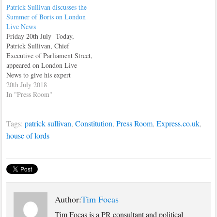
Patrick Sullivan discusses the
Summer of Boris on London
Live News
Friday 20th July Today,
Patrick Sullivan, Chief
Executive of Parliament Street,
appeared on London Live
News to give his expert
political analysis, discussing
20th July 2018
why this Summer, the headlines
In "Press Room"
would be dominated by the
recently liberated, former
Tags:
patrick sullivan
,
Constitution
,
Press Room
,
Express.co.uk
,
Foreign Secretary, Boris
Johnson. Watch the interview
house of lords
here.
Author:
Tim Focas
Tim Focas is a PR consultant and political