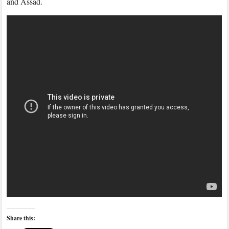
and Assad.
Ford
Share this: