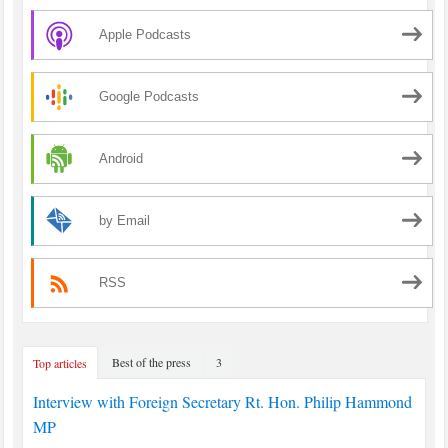
Apple Podcasts
Google Podcasts
Android
by Email
RSS
Best of the press
3
Top articles
Interview with Foreign Secretary Rt. Hon. Philip Hammond
MP