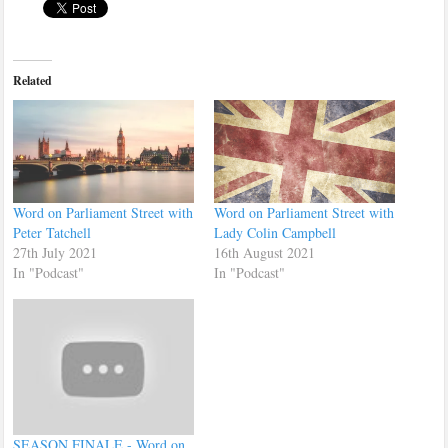
Related
Word on Parliament Street with
Word on Parliament Street with
Peter Tatchell
Lady Colin Campbell
27th July 2021
16th August 2021
In "Podcast"
In "Podcast"
SEASON FINALE - Word on