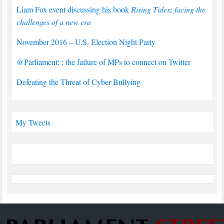
Liam Fox event discussing his book
Rising Tides; facing the
challenges of a new era
November 2016 – U.S. Election Night Party
@Parliament: : the failure of MPs to connect on Twitter
Defeating the Threat of Cyber Bullying
My Tweets