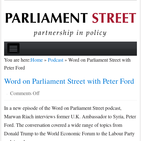
You are here:
Home
»
Podcast
»
Word on Parliament Street with
Peter Ford
Word on Parliament Street with Peter Ford
on
Comments Off
·
Word
In a new episode of the Word on Parliament Street podcast,
on
Marwan Riach interviews former U.K. Ambassador to Syria, Peter
Parliament
Street
Ford. The conversation covered a wide range of topics from
with
Donald Trump to the World Economic Forum to the Labour Party
Peter