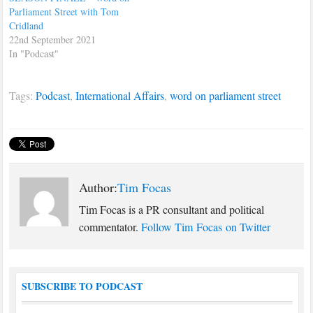
Parliament Street with Tom
Cridland
22nd September 2021
In "Podcast"
Tags:
Podcast
,
International Affairs
,
word on parliament street
Author:
Tim Focas
Tim Focas is a PR consultant and political
commentator.
Follow Tim Focas on Twitter
SUBSCRIBE TO PODCAST