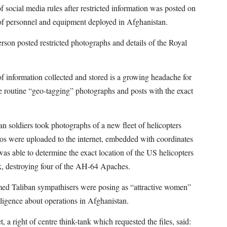
 social media rules after restricted information was posted on
of personnel and equipment deployed in Afghanistan.
person posted restricted photographs and details of the Royal
f information collected and stored is a growing headache for
e routine “geo-tagging” photographs and posts with the exact
n soldiers took photographs of a new fleet of helicopters
tos were uploaded to the internet, embedded with coordinates
s able to determine the exact location of the US helicopters
k, destroying four of the AH-64 Apaches.
med Taliban sympathisers were posing as “attractive women”
lligence about operations in Afghanistan.
, a right of centre think-tank which requested the files, said: