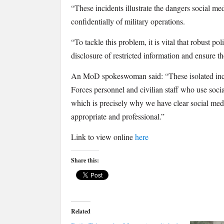
“These incidents illustrate the dangers social me
confidentially of military operations.
“To tackle this problem, it is vital that robust po
disclosure of restricted information and ensure 
An MoD spokeswoman said: “These isolated inc
Forces personnel and civilian staff who use socia
which is precisely why we have clear social medi
appropriate and professional.”
Link to view online
here
Share this:
Related