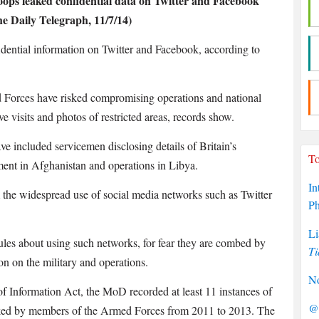
ops leaked confidential data on Twitter and Facebook
e Daily Telegraph, 11/7/14)
ential information on Twitter and Facebook, according to
 Forces have risked compromising operations and national
ive visits and photos of restricted areas, records show.
ve included servicemen disclosing details of Britain’s
To
ent in Afghanistan and operations in Libya.
In
 the widespread use of social media networks such as Twitter
P
Li
es about using such networks, for fear they are combed by
Ti
on on the military and operations.
No
f Information Act, the MoD recorded at least 11 instances of
@P
leaked by members of the Armed Forces from 2011 to 2013. The