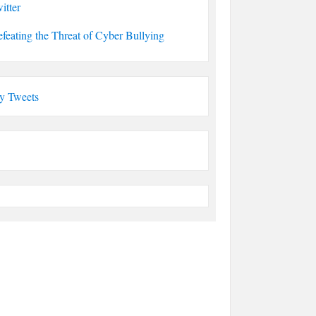
itter
feating the Threat of Cyber Bullying
y Tweets