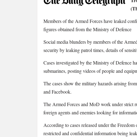
Tro
Daily
(Th
Telegraph:
Troops
Members of the Armed Forces have leaked confid
leaked
figures obtained from the Ministry of Defence
confidential
data
Social media blunders by members of the Armed
on
security by leaking patrol times, details of sensit
Twitter
and
Cases investigated by the Ministry of Defence ha
Facebook
submarines, posting videos of people and equipm
The cases show the military hazards arising from
and Facebook.
The Armed Forces and MoD work under strict rul
foreign agents and enemies looking for informati
According to cases released under the Freedom o
restricted and confidential information being 