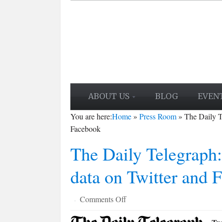
ABOUT US
BLOG
EVEN
You are here:
Home
»
Press Room
»
The Daily T
Facebook
The Daily Telegraph:
data on Twitter and 
on
Comments Off
·
The