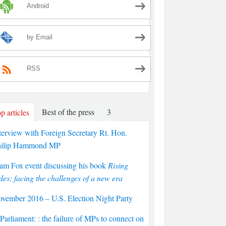
Android
by Email
RSS
Best of the press
3
p articles
terview with Foreign Secretary Rt. Hon.
hilip Hammond MP
am Fox event discussing his book
Rising
des; facing the challenges of a new era
vember 2016 – U.S. Election Night Party
arliament: : the failure of MPs to connect on