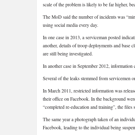
scale of the problem is likely to be far higher, b
The MoD said the number of incidents was “mi
using social media every day.
In one case in 2013, a serviceman posted indicati
another, details of troop deployments and base 
are still being investigated.
In another case in September 2012, information c
Several of the leaks stemmed from servicemen o
In March 2011, restricted information was relea
their office on Facebook. In the background wer
“completed re-education and training”, the files 
The same year a photograph taken of an individu
Facebook, leading to the individual being suspen