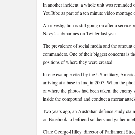
In another incident, a whole unit was reminded of
YouTube as part of a ten minute video montage 
An investigation is still going on after a service
Navy’s submarines on Twitter last year.
The prevalence of social media and the amount o
commanders. One of their biggest concerns is th
positions of where they were created.
In one example cited by the US military, America
arriving at a base in Iraq in 2007. When the pho
of where the photos had been taken, the enemy wa
inside the compound and conduct a mortar attac
Two years ago, an Australian defence study clai
on Facebook to befriend soldiers and gather inte
Clare George-Hilley, director of Parliament Street