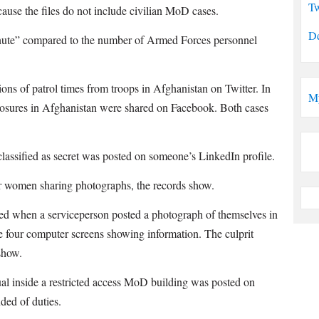
Tw
ecause the files do not include civilian MoD cases.
De
nute” compared to the number of Armed Forces personnel
ons of patrol times from troops in Afghanistan on Twitter. In
M
closures in Afghanistan were shared on Facebook. Both cases
lassified as secret was posted on someone’s LinkedIn profile.
r women sharing photographs, the records show.
sed when a serviceperson posted a photograph of themselves in
e four computer screens showing information. The culprit
show.
al inside a restricted access MoD building was posted on
ded of duties.