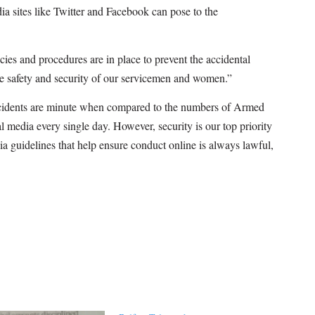
dia sites like Twitter and Facebook can pose to the
licies and procedures are in place to prevent the accidental
the safety and security of our servicemen and women.”
idents are minute when compared to the numbers of Armed
l media every single day. However, security is our top priority
a guidelines that help ensure conduct online is always lawful,