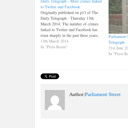
Daily Telegraph - More crimes linked
to Twitter and Facebook
Originally published on p13 of The
Daily Telegraph - Thursday 13th
March 2014: The number of crimes
linked to Twitter and Facebook has
risen sharply in the past three years,
Parliament S
figures suggest. Reported crimes
13th March 2014
Telegraph
involving Twitter rose from 677 in
In "Press Room"
21st June 2
2011 to 1,291 in 2013, an increase of
In "Press 
91%, according…
Author:
Parliament Street