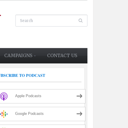
CAMPAIGNS
CONTACT US
UBSCRIBE TO PODCAST
Apple Podcasts
Google Podcasts