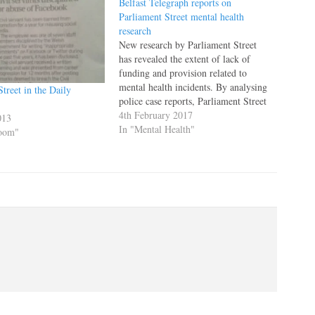
Belfast Telegraph reports on
Parliament Street mental health
research
New research by Parliament Street
has revealed the extent of lack of
funding and provision related to
mental health incidents. By analysing
treet in the Daily
police case reports, Parliament Street
identified more than 300,000 cases
4th February 2017
013
related to people with a mental
In "Mental Health"
Room"
disorder, who felt they had no other
support around them. Speaking to…