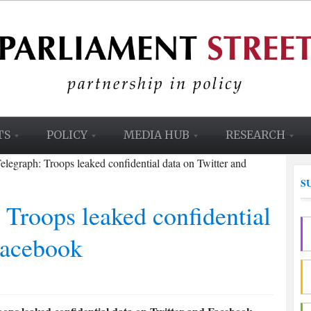
TS
POLICY
MEDIA HUB
RESEARCH
elegraph: Troops leaked confidential data on Twitter and
S
 Troops leaked confidential
Facebook