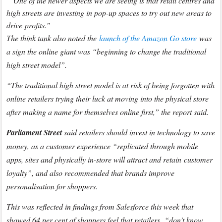
“One of the newer aspects we are seeing is that retail centres and
high streets are investing in pop-up spaces to try out new areas to
drive profits.”
The think tank also noted the
launch of the Amazon Go store
was
a sign the online giant was “beginning to change the traditional
high street model”.
“The traditional high street model is at risk of being forgotten with
online retailers trying their luck at moving into the physical store
after making a name for themselves online first,” the report said.
Parliament Street
said retailers should invest in technology to save
money, as a customer experience “replicated through mobile
apps, sites and physically in-store will attract and retain customer
loyalty”, and also recommended that brands improve
personalisation for shoppers.
This was reflected in findings from Salesforce this week that
showed 64 per cent of shoppers feel that retailers “don’t know