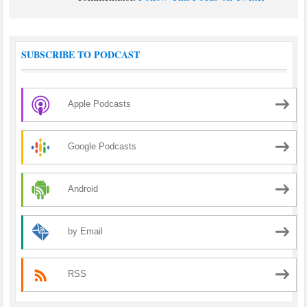
SUBSCRIBE TO PODCAST
Apple Podcasts
Google Podcasts
Android
by Email
RSS