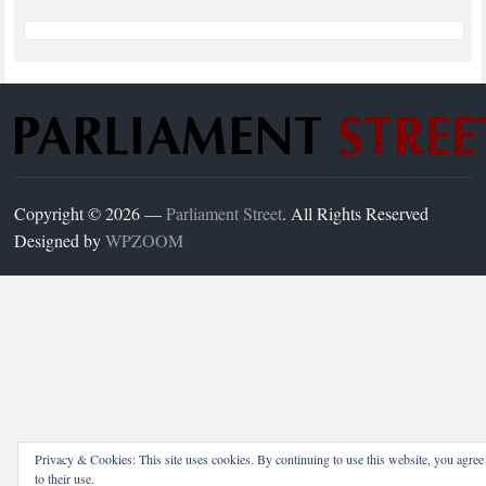
Copyright © 2026 —
Parliament Street
. All Rights Reserved
Designed by
WPZOOM
Privacy & Cookies: This site uses cookies. By continuing to use this website, you agree
to their use.