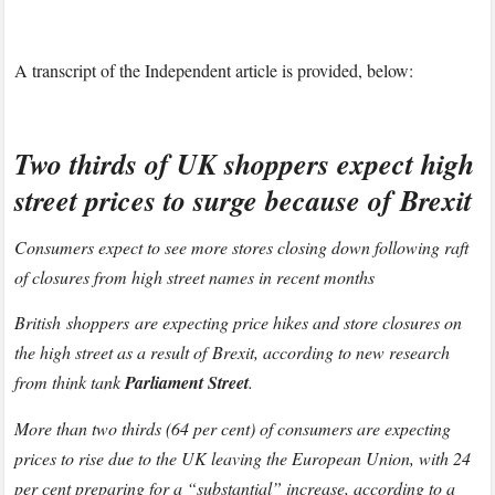
A transcript of the Independent article is provided, below:
Two thirds of UK shoppers expect high
street prices to surge because of Brexit
Consumers expect to see more stores closing down following raft
of closures from high street names in recent months
British shoppers are expecting price hikes and store closures on
the high street as a result of Brexit, according to new research
from think tank
Parliament Street
.
More than two thirds (64 per cent) of consumers are expecting
prices to rise due to the UK leaving the European Union, with 24
per cent preparing for a “substantial” increase, according to a