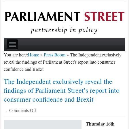
You are here:
Home
»
Press Room
»
The Independent exclusively
reveal the findings of Parliament Street’s report into consumer
confidence and Brexit
The Independent exclusively reveal the
findings of Parliament Street’s report into
consumer confidence and Brexit
on
Comments Off
·
The
Thursday 16th
Independent