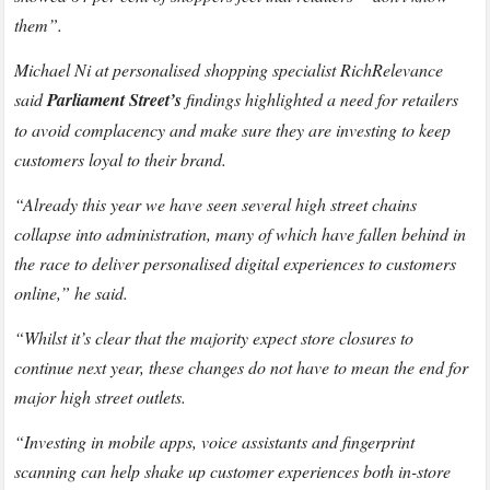
them”.
Michael Ni at personalised shopping specialist RichRelevance
said
Parliament Street’s
findings highlighted a need for retailers
to avoid complacency and make sure they are investing to keep
customers loyal to their brand.
“Already this year we have seen several high street chains
collapse into administration, many of which have fallen behind in
the race to deliver personalised digital experiences to customers
online,” he said.
“Whilst it’s clear that the majority expect store closures to
continue next year, these changes do not have to mean the end for
major high street outlets.
“Investing in mobile apps, voice assistants and fingerprint
scanning can help shake up customer experiences both in-store