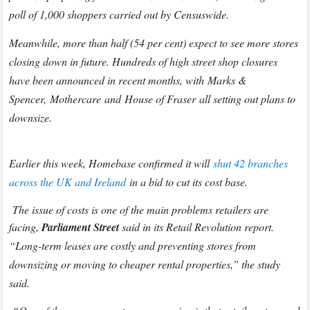
poll of 1,000 shoppers carried out by Censuswide.
Meanwhile, more than half (54 per cent) expect to see more stores
closing down in future. Hundreds of high street shop closures
have been announced in recent months, with Marks &
Spencer, Mothercare and House of Fraser all setting out plans to
downsize.
Earlier this week, Homebase confirmed it will
shut 42 branches
across the UK and Ireland
in a bid to cut its cost base.
The issue of costs is one of the main problems retailers are
facing,
Parliament Street
said in its Retail Revolution report.
“Long-term leases are costly and preventing stores from
downsizing or moving to cheaper rental properties,” the study
said.