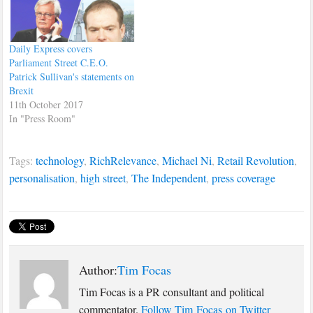
Daily Express covers
Parliament Street C.E.O.
Patrick Sullivan's statements on
Brexit
11th October 2017
In "Press Room"
Tags:
technology
,
RichRelevance
,
Michael Ni
,
Retail Revolution
,
personalisation
,
high street
,
The Independent
,
press coverage
Author:
Tim Focas
Tim Focas is a PR consultant and political
commentator.
Follow Tim Focas on Twitter