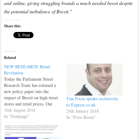
and online, giving struggling brands a much needed boost despite
the potential turbulence of Brexit.”
Share this:
Related
NEW RESEARCH: Retail
Revolution
Today the Parliament Street
Research Team has released a
new policy paper into the
impact of Brexit on high street
Tim Focas speaks exclusively
stores and retail prices. Our
to Express.co.uk
findings have already been
16th August 2018
24th January 2018
reported on, in national online
In "frontpage"
In "Press Room"
newspaper The Independent.
Reach the full report here:
Retail Revolution Report