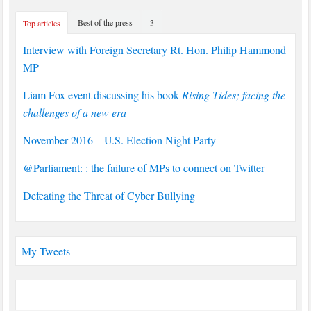
Best of the press
3
Top articles
Interview with Foreign Secretary Rt. Hon. Philip Hammond
MP
Liam Fox event discussing his book
Rising Tides; facing the
challenges of a new era
November 2016 – U.S. Election Night Party
@Parliament: : the failure of MPs to connect on Twitter
Defeating the Threat of Cyber Bullying
My Tweets