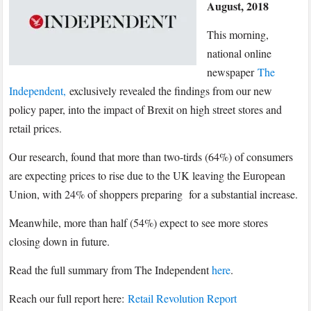
August, 2018
exclusively
reveal
This morning,
the
national online
findings
newspaper
The
of
Independent,
exclusively revealed the findings from our new
Parliament
policy paper, into the impact of Brexit on high street stores and
Street’s
report
retail prices.
into
Our research, found that more than two-tirds (64%) of consumers
consumer
are expecting prices to rise due to the UK leaving the European
confidence
Union, with 24% of shoppers preparing for a substantial increase.
and
Brexit
Meanwhile, more than half (54%) expect to see more stores
closing down in future.
Read the full summary from The Independent
here
.
Reach our full report here:
Retail Revolution Report