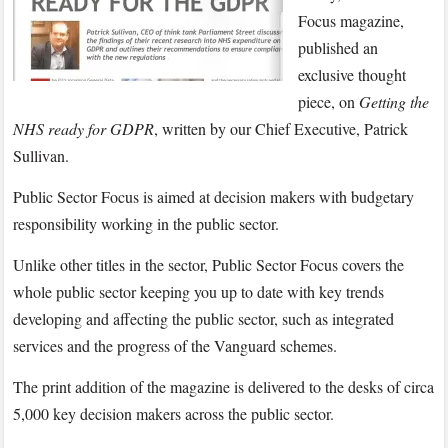
Sullivan
Focus magazine,
writes
published an
for
exclusive thought
Public
piece, on
Getting the
Sector
Focus
NHS ready for GDPR
, written by our Chief Executive, Patrick
magazine
Sullivan.
Public Sector Focus is aimed at decision makers with budgetary
responsibility working in the public sector.
Unlike other titles in the sector, Public Sector Focus covers the
whole public sector keeping you up to date with key trends
developing and affecting the public sector, such as integrated
services and the progress of the Vanguard schemes.
The print addition of the magazine is delivered to the desks of circa
5,000 key decision makers across the public sector.