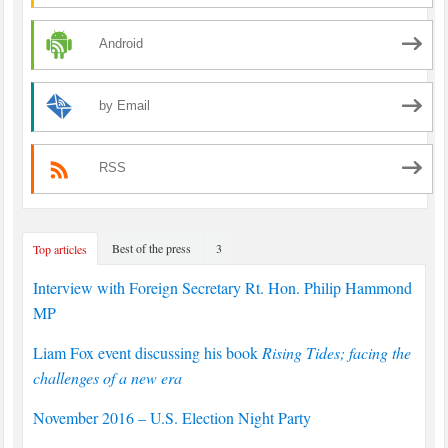
Android
by Email
RSS
Best of the press
3
Top articles
Interview with Foreign Secretary Rt. Hon. Philip Hammond
MP
Liam Fox event discussing his book
Rising Tides; facing the
challenges of a new era
November 2016 – U.S. Election Night Party