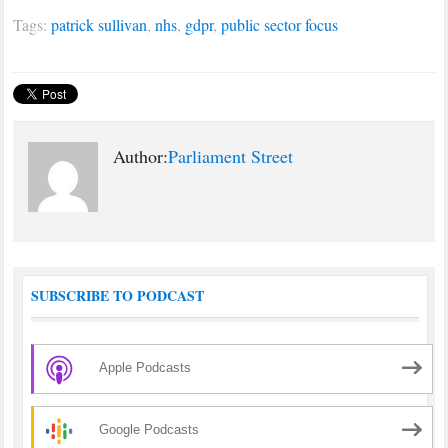
Tags:
patrick sullivan
,
nhs
,
gdpr
,
public sector focus
Author:
Parliament Street
SUBSCRIBE TO PODCAST
Apple Podcasts
Google Podcasts