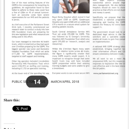
Share this: