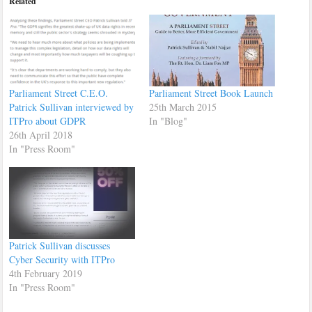
Related
Parliament Street C.E.O.
Parliament Street Book Launch
Patrick Sullivan interviewed by
25th March 2015
ITPro about GDPR
In "Blog"
26th April 2018
In "Press Room"
Patrick Sullivan discusses
Cyber Security with ITPro
4th February 2019
In "Press Room"