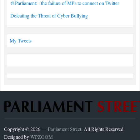
@Parliament: : the failure of MPs to connect on Twitter
Defeating the Threat of Cyber Bullying
My Tweets
Copyright © 2026 —
Parliament Street
. All Rights Reserved
Designed by
WPZOOM