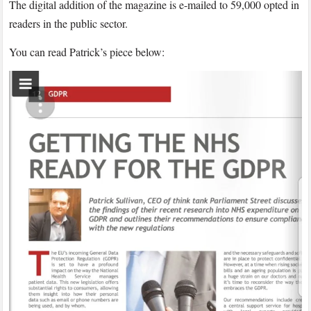
The digital addition of the magazine is e-mailed to 59,000 opted in
readers in the public sector.
You can read Patrick’s piece below: