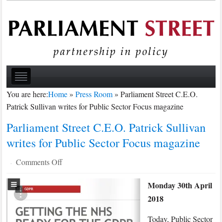
You are here:
Home
»
Press Room
»
Parliament Street C.E.O.
Patrick Sullivan writes for Public Sector Focus magazine
Parliament Street C.E.O. Patrick Sullivan
writes for Public Sector Focus magazine
on
Comments Off
·
Parliament
Monday 30th April
Street
2018
C.E.O.
Patrick
Today, Public Sector