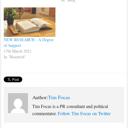
interview here.
NEW RESEARCH - A Degree
of Support
17th March 2021
In "Research"
Author:
Tim Focas
Tim Focas is a PR consultant and political
commentator.
Follow Tim Focas on Twitter