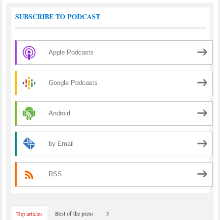
SUBSCRIBE TO PODCAST
Apple Podcasts
Google Podcasts
Android
by Email
RSS
Best of the press
3
Top articles