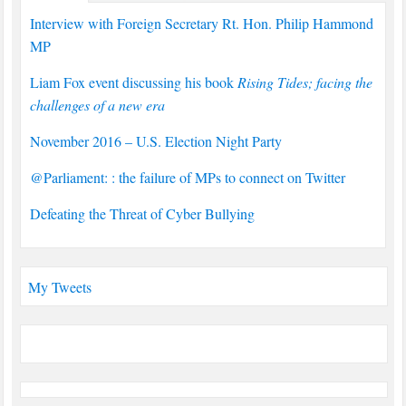
Interview with Foreign Secretary Rt. Hon. Philip Hammond
MP
Liam Fox event discussing his book
Rising Tides; facing the
challenges of a new era
November 2016 – U.S. Election Night Party
@Parliament: : the failure of MPs to connect on Twitter
Defeating the Threat of Cyber Bullying
My Tweets