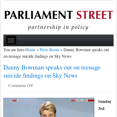
You are here:
Home
»
Press Room
»
Danny Bowman speaks out
on teenage suicide findings on Sky News
Danny Bowman speaks out on teenage
suicide findings on Sky News
on
Comments Off
·
Danny
Bowman
Sunday
speaks
3rd
out