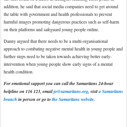
addition, he said that social media companies need to get around
the table with government and health professionals to prevent
harmful images promoting dangerous practices such as self-harm
on their platforms and safeguard young people online.
Danny argued that there needs to be a multi-organisational
approach to combating negative mental health in young people and
further steps need to be taken towards achieving better early-
intervention when young people show early signs of a mental
health condition.
For emotional support you can call the Samaritans 24-hour
helpline on 116 123, email
jo@samaritans.org
, visit
a Samaritans
branch
in person or go to
the Samaritans website
.