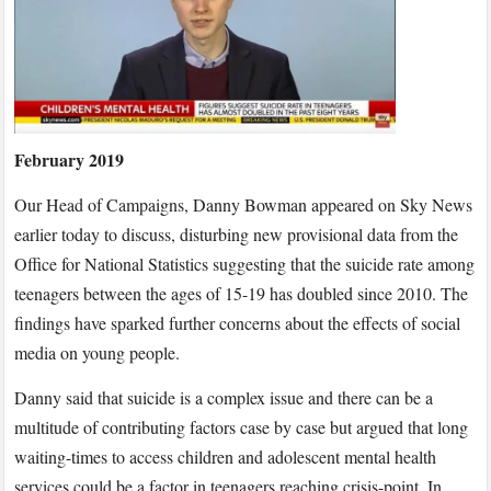
on
teenage
suicide
findings
on
Sky
February 2019
News
Our Head of Campaigns, Danny Bowman appeared on Sky News
earlier today to discuss, disturbing new provisional data from the
Office for National Statistics suggesting that the suicide rate among
teenagers between the ages of 15-19 has doubled since 2010. The
findings have sparked further concerns about the effects of social
media on young people.
Danny said that suicide is a complex issue and there can be a
multitude of contributing factors case by case but argued that long
waiting-times to access children and adolescent mental health
services could be a factor in teenagers reaching crisis-point. In