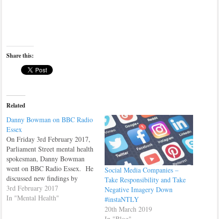
Share this:
Related
Danny Bowman on BBC Radio
Essex
On Friday 3rd February 2017,
Parliament Street mental health
spokesman, Danny Bowman
went on BBC Radio Essex. He
Social Media Companies –
discussed new findings by
Take Responsibility and Take
Parliament Street on how much
3rd February 2017
Negative Imagery Down
Police time is spent dealing
In "Mental Health"
#instaNTLY
with mental health related
20th March 2019
problems. You can listen to the
In "Blog"