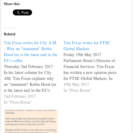
Share this:
Related
Tim Focas writes for City A.M.
Tim Focas writes for FTSE
- Why an "imminent" Robin
Global Markets
Hood tax is the latest nail in the
Friday 19th May 2017
EU's coffin
Parliament Street’s Director of
Thursday 2nd February 2017
Financial Services, Tim Focas
In his latest column for City
has written a new opinion piece
AM, Tim Focas explains why
for FTSE Global Markets. In
an "imminent" Robin Hood tax
his piece, Tim argues that
19th May 2017
is the latest nail in the EU's
Labour's proposed "Robin
In "Press Room"
coffin. Tim Focas is Director
2nd February 2017
Hood" tax will hit their target
of Financial Services and the
In "Press Room"
voter hardest. You can read the
City of London for Parliament
article here. Alternatively it is
Street. He is responsible for
reprinted below:…
providing research and market
commentary on…