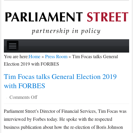
You are here:
Home
»
Press Room
»
Tim Focas talks General
Election 2019 with FORBES
Tim Focas talks General Election 2019
with FORBES
on
Comments Off
·
Tim
Parliament Street’s Director of Financial Services, Tim Focas was
Focas
interviewed by Forbes today. He spoke with the respected
talks
General
business publication about how the re-election of Boris Johnson