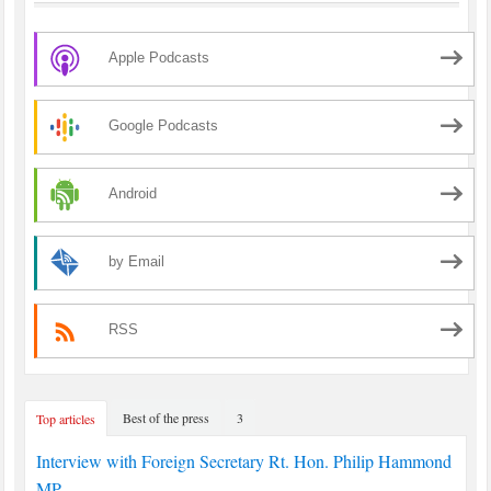
Apple Podcasts
Google Podcasts
Android
by Email
RSS
Best of the press
3
Top articles
Interview with Foreign Secretary Rt. Hon. Philip Hammond
MP