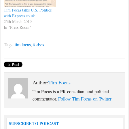
Tim Focas talks U.S. Politics
with Express.co.uk
25th March 2019
In "Press Room"
Tags:
tim focas
,
forbes
Author:
Tim Focas
Tim Focas is a PR consultant and political
commentator.
Follow Tim Focas on Twitter
SUBSCRIBE TO PODCAST