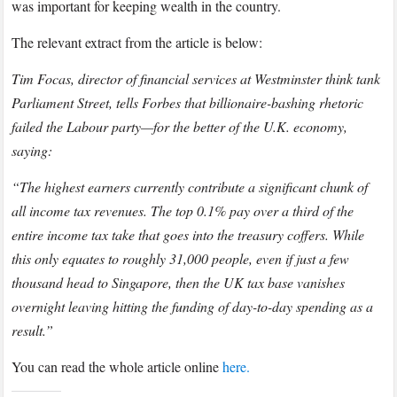
Election
was important for keeping wealth in the country.
2019
The relevant extract from the article is below:
with
FORBES
Tim Focas, director of financial services at Westminster think tank
Parliament Street, tells Forbes that billionaire-bashing rhetoric
failed the Labour party—for the better of the U.K. economy,
saying:
“The highest earners currently contribute a significant chunk of
all income tax revenues. The top 0.1% pay over a third of the
entire income tax take that goes into the treasury coffers. While
this only equates to roughly 31,000 people, even if just a few
thousand head to Singapore, then the UK tax base vanishes
overnight leaving hitting the funding of day-to-day spending as a
result.”
You can read the whole article online
here.