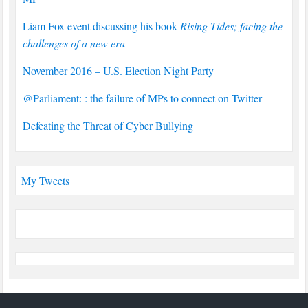
Liam Fox event discussing his book
Rising Tides; facing the
challenges of a new era
November 2016 – U.S. Election Night Party
@Parliament: : the failure of MPs to connect on Twitter
Defeating the Threat of Cyber Bullying
My Tweets