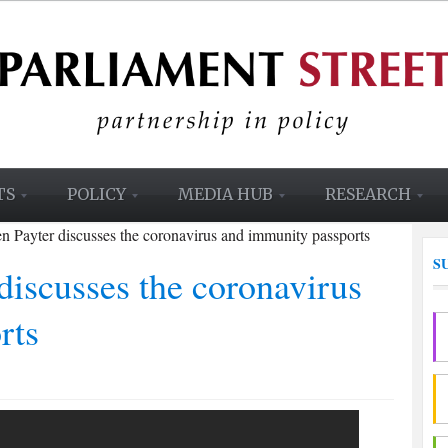
TS
POLICY
MEDIA HUB
RESEARCH
 Payter discusses the coronavirus and immunity passports
S
iscusses the coronavirus
rts