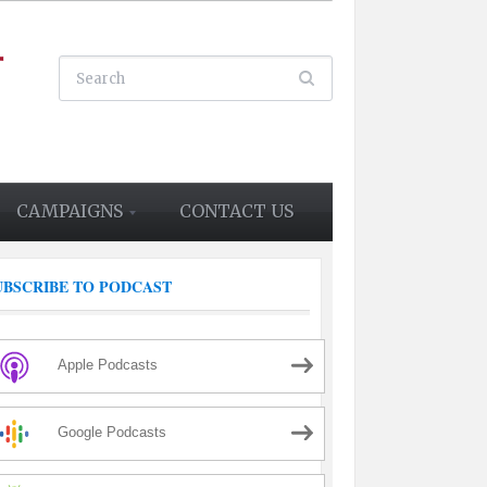
CAMPAIGNS
CONTACT US
UBSCRIBE TO PODCAST
Apple Podcasts
Google Podcasts