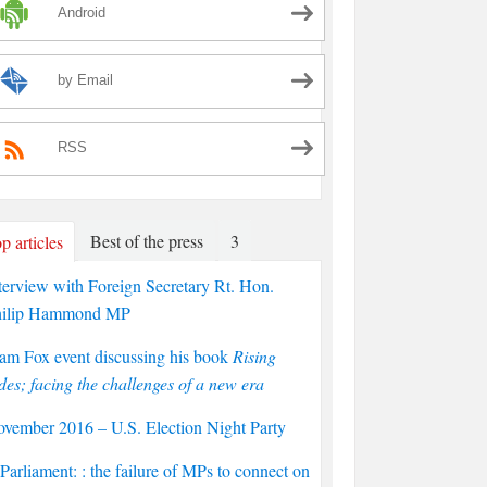
Android
by Email
RSS
Best of the press
3
p articles
terview with Foreign Secretary Rt. Hon.
hilip Hammond MP
am Fox event discussing his book
Rising
des; facing the challenges of a new era
vember 2016 – U.S. Election Night Party
arliament: : the failure of MPs to connect on