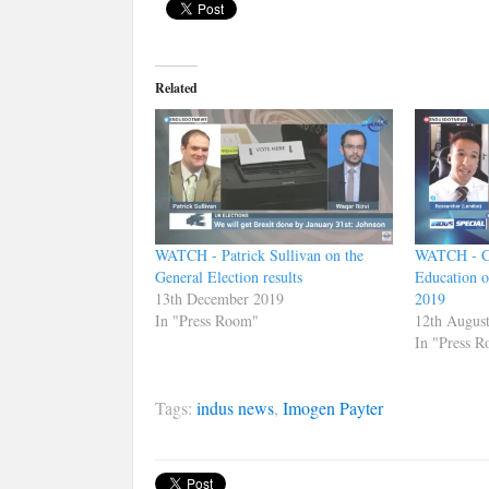
Related
WATCH - Patrick Sullivan on the
WATCH - Ca
General Election results
Education o
13th December 2019
2019
In "Press Room"
12th Augus
In "Press 
Tags:
indus news
,
Imogen Payter