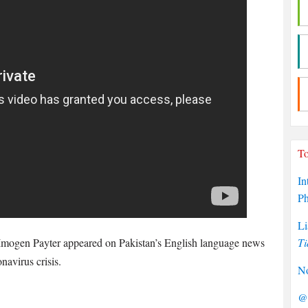
To
In
P
Li
 Imogen Payter appeared on Pakistan’s English language news
Ti
avirus crisis.
No
@P