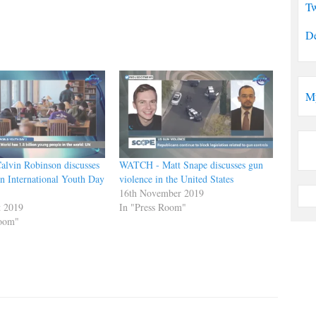
Tw
De
M
lvin Robinson discusses
WATCH - Matt Snape discusses gun
n International Youth Day
violence in the United States
16th November 2019
t 2019
In "Press Room"
Room"