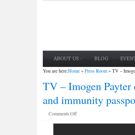
ABOUT US
BLOG
EVEN
You are here:
Home
»
Press Room
»
TV – Imogen
TV – Imogen Payter d
and immunity passpo
on
Comments Off
·
TV
–