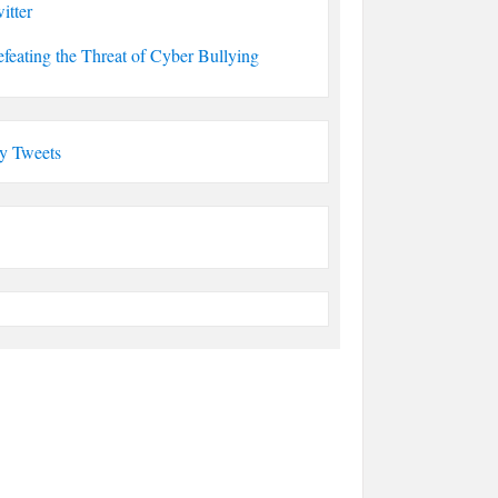
itter
feating the Threat of Cyber Bullying
y Tweets