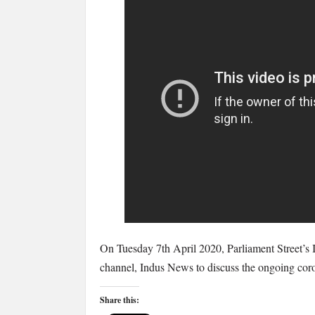
Imogen
Payter
discusses
the
coronavirus
and
immunity
passports
On Tuesday 7th April 2020, Parliament Street’s
channel, Indus News to discuss the ongoing coron
Share this: