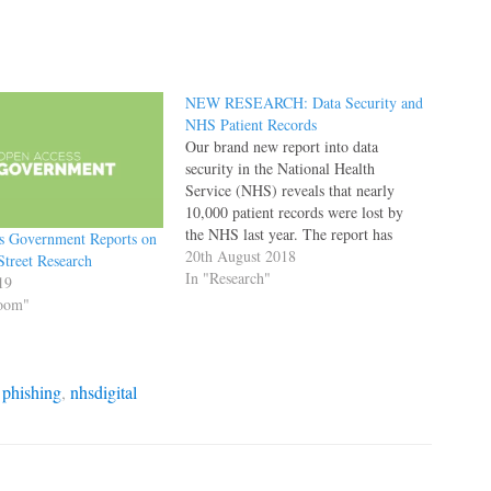
NEW RESEARCH: Data Security and
NHS Patient Records
Our brand new report into data
security in the National Health
Service (NHS) reveals that nearly
10,000 patient records were lost by
the NHS last year. The report has
s Government Reports on
appeared in both The Times and The
20th August 2018
Street Research
Daily Mail this morning.
In "Research"
19
Cybersecurity experts warned that the
Room"
records could be stolen and…
,
phishing
,
nhsdigital