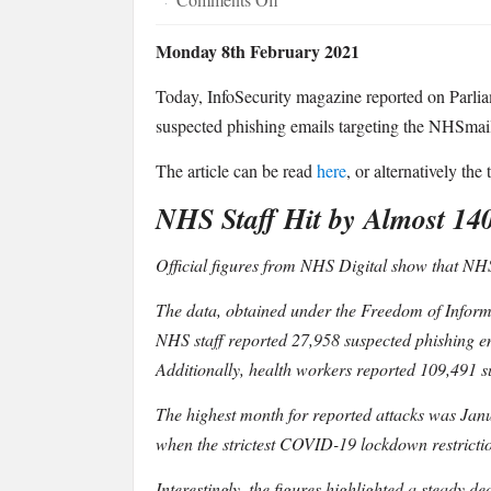
·
InfoSecurity
Monday 8th February 2021
Magazine
Covers
Today, InfoSecurity magazine reported on Parlia
Parliament
suspected phishing emails targeting the NHSmail
Street
Research
The article can be read
here
, or alternatively the
Revealing
NHS Staff Hit by Almost 14
NHS
Staff
Official figures from NHS Digital show that NHS 
Were
Hit
The data, obtained under the Freedom of Informa
by
NHS staff reported 27,958 suspected phishing em
Almost
Additionally, health workers reported 109,491 
140,000
Malicious
The highest month for reported attacks was Janu
Emails
when the strictest COVID-19 lockdown restrictio
in
Interestingly, the figures highlighted a steady 