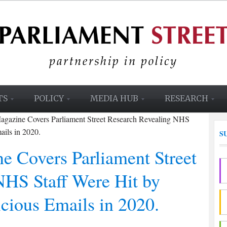
TS
POLICY
MEDIA HUB
RESEARCH
Magazine Covers Parliament Street Research Revealing NHS
ails in 2020.
S
e Covers Parliament Street
NHS Staff Were Hit by
cious Emails in 2020.