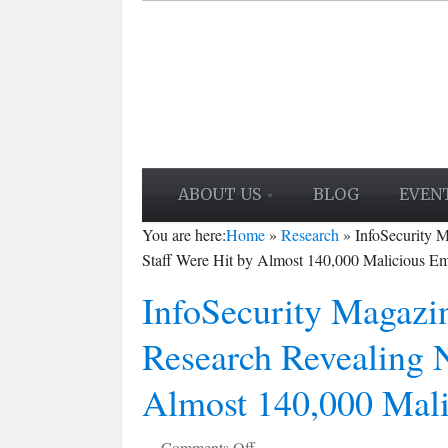
ABOUT US
BLOG
EVEN
You are here:
Home
»
Research
»
InfoSecurity 
Staff Were Hit by Almost 140,000 Malicious Em
InfoSecurity Magazin
Research Revealing 
Almost 140,000 Mali
on
Comments Off