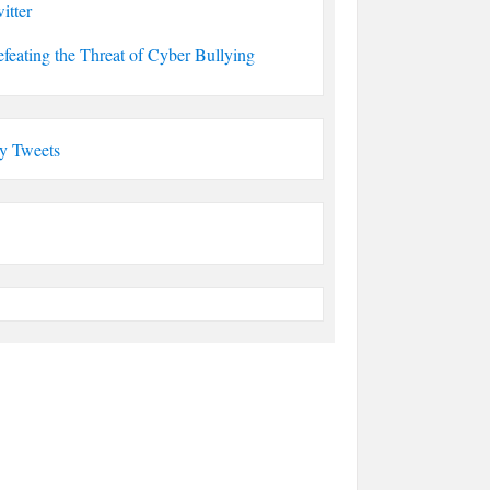
itter
feating the Threat of Cyber Bullying
y Tweets