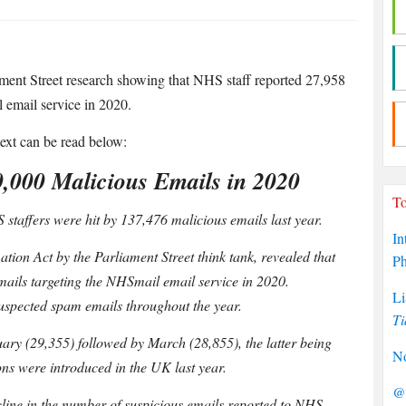
ment Street research showing that NHS staff reported 27,958
 email service in 2020.
 text can be read below:
0,000 Malicious Emails in 2020
To
staffers were hit by 137,476 malicious emails last year.
In
tion Act by the Parliament Street think tank, revealed that
P
ails targeting the NHSmail email service in 2020.
Li
suspected spam emails throughout the year.
Ti
ary (29,355) followed by March (28,855), the latter being
No
ns were introduced in the UK last year.
@P
decline in the number of suspicious emails reported to NHS