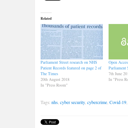
Related
Parliament Street research on NHS
Open Acces
Patient Records featured on page 2 of
Parliament 
The Times
7th June 20
20th August 2018
In "Press 
In "Press Room"
Tags:
nhs
,
cyber security
,
cybercrime
,
Covid-19