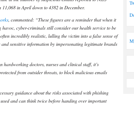
Tw
m 11,068 in April down to 4382 in December.
De
orks
, commented: “These figures are a reminder that when it
 havoc, cyber-criminals still consider our health service to be
ten incredibly realistic, lulling the victim into a false sense of
M
s and sensitive information by impersonating legitimate brands
 hardworking doctors, nurses and clinical staff, it’s
protected from outsider threats, to block malicious emails
necessary guidance about the risks associated with phishing
es used and can think twice before handing over important