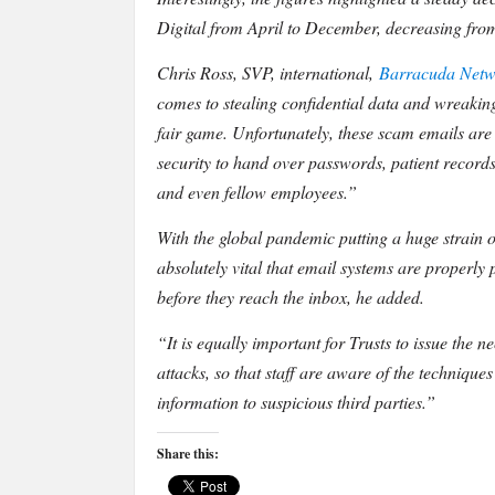
2020.
Digital from April to December, decreasing fro
Chris Ross, SVP, international,
Barracuda Netw
comes to stealing confidential data and wreaking
fair game. Unfortunately, these scam emails are of
security to hand over passwords, patient record
and even fellow employees.”
With the global pandemic putting a huge strain on
absolutely vital that email systems are properly 
before they reach the inbox, he added.
“It is equally important for Trusts to issue the 
attacks, so that staff are aware of the techniqu
information to suspicious third parties.”
Share this: