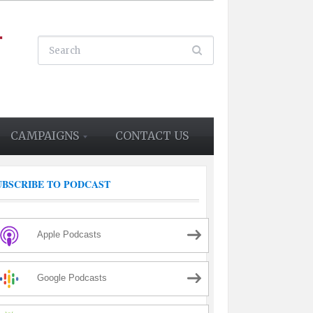
CAMPAIGNS
CONTACT US
UBSCRIBE TO PODCAST
Apple Podcasts
Google Podcasts