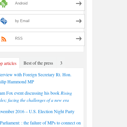
Android
by Email
RSS
Best of the press
3
p articles
terview with Foreign Secretary Rt. Hon.
hilip Hammond MP
am Fox event discussing his book
Rising
des; facing the challenges of a new era
vember 2016 – U.S. Election Night Party
arliament: : the failure of MPs to connect on