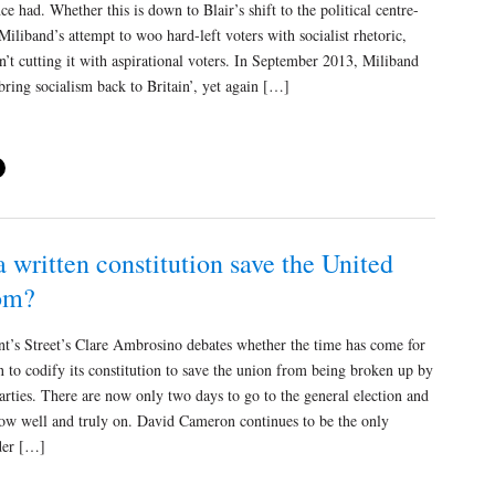
ce had. Whether this is down to Blair’s shift to the political centre-
Miliband’s attempt to woo hard-left voters with socialist rhetoric,
en’t cutting it with aspirational voters. In September 2013, Miliband
bring socialism back to Britain’, yet again […]
 written constitution save the United
om?
s Street’s Clare Ambrosino debates whether the time has come for
n to codify its constitution to save the union from being broken up by
parties. There are now only two days to go to the general election and
now well and truly on. David Cameron continues to be the only
ader […]