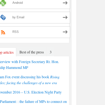
Android
by Email
RSS
Best of the press
3
p articles
terview with Foreign Secretary Rt. Hon.
hilip Hammond MP
am Fox event discussing his book
Rising
des; facing the challenges of a new era
vember 2016 – U.S. Election Night Party
arliament: : the failure of MPs to connect on