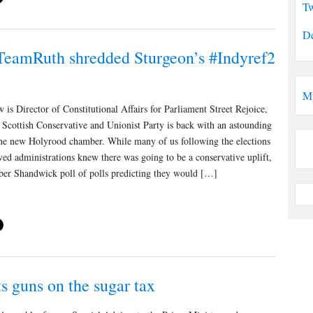
Tw
De
eamRuth shredded Sturgeon’s #Indyref2
M
 is Director of Constitutional Affairs for Parliament Street Rejoice,
 Scottish Conservative and Unionist Party is back with an astounding
 the new Holyrood chamber. While many of us following the elections
ved administrations knew there was going to be a conservative uplift,
ber Shandwick poll of polls predicting they would […]
s guns on the sugar tax