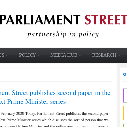
TS
POLICY
MEDIA HUB
RESEARCH
S
ent Street publishes second paper in the
xt Prime Minister series
February 2020 Today, Parliament Street publishes the second paper
ext Prime Minister series which discusses the sort of person that we
as our next Prime Minister and the policy agenda they might pursue.