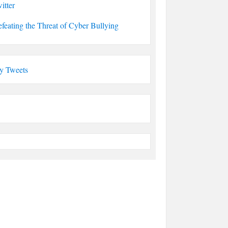
itter
feating the Threat of Cyber Bullying
y Tweets