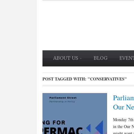
ABOUT US
BLOG
EVEN
POST TAGGED WITH:
"CONSERVATIVES"
Parliam
Our Ne
Monday 7th 
in the Our N
might want 