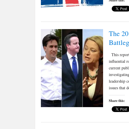
Share this:
The 20
Battle
This report 
influential 
current pub
investigatin
leadership c
issues that
Share this: