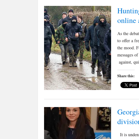
Hunting
online 
As the deba
to offer a f
the mood. F
messages of 
against, qu
Share this:
Georgi
divisio
It is undeni