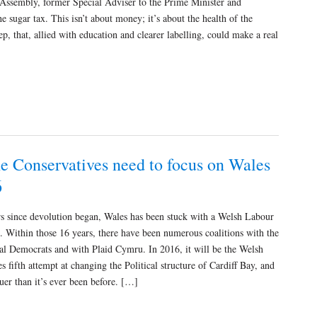
Assembly, former Special Adviser to the Prime Minister and
sugar tax. This isn’t about money; it’s about the health of the
step, that, allied with education and clearer labelling, could make a real
e Conservatives need to focus on Wales
6
s since devolution began, Wales has been stuck with a Welsh Labour
 Within those 16 years, there have been numerous coalitions with the
al Democrats and with Plaid Cymru. In 2016, it will be the Welsh
s fifth attempt at changing the Political structure of Cardiff Bay, and
uer than it’s ever been before. […]