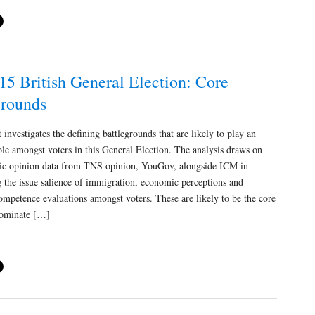
15 British General Election: Core
grounds
investigates the defining battlegrounds that are likely to play an
role amongst voters in this General Election. The analysis draws on
lic opinion data from TNS opinion, YouGov, alongside ICM in
g the issue salience of immigration, economic perceptions and
ompetence evaluations amongst voters. These are likely to be the core
 dominate […]