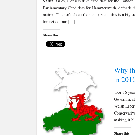
Shaun Bailey, Conservative candidate for the London 
Parliamentary Candidate for Hammersmith, defends the 
nation. This isn’t about the nanny state; this is a big 
impact on our […]
Share this:
Why th
in 201
For 16 year
Government.
Welsh Liber
Conservative
making it bl
Share this: