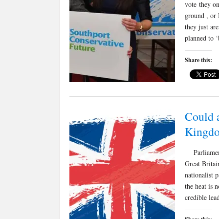
vote they on
ground , or 
they just ar
planned to ‘
Share this:
Could a
Kingd
Parliament’
Great Britai
nationalist 
the heat is 
credible le