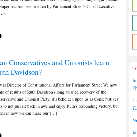
 Supermac has been written by Parliament Street’s Chief Executive
ivan.
an Conservatives and Unionists learn
To
uth Davidson?
In
 is Director of Constitutional Affairs for Parliament Street We now
P
le of results of Ruth Davidson’s long awaited recovery of the
servative and Unionist Party, it’s beholden upon us as Conservatives
Li
s to not just sit back in awe and enjoy Ruth’s resounding victory, but
Ti
ssons in how we can make our […]
No
@P