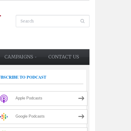
CAMPAIGNS
CONTACT US
UBSCRIBE TO PODCAST
Apple Podcasts
Google Podcasts