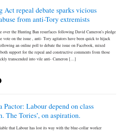
 Act repeal debate sparks vicious
abuse from anti-Tory extremists
te over the Hunting Ban resurfaces following David Cameron’s pledge
ree vote on the issue , anti- Tory agitators have been quick to hijack
ollowing an online poll to debate the issue on Facebook, mixed
both support for the repeal and constructive comments from those
ickly transcended into vile anti- Cameron […]
a Pactor: Labour depend on class
n. The Tories’, on aspiration.
able that Labour has lost its way with the blue-collar worker