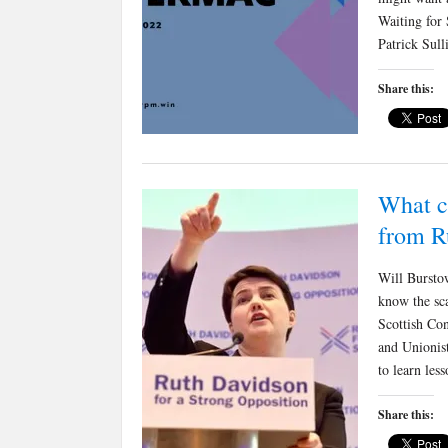
Waiting for
Patrick Sull
Share this:
What c
from R
Will Burstow
know the sca
Scottish Con
and Unionist
to learn le
Share this: