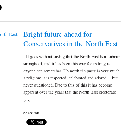
Bright future ahead for
Conservatives in the North East
It goes without saying that the North East is a Labour
stronghold, and it has been this way for as long as
anyone can remember. Up north the party is very much
a religion; it is respected, celebrated and adored… but
never questioned. Due to this of this it has become
apparent over the years that the North East electorate
[…]
Share this: