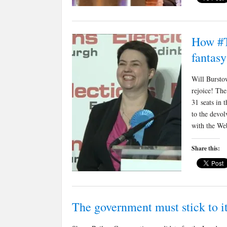
How #T
fantasy
Will Burstow
rejoice! The
31 seats in
to the devol
with the We
Share this:
The government must stick to it