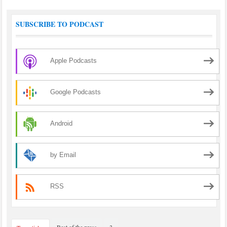
SUBSCRIBE TO PODCAST
Apple Podcasts
Google Podcasts
Android
by Email
RSS
Best of the press
3