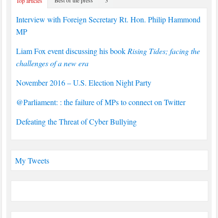
Top articles
Interview with Foreign Secretary Rt. Hon. Philip Hammond
MP
Liam Fox event discussing his book
Rising Tides; facing the
challenges of a new era
November 2016 – U.S. Election Night Party
@Parliament: : the failure of MPs to connect on Twitter
Defeating the Threat of Cyber Bullying
My Tweets