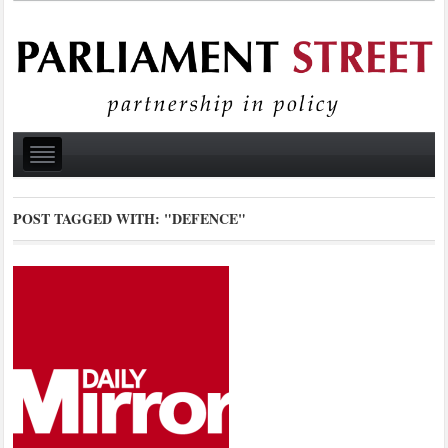
POST TAGGED WITH:
"DEFENCE"