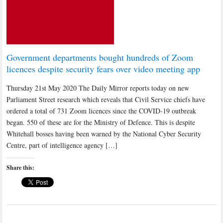
Government departments bought hundreds of Zoom
licences despite security fears over video meeting app
Thursday 21st May 2020 The Daily Mirror reports today on new
Parliament Street research which reveals that Civil Service chiefs have
ordered a total of 731 Zoom licences since the COVID-19 outbreak
began. 550 of these are for the Ministry of Defence. This is despite
Whitehall bosses having been warned by the National Cyber Security
Centre, part of intelligence agency […]
Share this: