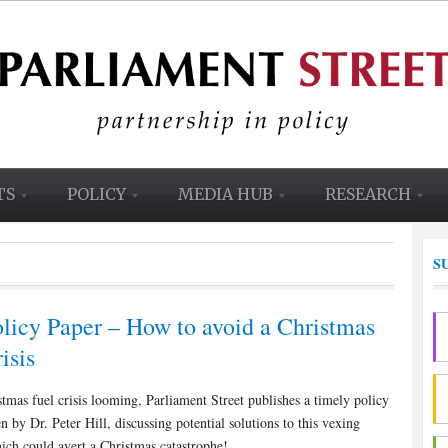
TS
POLICY
MEDIA HUB
RESEARCH
S
licy Paper – How to avoid a Christmas
isis
tmas fuel crisis looming, Parliament Street publishes a timely policy
en by Dr. Peter Hill, discussing potential solutions to this vexing
ich could avert a Christmas catastrophe!