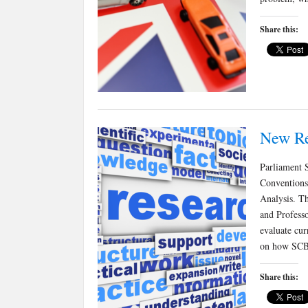
Share this:
New Re
Parliament S
Conventions:
Analysis. Th
and Profess
evaluate cur
on how SCB
Share this: