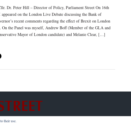
lr. Dr. Peter Hill – Director of Policy, Parliament Street On 16th
I appeared on the London Live Debate discussing the Bank of
ernor’s recent comments regarding the effect of Brexit on London
s. On the Panel was myself, Andrew Boff (Member of the GLA and
onservative Mayor of London candidate) and Melanie Clear, […]
o their use.
hts Reserved