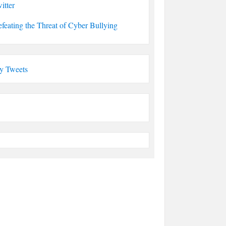
itter
feating the Threat of Cyber Bullying
y Tweets