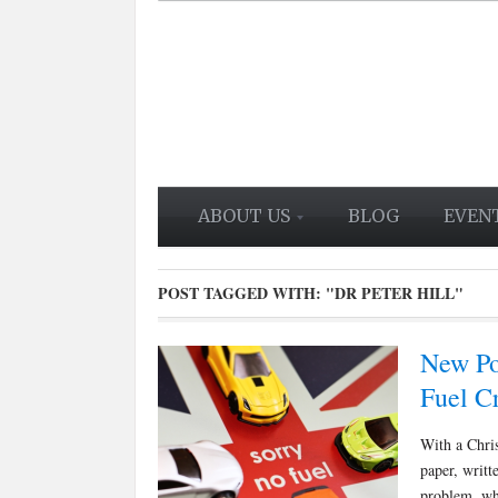
ABOUT US
BLOG
EVEN
POST TAGGED WITH:
"DR PETER HILL"
New Po
Fuel Cr
With a Chris
paper, writt
problem, wh