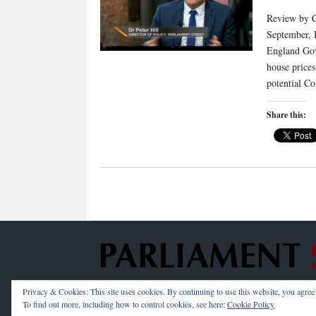
Review by Cl
September, 
England Gov
house price
potential C
Share this:
Privacy & Cookies: This site uses cookies. By continuing to use this website, you agree t
Copyright © 2026 —
Parliament Street
. All Rig
To find out more, including how to control cookies, see here:
Cookie Policy