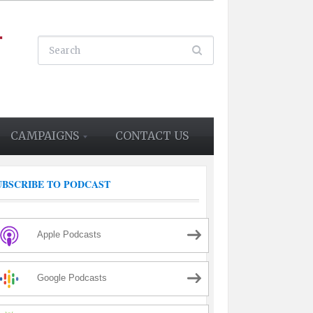
CAMPAIGNS
CONTACT US
UBSCRIBE TO PODCAST
Apple Podcasts
Google Podcasts