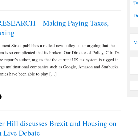
Tw
De
ESEARCH – Making Paying Taxes,
axing
M
ament Street publishes a radical new policy paper arguing that the
m is so complicated that its broken. Our Director of Policy, Cllr. Dr.
the report’s author, argues that the current UK tax system is rigged in
arge multinational companies such as Google, Amazon and Starbucks.
nies have been able to play […]
er Hill discusses Brexit and Housing on
 Live Debate