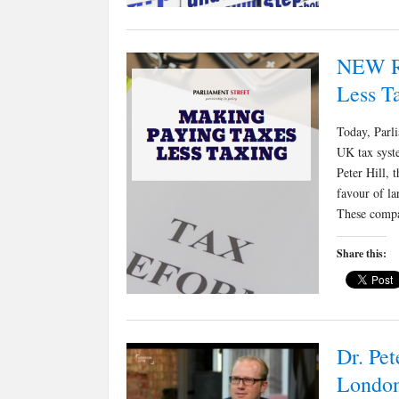
NEW R
Less T
Today, Parli
UK tax syste
Peter Hill, 
favour of l
These compa
Share this:
Dr. Pet
London