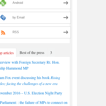
Android
by Email
RSS
Best of the press
3
p articles
terview with Foreign Secretary Rt. Hon.
hilip Hammond MP
am Fox event discussing his book
Rising
des; facing the challenges of a new era
vember 2016 – U.S. Election Night Party
arliament: : the failure of MPs to connect on