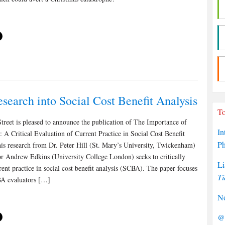
search into Social Cost Benefit Analysis
To
treet is pleased to announce the publication of The Importance of
In
 A Critical Evaluation of Current Practice in Social Cost Benefit
P
is research from Dr. Peter Hill (St. Mary’s University, Twickenham)
or Andrew Edkins (University College London) seeks to critically
Li
rent practice in social cost benefit analysis (SCBA). The paper focuses
Ti
A evaluators […]
No
@P